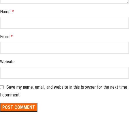
Name
*
Email
*
Website
Save my name, email, and website in this browser for the next time
I comment.