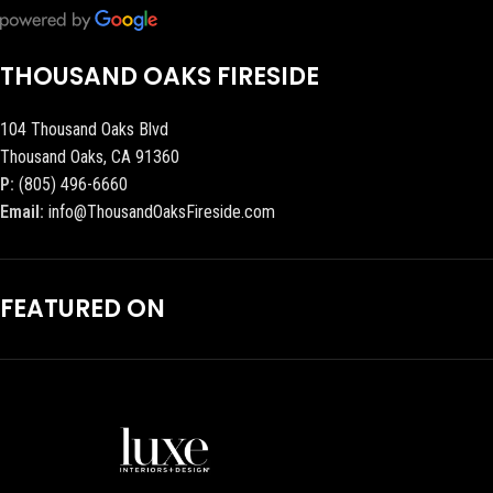
THOUSAND OAKS FIRESIDE
104 Thousand Oaks Blvd
Thousand Oaks, CA 91360
P:
(805) 496-6660
Email:
info@ThousandOaksFireside.com
FEATURED ON