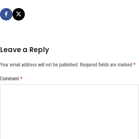
Leave a Reply
Your email address will not be published.
Required fields are marked
*
Comment
*