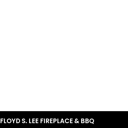
FLOYD S. LEE FIREPLACE & BBQ