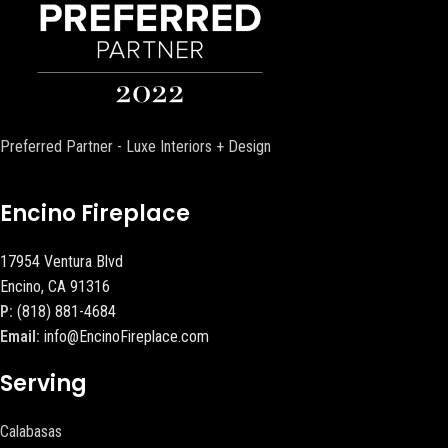
Preferred Partner - Luxe Interiors + Design
Encino Fireplace
17954 Ventura Blvd
Encino, CA 91316
P:
(818) 881-4684
Email:
info@EncinoFireplace.com
Serving
Calabasas