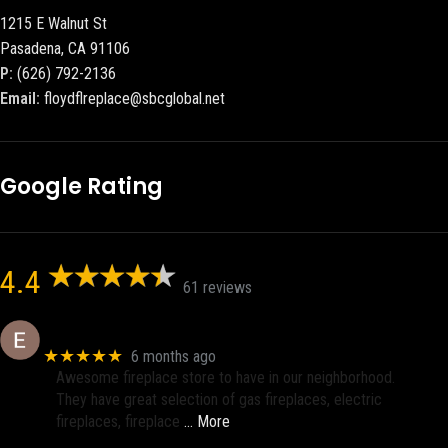
1215 E Walnut St
Pasadena, CA 91106
P:
(626) 792-2136
Email:
floydflreplace@sbcglobal.net
Google Rating
4.4
61 reviews
Eric eri (Ericson2002)
★★★★★
6 months ago
Awesome fireplace store to have in our neighborhood.
They have great selection of gas fireplaces, electric
fireplaces, fireplace
… More