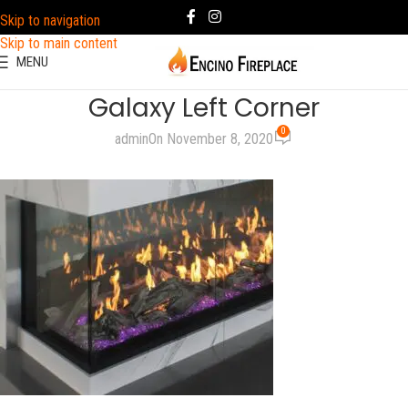
Skip to navigation
Skip to main content
MENU
Galaxy Left Corner
0
admin
On November 8, 2020