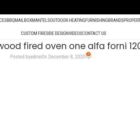
ACES
BBQ
MAILBOX
MANTELS
OUTDOOR HEATING
FURNISHING
BRANDS
PROPER
CUSTOM FIRESIDE DESIGN
VIDEOS
CONTACT US
wood fired oven one alfa forni 1
0
Posted by
admin
On December 8, 2020