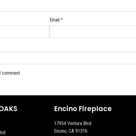
Email
*
 I comment.
OAKS
Encino Fireplace
17954 Ventura Blvd
Encino, CA 91316
lvd