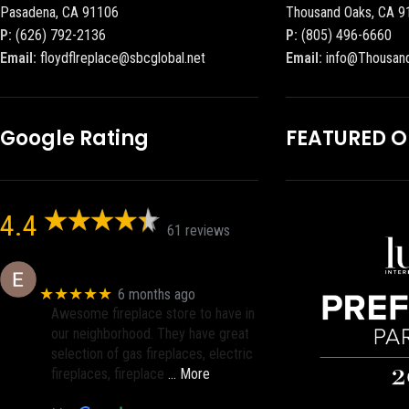
Pasadena, CA 91106
Thousand Oaks, CA 9
P:
(626) 792-2136
P:
(805) 496-6660
Email:
floydflreplace@sbcglobal.net
Email:
info@Thousan
Google Rating
FEATURED 
4.4
61 reviews
Eric eri (Ericson2002)
★★★★★
6 months ago
Awesome fireplace store to have in
our neighborhood. They have great
selection of gas fireplaces, electric
fireplaces, fireplace
… More