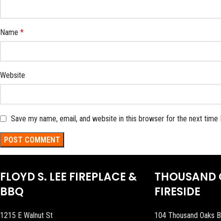
Name
*
Website
Save my name, email, and website in this browser for the next time
FLOYD S. LEE FIREPLACE &
THOUSAND 
BBQ
FIRESIDE
1215 E Walnut St
104 Thousand Oaks B