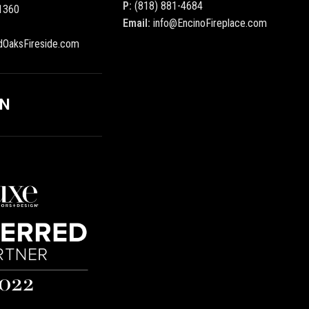
P:
(818) 881-4684
1360
Email:
info@EncinoFireplace.com
dOaksFireside.com
ON