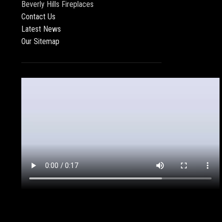
Beverly Hills Fireplaces
Contact Us
Latest News
Our Sitemap