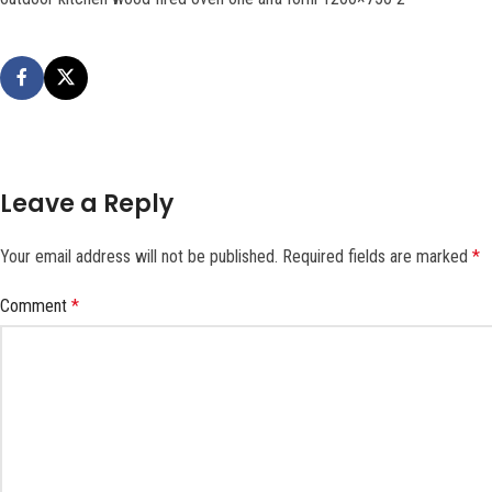
Leave a Reply
Your email address will not be published.
Required fields are marked
*
Comment
*