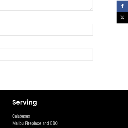
Faceb
X
Serving
Calabasas
Malibu Fireplace and BBQ