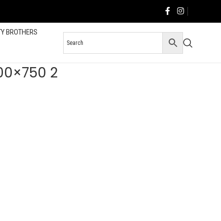
TY BROTHERS
200×750 2