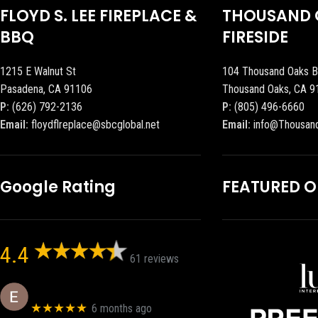
FLOYD S. LEE FIREPLACE &
THOUSAND 
BBQ
FIRESIDE
1215 E Walnut St
104 Thousand Oaks B
Pasadena, CA 91106
Thousand Oaks, CA 9
P:
(626) 792-2136
P:
(805) 496-6660
Email:
floydflreplace@sbcglobal.net
Email:
info@Thousan
Google Rating
FEATURED 
4.4
61 reviews
Eric eri (Ericson2002)
★★★★★
6 months ago