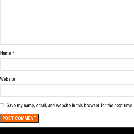
Name
*
Website
Save my name, email, and website in this browser for the next time