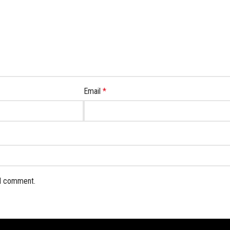
Email
*
 I comment.