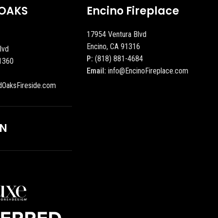
OAKS
Encino Fireplace
17954 Ventura Blvd
Encino, CA 91316
lvd
P:
(818) 881-4684
1360
Email:
info@EncinoFireplace.com
dOaksFireside.com
ON