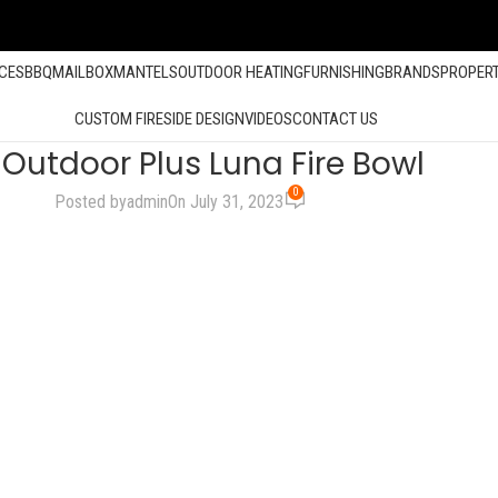
ACES
BBQ
MAILBOX
MANTELS
OUTDOOR HEATING
FURNISHING
BRANDS
PROPER
CUSTOM FIRESIDE DESIGN
VIDEOS
CONTACT US
 Outdoor Plus Luna Fire Bowl
0
Posted by
admin
On July 31, 2023