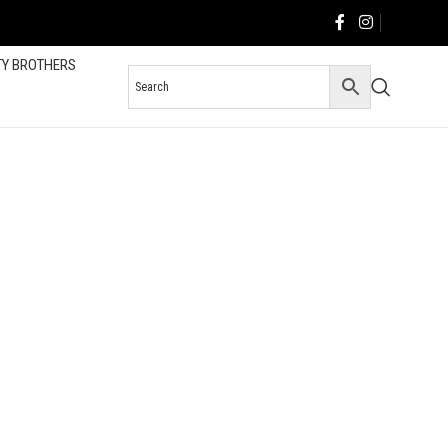
TY BROTHERS