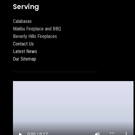
Serving
Calabasas
Malibu Fireplace and BBQ
Beverly Hills Fireplaces
Contact Us
Latest News
Our Sitemap