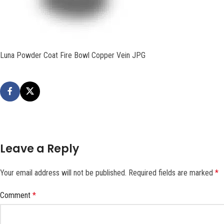
Luna Powder Coat Fire Bowl Copper Vein JPG
Leave a Reply
Your email address will not be published.
Required fields are marked
*
Comment
*