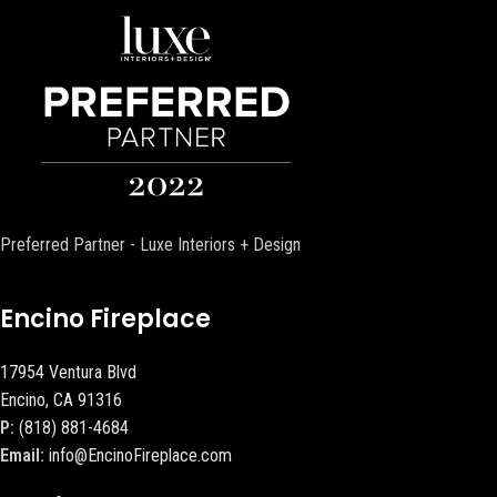
Preferred Partner - Luxe Interiors + Design
Encino Fireplace
17954 Ventura Blvd
Encino, CA 91316
P:
(818) 881-4684
Email:
info@EncinoFireplace.com