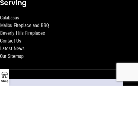
Serving
Calabasas
Malibu Fireplace and BBQ
Beverly Hills Fireplaces
Contact Us
Latest News
Our Sitemap
Shop