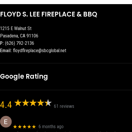
FLOYD S. LEE FIREPLACE & BBQ
1215 E Walnut St
Pasadena, CA 91106
P:
(626) 792-2136
Email:
floydflreplace@sbcglobal.net
Google Rating
4.4
61 reviews
Eric eri (Ericson2002)
★★★★★
6 months ago