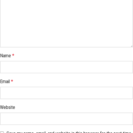
Name
*
Email
*
Website