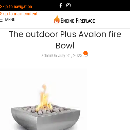
Skip to navigation
Skip to main content
MENU
The outdoor Plus Avalon fire
Bowl
0
admin
On July 31, 2023