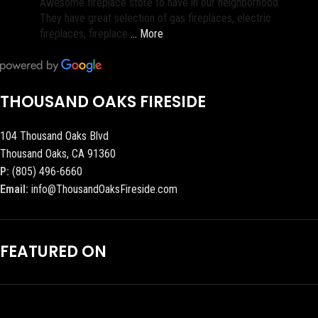
Awesome fireplace store to have in our neighborhood.
They have great selection of gas fireplaces, electric
fireplaces, fireplace
… More
THOUSAND OAKS FIRESIDE
104 Thousand Oaks Blvd
Thousand Oaks, CA 91360
P:
(805) 496-6660
Email:
info@ThousandOaksFireside.com
FEATURED ON