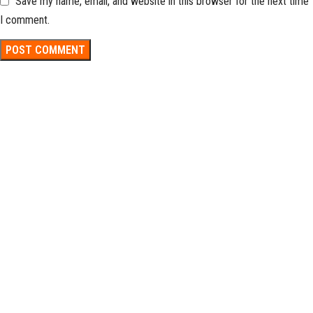
Save my name, email, and website in this browser for the next time
I comment.