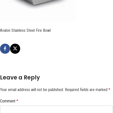
Avalon Stainless Steel Fire Bowl
Leave a Reply
Your email address will not be published.
Required fields are marked
*
Comment
*