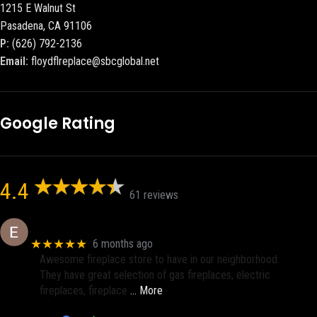
1215 E Walnut St
Pasadena, CA 91106
P:
(626) 792-2136
Email:
floydflreplace@sbcglobal.net
Google Rating
4.4
61 reviews
Eric eri (Ericson2002)
★★★★★
6 months ago
Awesome fireplace store to have in our neighborhood.
They have great selection of gas fireplaces, electric
fireplaces, fireplace
… More