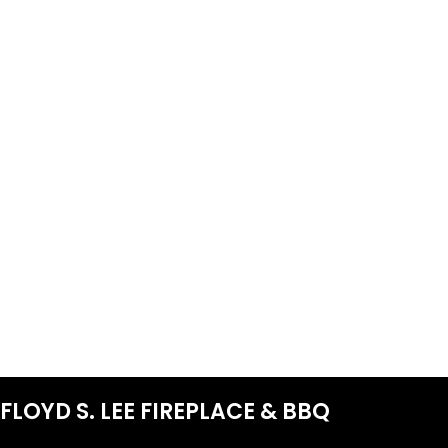
FLOYD S. LEE FIREPLACE & BBQ