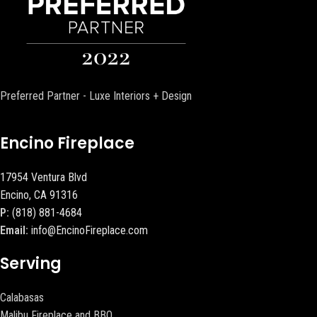
Preferred Partner - Luxe Interiors + Design
Encino Fireplace
17954 Ventura Blvd
Encino, CA 91316
P:
(818) 881-4684
Email:
info@EncinoFireplace.com
Serving
Calabasas
Malibu Fireplace and BBQ