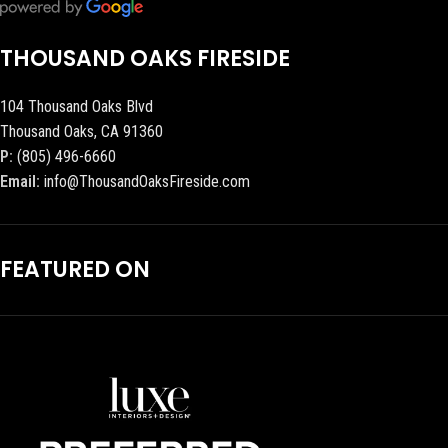
THOUSAND OAKS FIRESIDE
104 Thousand Oaks Blvd
Thousand Oaks, CA 91360
P:
(805) 496-6660
Email:
info@ThousandOaksFireside.com
FEATURED ON