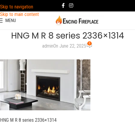
Skip to navigation
Skip to main content
MENU
HNG M R 8 series 2336×1314
0
admin
On June 22, 2025
HNG M R 8 series 2336×1314