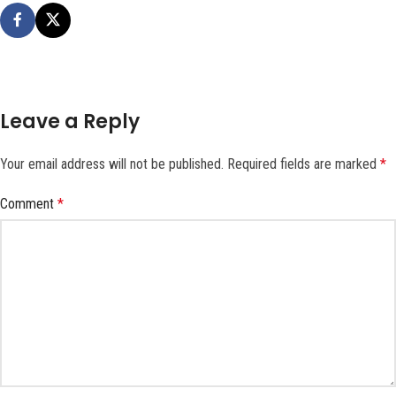
Leave a Reply
Your email address will not be published.
Required fields are marked
*
Comment
*