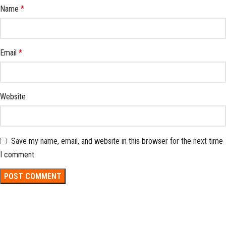
Name
*
Email
*
Website
Save my name, email, and website in this browser for the next time
I comment.