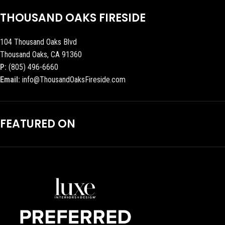
THOUSAND OAKS FIRESIDE
104 Thousand Oaks Blvd
Thousand Oaks, CA 91360
P:
(805) 496-6660
Email:
info@ThousandOaksFireside.com
FEATURED ON