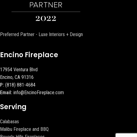
Preferred Partner - Luxe Interiors + Design
Encino Fireplace
17954 Ventura Blvd
Encino, CA 91316
P:
(818) 881-4684
Email:
info@EncinoFireplace.com
Serving
Calabasas
Malibu Fireplace and BBQ
Beverly Hills Fireplaces