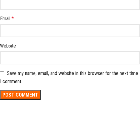
Email
*
Website
Save my name, email, and website in this browser for the next time
I comment.