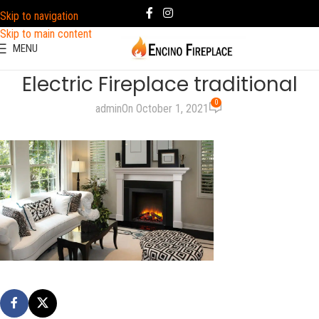
Skip to navigation
Skip to main content
MENU
Electric Fireplace traditional
0
admin
On October 1, 2021