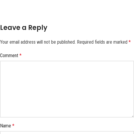
Leave a Reply
Your email address will not be published.
Required fields are marked
*
Comment
*
Name
*