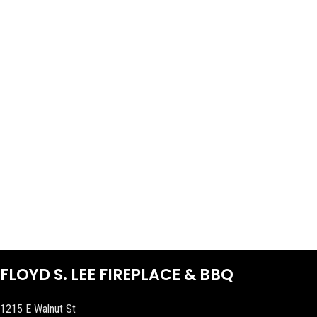
FLOYD S. LEE FIREPLACE & BBQ
1215 E Walnut St