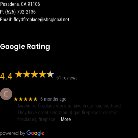
Pasadena, CA 91106
P:
(626) 792-2136
Email:
floydflreplace@sbcglobal.net
Google Rating
4.4
61 reviews
Eric eri (Ericson2002)
★★★★★
6 months ago
Awesome fireplace store to have in our neighborhood.
They have great selection of gas fireplaces, electric
fireplaces, fireplace
… More