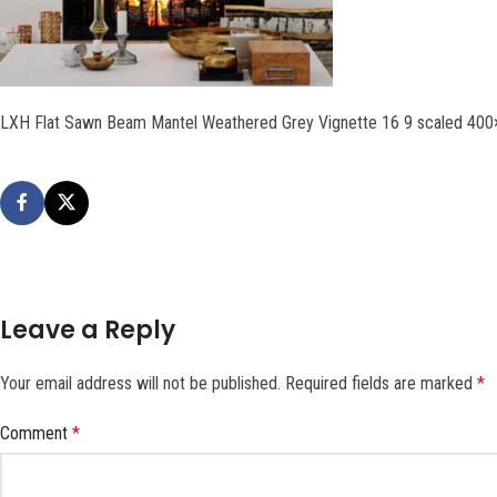
LXH Flat Sawn Beam Mantel Weathered Grey Vignette 16 9 scaled 40
Leave a Reply
Your email address will not be published.
Required fields are marked
*
Comment
*