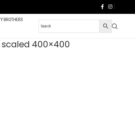
TY BROTHERS
9 scaled 400×400