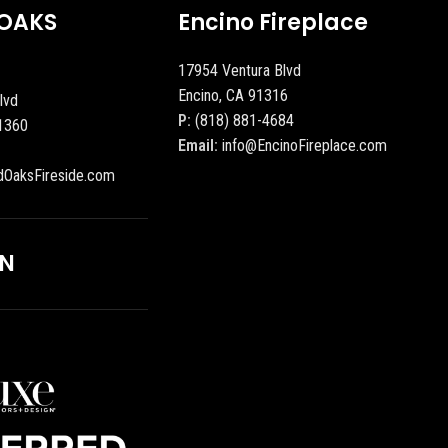
OAKS
Encino Fireplace
17954 Ventura Blvd
Encino, CA 91316
lvd
P:
(818) 881-4684
1360
Email:
info@EncinoFireplace.com
dOaksFireside.com
ON