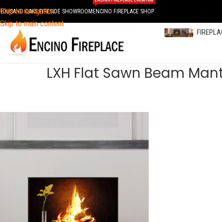
ENCINO FIREPLACE LOCATION
Skip to navigation
HOUSAND OAKS FIRESIDE SHOWROOM
ENCINO FIREPLACE SHOP
Skip to main content
FIREPL
LXH Flat Sawn Beam Mant