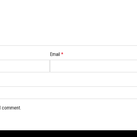
Email
*
 I comment.