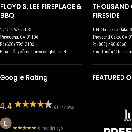
FLOYD S. LEE FIREPLACE &
THOUSAND 
BBQ
FIRESIDE
1215 E Walnut St
104 Thousand Oaks B
Pasadena, CA 91106
Thousand Oaks, CA 9
P:
(626) 792-2136
P:
(805) 496-6660
Email:
floydflreplace@sbcglobal.net
Email:
info@Thousan
Google Rating
FEATURED 
4.4
61 reviews
Eric eri (Ericson2002)
★★★★★
6 months ago