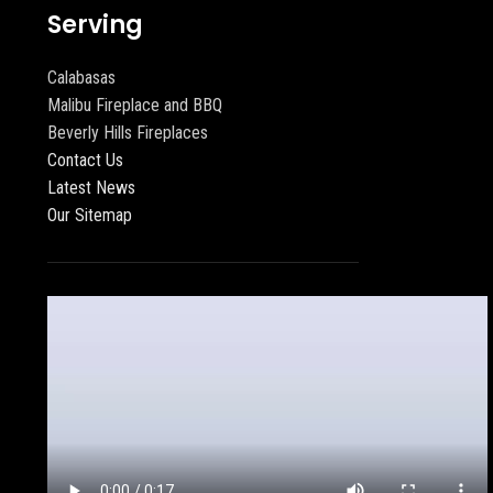
Serving
Calabasas
Malibu Fireplace and BBQ
Beverly Hills Fireplaces
Contact Us
Latest News
Our Sitemap