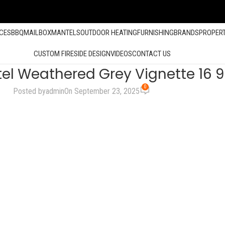
ACES
BBQ
MAILBOX
MANTELS
OUTDOOR HEATING
FURNISHING
BRANDS
PROPER
CUSTOM FIRESIDE DESIGN
VIDEOS
CONTACT US
el Weathered Grey Vignette 16 
0
Posted by
admin
On September 23, 2025