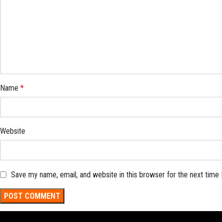
Name
*
Website
Save my name, email, and website in this browser for the next time