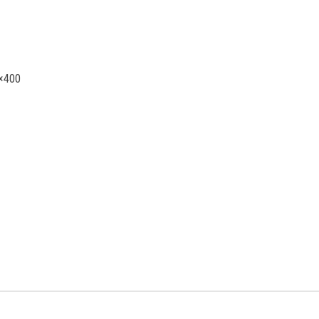
0×400