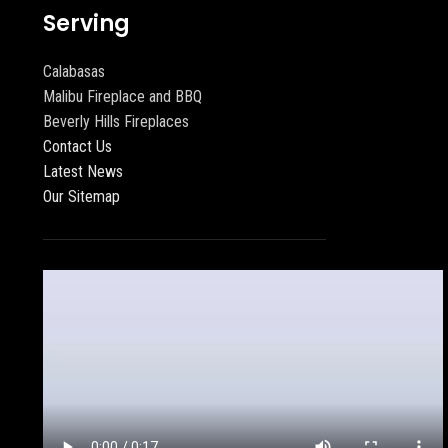
Serving
Calabasas
Malibu Fireplace and BBQ
Beverly Hills Fireplaces
Contact Us
Latest News
Our Sitemap