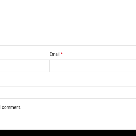
Email
*
 I comment.