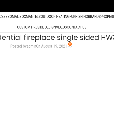
ACES
BBQ
MAILBOX
MANTELS
OUTDOOR HEATING
FURNISHING
BRANDS
PROPER
CUSTOM FIRESIDE DESIGN
VIDEOS
CONTACT US
dential fireplace single sided H
0
Posted by
admin
On August 19, 2021