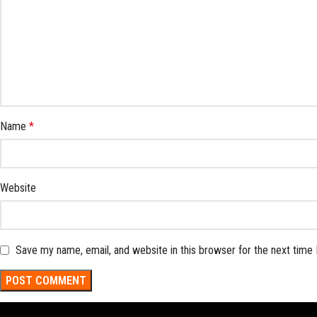
Name
*
Website
Save my name, email, and website in this browser for the next time