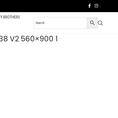
TY BROTHERS
W38 V2 560×900 1