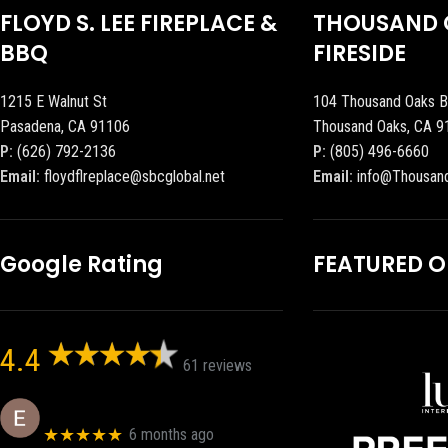
FLOYD S. LEE FIREPLACE &
THOUSAND 
BBQ
FIRESIDE
1215 E Walnut St
104 Thousand Oaks B
Pasadena, CA 91106
Thousand Oaks, CA 9
P:
(626) 792-2136
P:
(805) 496-6660
Email:
floydflreplace@sbcglobal.net
Email:
info@Thousan
Google Rating
FEATURED 
4.4
61 reviews
Eric eri (Ericson2002)
★★★★★
6 months ago