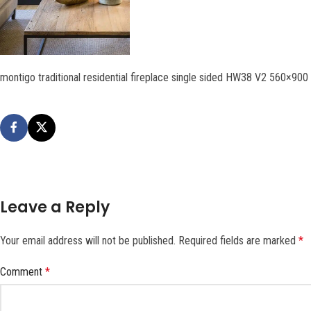
montigo traditional residential fireplace single sided HW38 V2 560×900
Leave a Reply
Your email address will not be published.
Required fields are marked
*
Comment
*