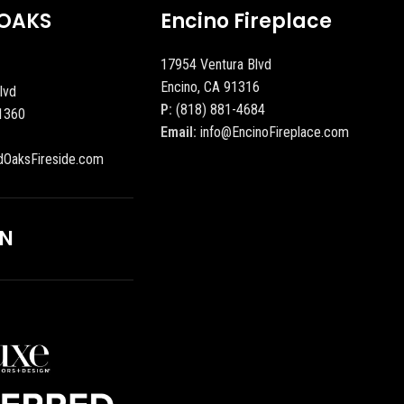
OAKS
Encino Fireplace
17954 Ventura Blvd
Encino, CA 91316
lvd
P:
(818) 881-4684
1360
Email:
info@EncinoFireplace.com
dOaksFireside.com
ON