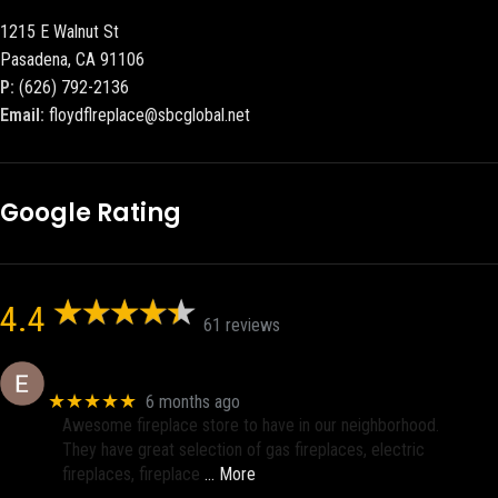
1215 E Walnut St
Pasadena, CA 91106
P:
(626) 792-2136
Email:
floydflreplace@sbcglobal.net
Google Rating
4.4
61 reviews
Eric eri (Ericson2002)
★★★★★
6 months ago
Awesome fireplace store to have in our neighborhood.
They have great selection of gas fireplaces, electric
fireplaces, fireplace
… More