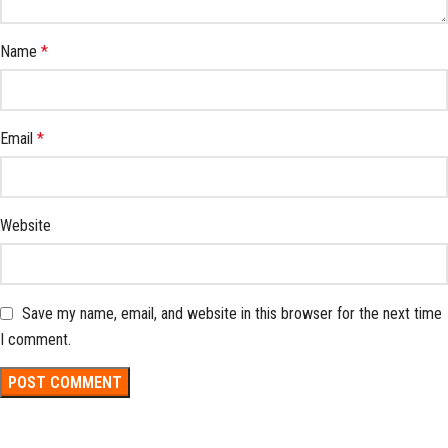
Name
*
Email
*
Website
Save my name, email, and website in this browser for the next time
I comment.