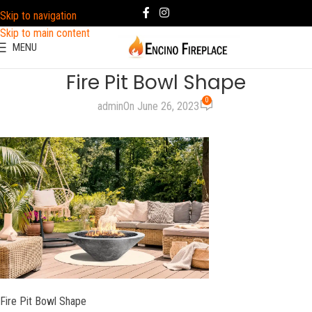
Skip to navigation
Skip to main content
MENU
Fire Pit Bowl Shape
0
admin
On June 26, 2023
Fire Pit Bowl Shape