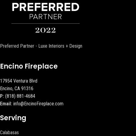
Preferred Partner - Luxe Interiors + Design
Encino Fireplace
17954 Ventura Blvd
Encino, CA 91316
P:
(818) 881-4684
Email:
info@EncinoFireplace.com
Serving
Calabasas