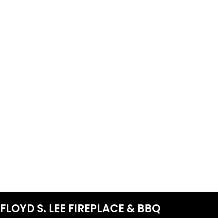
FLOYD S. LEE FIREPLACE & BBQ