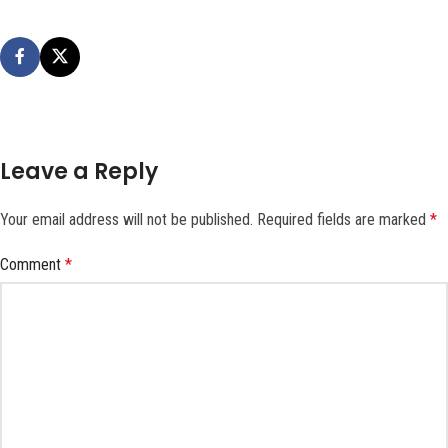
Leave a Reply
Your email address will not be published.
Required fields are marked
*
Comment
*