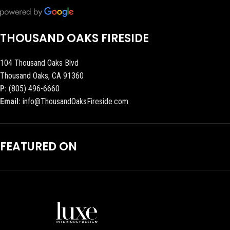
THOUSAND OAKS FIRESIDE
104 Thousand Oaks Blvd
Thousand Oaks, CA 91360
P:
(805) 496-6660
Email:
info@ThousandOaksFireside.com
FEATURED ON