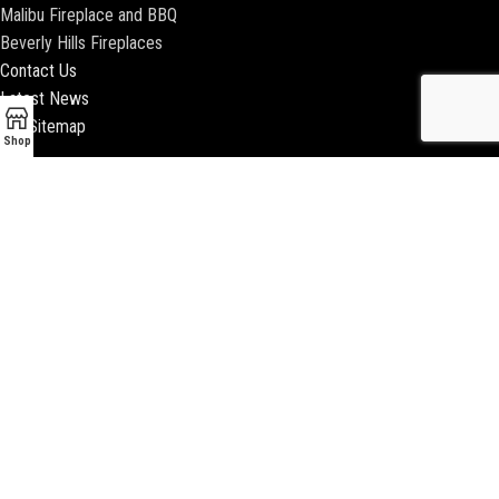
Malibu Fireplace and BBQ
Beverly Hills Fireplaces
Contact Us
Latest News
Our Sitemap
Shop
2018 ENCINO FIREPLACE | ALL RIGHTS RESERVED |
WEBSITE & SEO BY