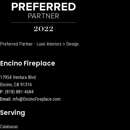
Preferred Partner - Luxe Interiors + Design
Encino Fireplace
17954 Ventura Blvd
Encino, CA 91316
P:
(818) 881-4684
Email:
info@EncinoFireplace.com
Serving
Calabasas