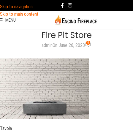
Skip to navigation
Skip to main content
MENU
Fire Pit Store
0
admin
On June 26, 2023
Tavola