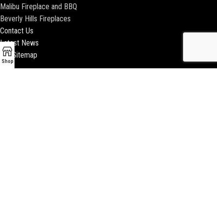
Malibu Fireplace and BBQ
Beverly Hills Fireplaces
Contact Us
Latest News
Our Sitemap
Shop
2018 ENCINO FIREPLACE | ALL RIGHTS RESERVED |
WEBSITE & SEO BY