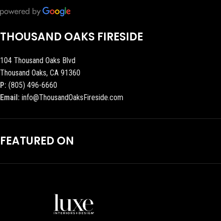
THOUSAND OAKS FIRESIDE
104 Thousand Oaks Blvd
Thousand Oaks, CA 91360
P:
(805) 496-6660
Email:
info@ThousandOaksFireside.com
FEATURED ON