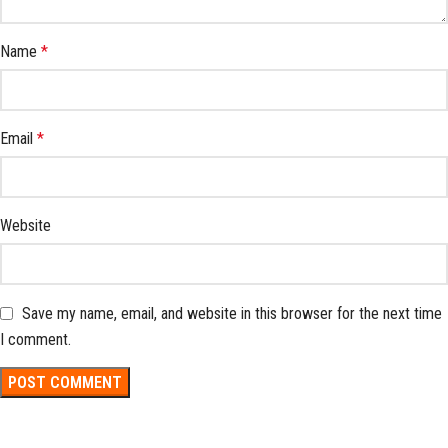
Name
*
Email
*
Website
Save my name, email, and website in this browser for the next time
I comment.