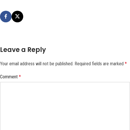
Leave a Reply
Your email address will not be published.
Required fields are marked
*
Comment
*