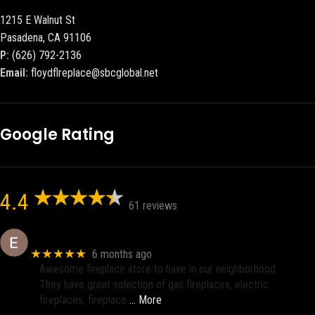
1215 E Walnut St
Pasadena, CA 91106
P:
(626) 792-2136
Email:
floydflreplace@sbcglobal.net
Google Rating
4.4
61 reviews
Eric eri (Ericson2002)
★★★★★
6 months ago
Awesome fireplace store to have in our neighborhood.
They have great selection of gas fireplaces, electric
fireplaces, fireplace
… More