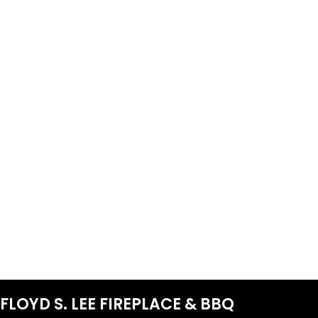
FLOYD S. LEE FIREPLACE & BBQ