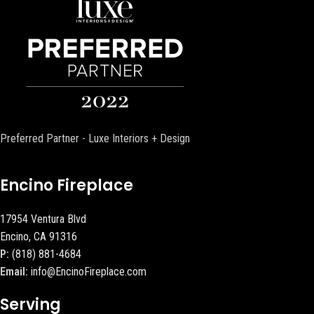
Preferred Partner - Luxe Interiors + Design
Encino Fireplace
17954 Ventura Blvd
Encino, CA 91316
P:
(818) 881-4684
Email:
info@EncinoFireplace.com
Serving