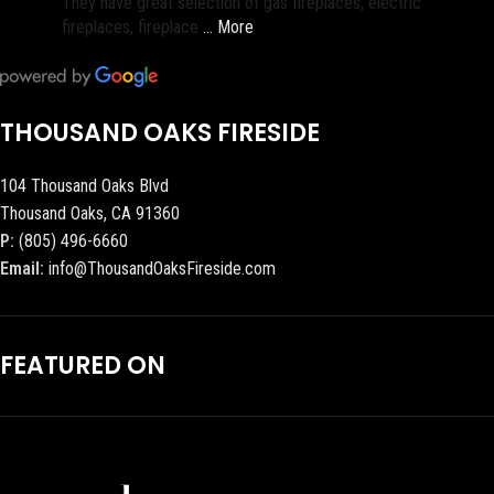
They have great selection of gas fireplaces, electric
fireplaces, fireplace
… More
THOUSAND OAKS FIRESIDE
104 Thousand Oaks Blvd
Thousand Oaks, CA 91360
P:
(805) 496-6660
Email:
info@ThousandOaksFireside.com
FEATURED ON