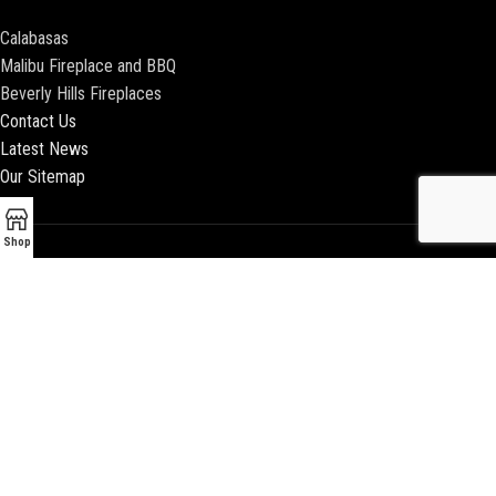
Calabasas
Malibu Fireplace and BBQ
Beverly Hills Fireplaces
Contact Us
Latest News
Our Sitemap
Shop