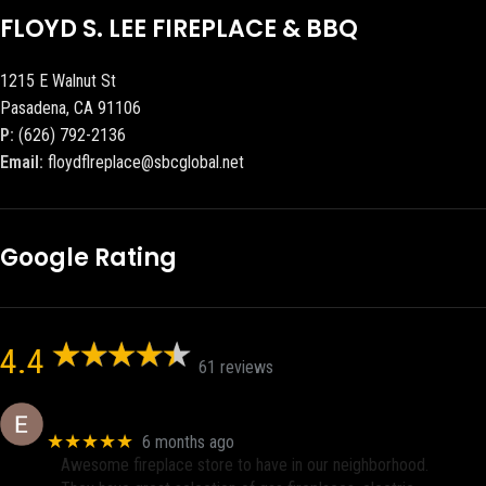
FLOYD S. LEE FIREPLACE & BBQ
1215 E Walnut St
Pasadena, CA 91106
P:
(626) 792-2136
Email:
floydflreplace@sbcglobal.net
Google Rating
4.4
61 reviews
Eric eri (Ericson2002)
★★★★★
6 months ago
Awesome fireplace store to have in our neighborhood.