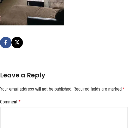
Leave a Reply
Your email address will not be published.
Required fields are marked
*
Comment
*