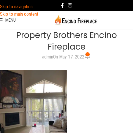
Skip to navigation
Skip to main content
MENU
Property Brothers Encino
Fireplace
0
admin
On May 17, 2022