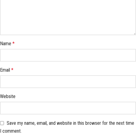
Name
*
Email
*
Website
Save my name, email, and website in this browser for the next time
I comment.