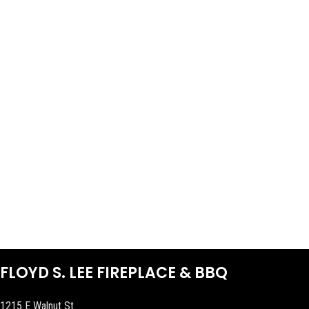
FLOYD S. LEE FIREPLACE & BBQ
1215 E Walnut St