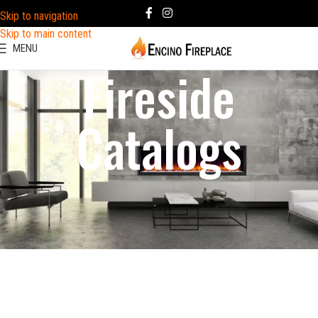
Skip to navigation
Skip to main content
MENU
Fireside
Catalogs