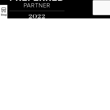
Shop
Preferred Partner - Luxe Interiors + Design
Encino Fireplace
17954 Ventura Blvd
Encino, CA 91316
P:
(818) 881-4684
Email:
info@EncinoFireplace.com
Serving
Calabasas
Malibu Fireplace and BBQ