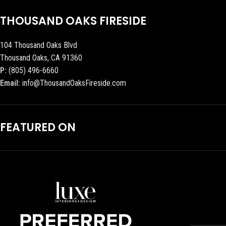
THOUSAND OAKS FIRESIDE
104 Thousand Oaks Blvd
Thousand Oaks, CA 91360
P:
(805) 496-6660
Email:
info@ThousandOaksFireside.com
FEATURED ON