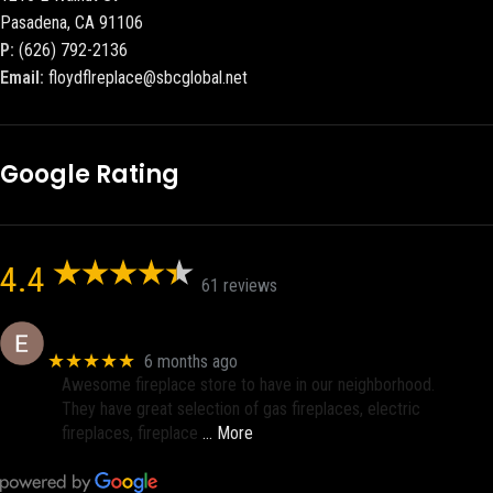
Pasadena, CA 91106
P:
(626) 792-2136
Email:
floydflreplace@sbcglobal.net
Google Rating
4.4
61 reviews
Eric eri (Ericson2002)
★★★★★
6 months ago
Awesome fireplace store to have in our neighborhood.
They have great selection of gas fireplaces, electric
fireplaces, fireplace
… More