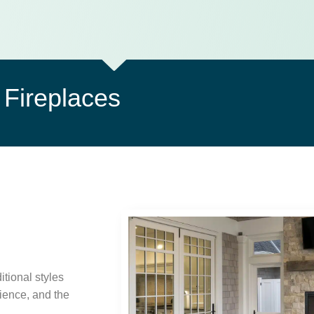
Fireplaces
itional styles
ience, and the