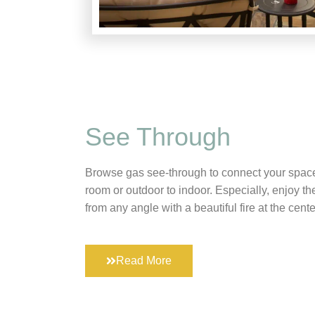
See Through
Browse gas see-through to connect your space
room or outdoor to indoor. Especially, enjoy t
from any angle with a beautiful fire at the cente
Read More