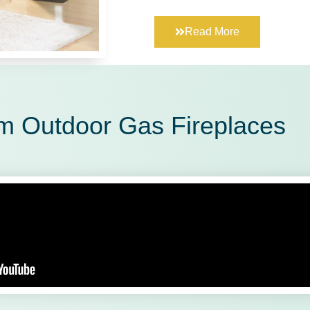
Read More
m Outdoor Gas Fireplaces