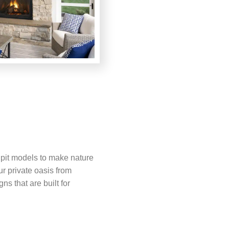
e pit models to make nature
ur private oasis from
ns that are built for