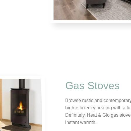
Gas Stoves
Browse rustic and contemporary 
high-efficiency heating with a fu
Definitely, Heat & Glo gas stov
instant warmth.