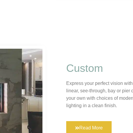
Custom
Express your perfect vision with
linear, see-through, bay or pier 
your own with choices of mode
lighting in a clean finish.
Read More