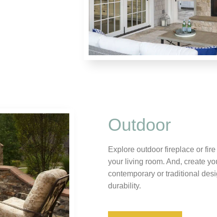
Outdoor
Explore outdoor fireplace or fir
your living room. And, create yo
contemporary or traditional desig
durability.