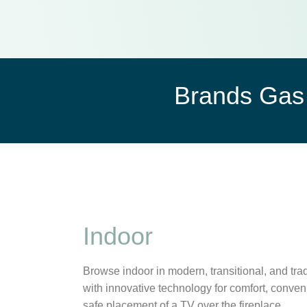
Brands Gas 
Indoor
Browse indoor in modern, transitional, and trad
with innovative technology for comfort, conven
safe placement of a TV over the fireplace.