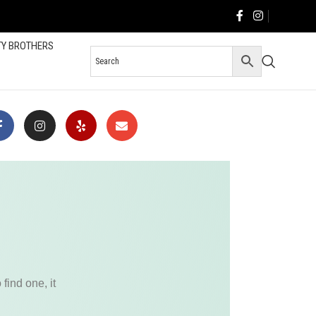
TY BROTHERS
find one, it