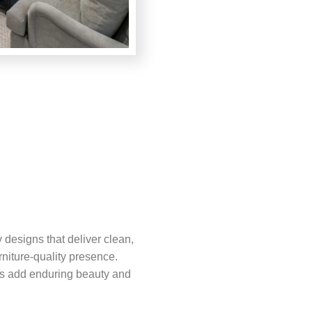
designs that deliver clean,
rniture-quality presence.
es add enduring beauty and