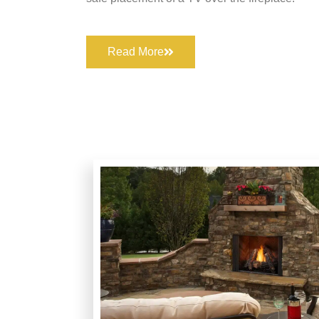
Read More