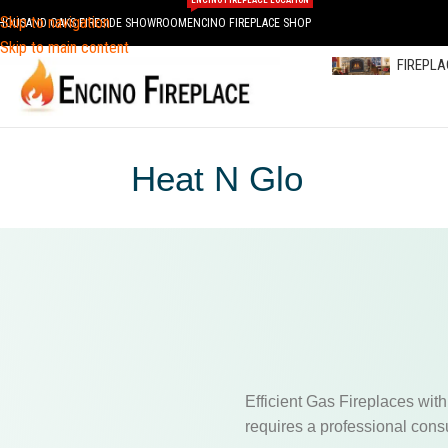
ENCINO FIREPLACE LOCATION
Skip to navigation
HOUSAND OAKS FIRESIDE SHOWROOM
ENCINO FIREPLACE SHOP
Skip to main content
FIREPL
Heat N Glo
Efficient Gas Fireplaces with
requires a professional consu