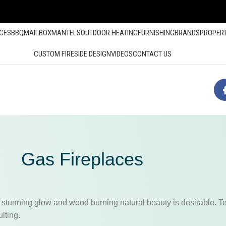
ACES
BBQ
MAILBOX
MANTELS
OUTDOOR HEATING
FURNISHING
BRANDS
PROPER
CUSTOM FIRESIDE DESIGN
VIDEOS
CONTACT US
Gas Fireplaces
 stunning glow and wood burning natural beauty is desirable. To 
lting.