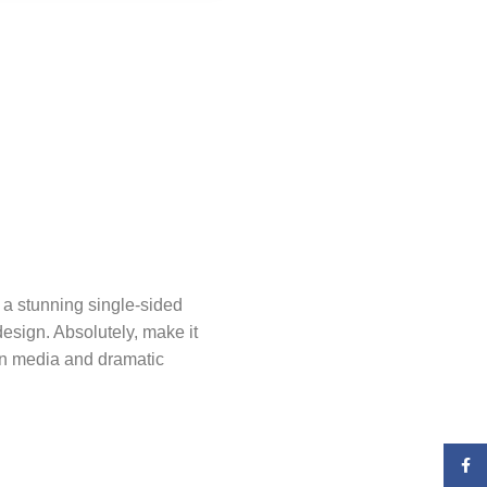
 a stunning single-sided
design. Absolutely, make it
rn media and dramatic
Faceb