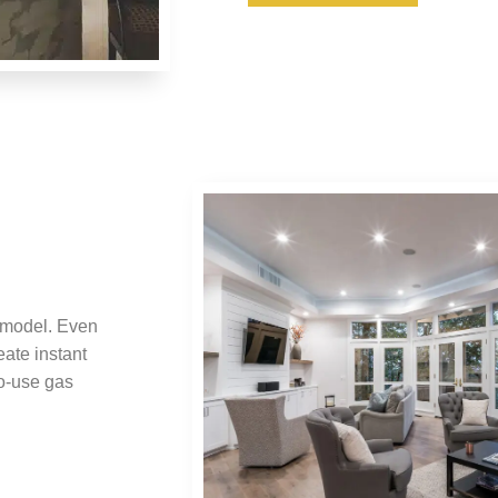
emodel. Even
eate instant
o-use gas