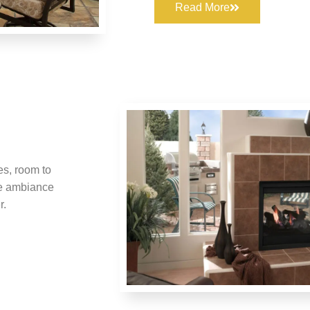
Read More
s, room to
he ambiance
r.