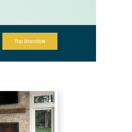
Top Brands