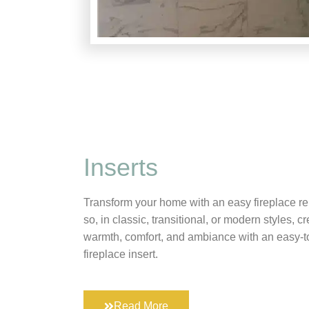
Inserts
Transform your home with an easy fireplace r
so, in classic, transitional, or modern styles, cr
warmth, comfort, and ambiance with an easy-t
fireplace insert.
Read More