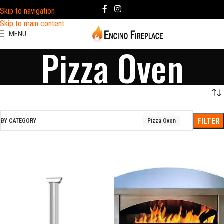
Skip to navigation
Skip to main content
MENU
Pizza Oven
FILTER
BY CATEGORY
Pizza Oven