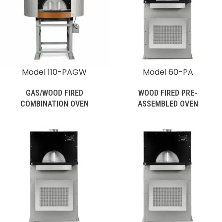
Model 110-PAGW
Model 60-PA
GAS/WOOD FIRED
WOOD FIRED PRE-
COMBINATION OVEN
ASSEMBLED OVEN