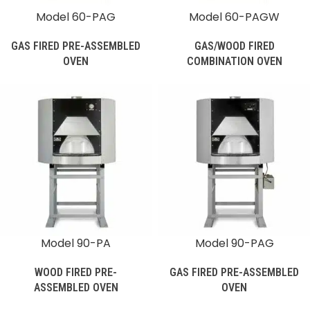
Model 60-PAG
Model 60-PAGW
GAS FIRED PRE-ASSEMBLED
GAS/WOOD FIRED
OVEN
COMBINATION OVEN
Model 90-PA
Model 90-PAG
WOOD FIRED PRE-
GAS FIRED PRE-ASSEMBLED
ASSEMBLED OVEN
OVEN