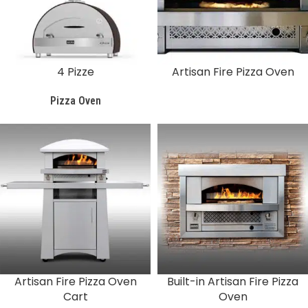
4 Pizze
Artisan Fire Pizza Oven
Pizza Oven
Artisan Fire Pizza Oven
Built-in Artisan Fire Pizza
Cart
Oven