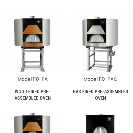
Model 110-PA
Model 110-PAG
WOOD FIRED PRE-
GAS FIRED PRE-ASSEMBLED
ASSEMBLED OVEN
OVEN