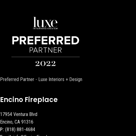
Preferred Partner - Luxe Interiors + Design
Encino Fireplace
17954 Ventura Blvd
Encino, CA 91316
P:
(818) 881-4684