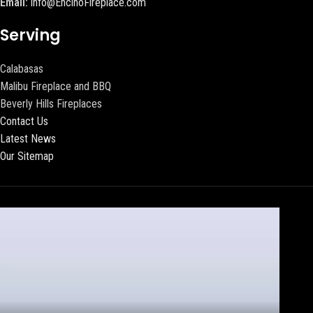
Email:
info@EncinoFireplace.com
Serving
Calabasas
Malibu Fireplace and BBQ
Beverly Hills Fireplaces
Contact Us
Latest News
Our Sitemap