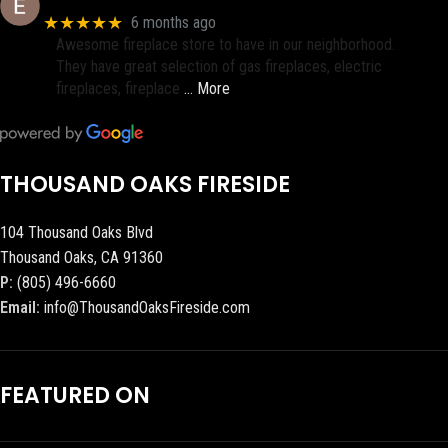
★★★★★
6 months ago
Awesome fireplace store to have in our neighborhood.
They have great selection of gas fireplaces, electric
fireplaces, fireplace
… More
THOUSAND OAKS FIRESIDE
104 Thousand Oaks Blvd
Thousand Oaks, CA 91360
P:
(805) 496-6660
Email:
info@ThousandOaksFireside.com
FEATURED ON