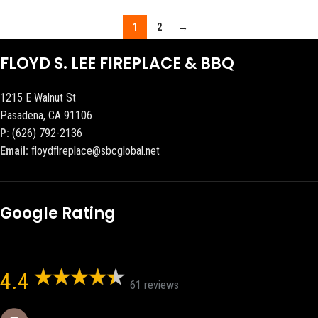
1
2
→
FLOYD S. LEE FIREPLACE & BBQ
1215 E Walnut St
Pasadena, CA 91106
P:
(626) 792-2136
Email:
floydflreplace@sbcglobal.net
Google Rating
4.4
61 reviews
Eric eri (Ericson2002)