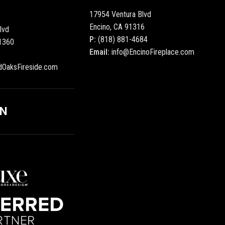
17954 Ventura Blvd
Encino, CA 91316
lvd
P:
(818) 881-4684
1360
Email:
info@EncinoFireplace.com
dOaksFireside.com
ON