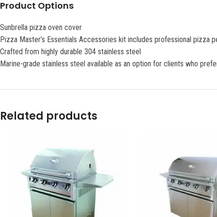
Product Options
Sunbrella pizza oven cover
Pizza Master’s Essentials Accessories kit includes professional pizza 
Crafted from highly durable 304 stainless steel
Marine-grade stainless steel available as an option for clients who pref
Related products