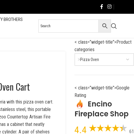
TY BROTHERS
< class="widget-title">Product
categories
Pizza Oven
 Oven Cart
< class="widget-title">Google
Rating
Encino
ia with this pizza oven cart.
tainless steel, this portable
Fireplace Shop
azoo Countertop Artisan Fire
s a cabinet that neatly
4.4
61
cylinder. A pair of shelves