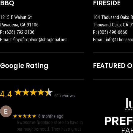
BBQ
FIRESIDE
1215 E Walnut St
104 Thousand Oaks B
Pasadena, CA 91106
Thousand Oaks, CA 9
P:
(626) 792-2136
P:
(805) 496-6660
Email:
floydflreplace@sbcglobal.net
Email:
info@Thousan
Google Rating
FEATURED 
4.4
61 reviews
Eric eri (Ericson2002)
★★★★★
6 months ago
Awesome fireplace store to have in
our neighborhood. They have great