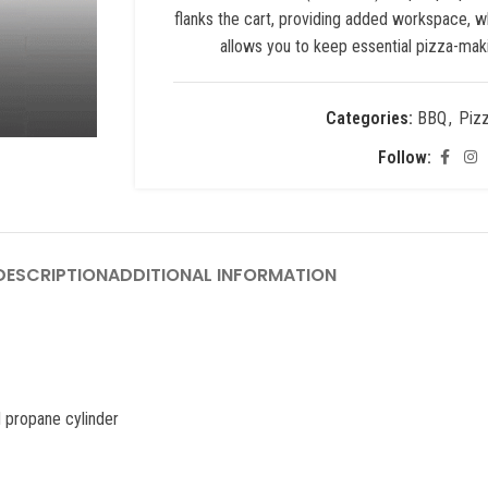
flanks the cart, providing added workspace, w
allows you to keep essential pizza-maki
Categories:
BBQ
,
Piz
Follow:
ESCRIPTION
ADDITIONAL INFORMATION
d propane cylinder