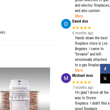
and electric fireplaces,
and also custom
…
More
David don
★★★★★
eeks.
6 months ago
Hands down the best
fireplace store in Los
Angeles. I came to
"browse" and left
emotionally attached
to a gas fireplace.
…
Faceb
More
Michael mon
X
★★★★★
7 months ago
I'm glad I drove all the
way to Encino
fireplace. I didn't find a
good fireplace