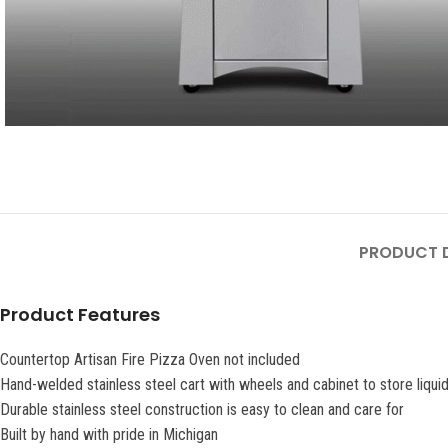
PRODUCT D
Product Features
Countertop Artisan Fire Pizza Oven not included
Hand-welded stainless steel cart with wheels and cabinet to store liqui
Durable stainless steel construction is easy to clean and care for
Built by hand with pride in Michigan