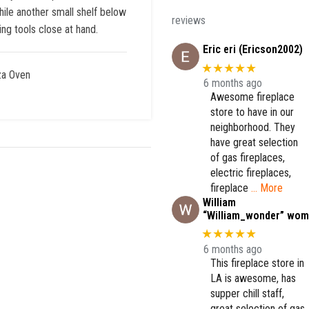
hile another small shelf below
reviews
ng tools close at hand.
Eric eri (Ericson2002)
★★★★★
za Oven
6 months ago
Awesome fireplace
store to have in our
neighborhood. They
have great selection
of gas fireplaces,
electric fireplaces,
fireplace
… More
William
“William_wonder” wom
★★★★★
6 months ago
This fireplace store in
LA is awesome, has
supper chill staff,
great selection of gas