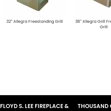
32″ Allegra Freestanding Grill
38″ Allegra Grill 
Grill
FLOYD S. LEE FIREPLACE &
THOUSAND 