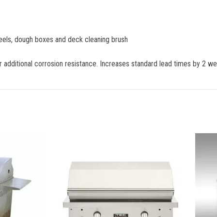
peels, dough boxes and deck cleaning brush
er additional corrosion resistance. Increases standard lead times by 2 w