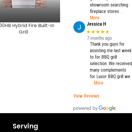
showroom searching
fireplace stores
…
More
Jessica H
0HB Hybrid Fire Built-in
K500HS Hybrid Fire
Grill
Freestanding Grill with S
★★★★★
Burner
7 months ago
Thank you guys for
assisting me last week
to for BBQ grill
selection. We received
many complements
for Luxor BBQ grill we
… More
View Reviews
Serving