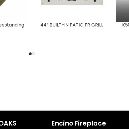
Freestanding
44” BUILT-IN PATIO FR GRILL
K50
OAKS
Encino Fireplace