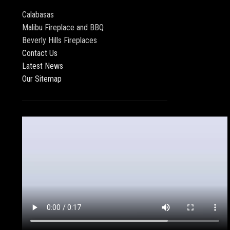
Calabasas
Malibu Fireplace and BBQ
Beverly Hills Fireplaces
Contact Us
Latest News
Our Sitemap