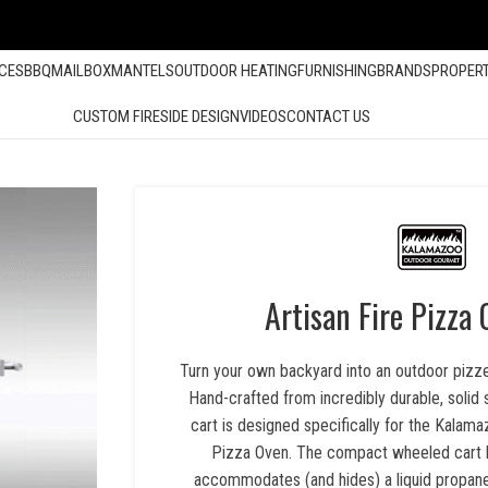
ACES
BBQ
MAILBOX
MANTELS
OUTDOOR HEATING
FURNISHING
BRANDS
PROPER
CUSTOM FIRESIDE DESIGN
VIDEOS
CONTACT US
Artisan Fire Pizza
Turn your own backyard into an outdoor pizzer
Hand-crafted from incredibly durable, solid s
cart is designed specifically for the Kalam
Pizza Oven. The compact wheeled cart ha
accommodates (and hides) a liquid propane 