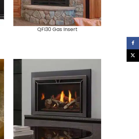
QFI30 Gas Insert
Faceb
X