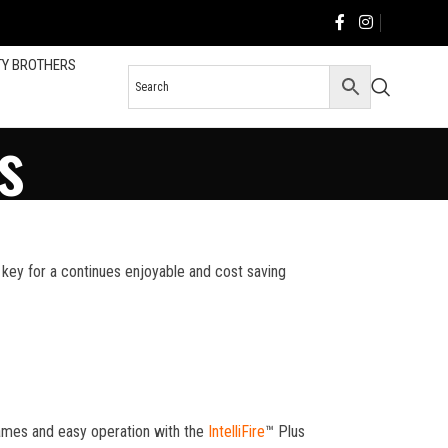
TY BROTHERS
s
he key for a continues enjoyable and cost saving
flames and easy operation with the
IntelliFire
™ Plus