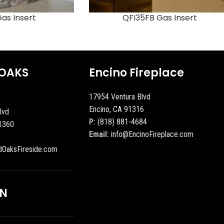
as Insert
QFI35FB Gas Insert
OAKS
Encino Fireplace
17954 Ventura Blvd
Encino, CA 91316
lvd
P:
(818) 881-4684
1360
Email:
info@EncinoFireplace.com
dOaksFireside.com
ON