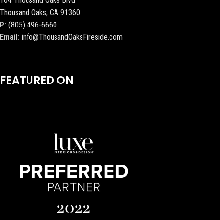
104 Thousand Oaks Blvd
Thousand Oaks, CA 91360
P:
(805) 496-6660
Email:
info@ThousandOaksFireside.com
FEATURED ON