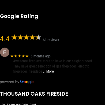
Google Rating
4.4
61 reviews
Eric eri (Ericson2002)
★★★★★
6 months ago
Awesome fireplace store to have in our neighborhood.
They have great selection of gas fireplaces, electric
fireplaces, fireplace
… More
THOUSAND OAKS FIRESIDE