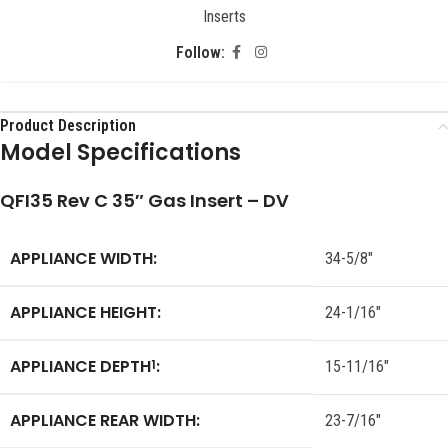
Inserts
Follow:
Product Description
Model Specifications
QFI35 Rev C 35″ Gas Insert – DV
APPLIANCE WIDTH:
34-5/8″
APPLIANCE HEIGHT:
24-1/16″
APPLIANCE DEPTH
:
1
15-11/16″
APPLIANCE REAR WIDTH:
23-7/16″