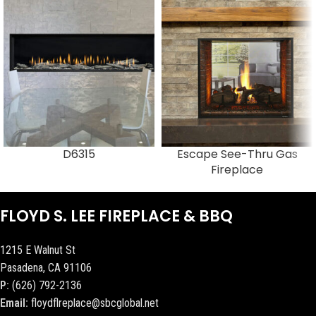
D6315
Escape See-Thru Gas
Fireplace
FLOYD S. LEE FIREPLACE & BBQ
1215 E Walnut St
Pasadena, CA 91106
P:
(626) 792-2136
Email:
floydflreplace@sbcglobal.net