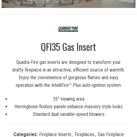
QFI35 Gas Insert
Quadra-Fire gas inserts are designed to transform your
drafty fireplace in an attractive, efficient source of warmth.
Enjoy the convenience of gorgeous flames and easy
operation with the IntelliFire™ Plus auto-ignition system.
35″ viewing area
Herringbone firebox panels enhance masonry-style looks
Standard dual variable-speed blowers
Categories:
Fireplace Inserts
,
Fireplaces
,
Gas Fireplace