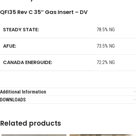
QFI35 Rev C 35″ Gas Insert – DV
STEADY STATE:
78.5% NG
AFUE:
73.5% NG
CANADA ENERGUIDE:
72.2% NG
Additional Information
DOWNLOADS
Related products