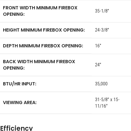
FRONT WIDTH MINIMUM FIREBOX
35-1/8″
OPENING:
HEIGHT MINIMUM FIREBOX OPENING:
24-3/8″
DEPTH MINIMUM FIREBOX OPENING:
16″
BACK WIDTH MINIMUM FIREBOX
24″
OPENING:
BTU/HR INPUT:
35,000
31-5/8″ x 15-
VIEWING AREA:
11/16″
Efficiency