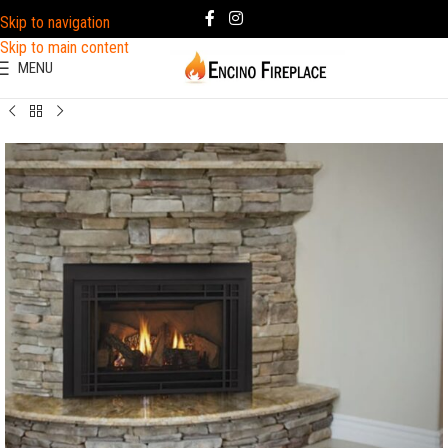
Skip to navigation
Skip to main content
MENU