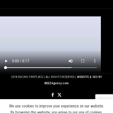
2018 ENCINO FIREPLACE | ALL RIGHTS RESERVED |
WEBSITE & SEO BY
BEEZAgency.com
We use cookies to improve your experience on our website.
Shop
Sidebar
By browsing this website, you agree to our use of cookies.