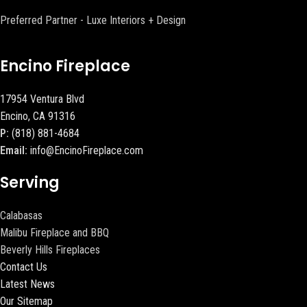
Preferred Partner - Luxe Interiors + Design
Encino Fireplace
17954 Ventura Blvd
Encino, CA 91316
P:
(818) 881-4684
Email:
info@EncinoFireplace.com
Serving
Calabasas
Malibu Fireplace and BBQ
Beverly Hills Fireplaces
Contact Us
Latest News
Our Sitemap