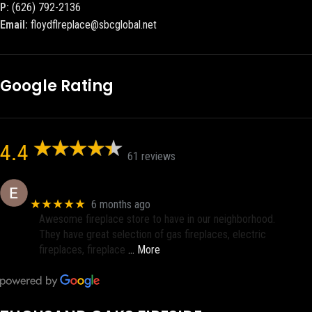
P:
(626) 792-2136
Email:
floydflreplace@sbcglobal.net
Google Rating
4.4
61 reviews
Eric eri (Ericson2002)
★★★★★
6 months ago
Awesome fireplace store to have in our neighborhood.
They have great selection of gas fireplaces, electric
fireplaces, fireplace
… More