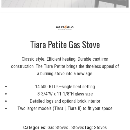
Tiara Petite Gas Stove
Classic style. Efficient heating. Durable cast iron
construction. The Tiara Petite brings the timeless appeal of
a burning stove into a new age.
14,500 BTUs—single heat setting
8-3/4″W x 11-1/8″H glass size
Detailed logs and optional brick interior
Two larger models (Tiara I, Tiara II) to fit your space
Categories:
Gas Stoves
,
Stoves
Tag:
Stoves