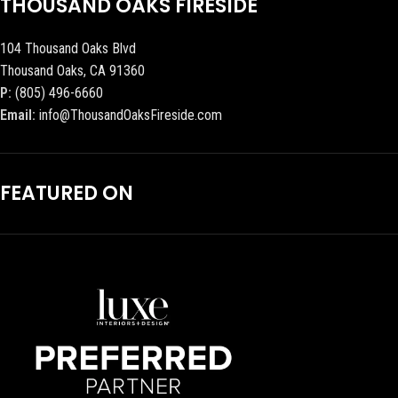
THOUSAND OAKS FIRESIDE
104 Thousand Oaks Blvd
Thousand Oaks, CA 91360
P:
(805) 496-6660
Email:
info@ThousandOaksFireside.com
FEATURED ON