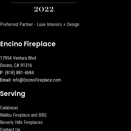
Preferred Partner - Luxe Interiors + Design
Encino Fireplace
17954 Ventura Blvd
Encino, CA 91316
P:
(818) 881-4684
Email:
info@EncinoFireplace.com
Serving
Calabasas
Malibu Fireplace and BBQ
Beverly Hills Fireplaces
Contact Us