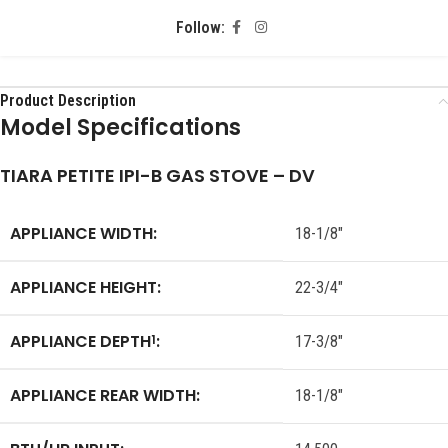
Follow:
Product Description
Model Specifications
TIARA PETITE IPI-B GAS STOVE – DV
APPLIANCE WIDTH:
18-1/8″
APPLIANCE HEIGHT:
22-3/4″
APPLIANCE DEPTH
:
1
17-3/8″
APPLIANCE REAR WIDTH:
18-1/8″