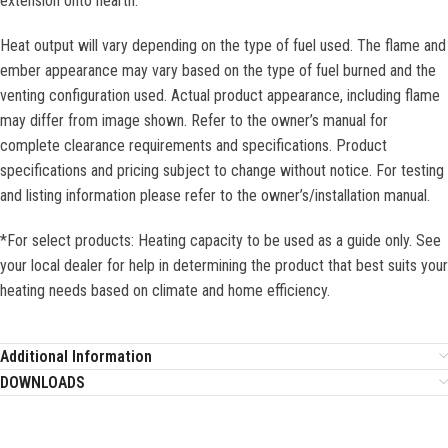
extension onto hearth.
Heat output will vary depending on the type of fuel used. The flame and
ember appearance may vary based on the type of fuel burned and the
venting configuration used. Actual product appearance, including flame
may differ from image shown. Refer to the owner’s manual for
complete clearance requirements and specifications. Product
specifications and pricing subject to change without notice. For testing
and listing information please refer to the owner’s/installation manual.
*For select products: Heating capacity to be used as a guide only. See
your local dealer for help in determining the product that best suits your
heating needs based on climate and home efficiency.
Additional Information
DOWNLOADS