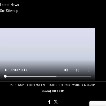
Latest News
Our Sitemap
2018 ENCINO FIREPLACE | ALL RIGHTS RESERVED |
WEBSITE & SEO BY
BEEZAgency.com