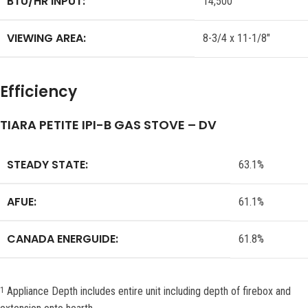
BTU/HR INPUT:
14,500
VIEWING AREA:
8-3/4 x 11-1/8″
Efficiency
TIARA PETITE IPI-B GAS STOVE – DV
STEADY STATE:
63.1%
AFUE:
61.1%
CANADA ENERGUIDE:
61.8%
Appliance Depth includes entire unit including depth of firebox and
1