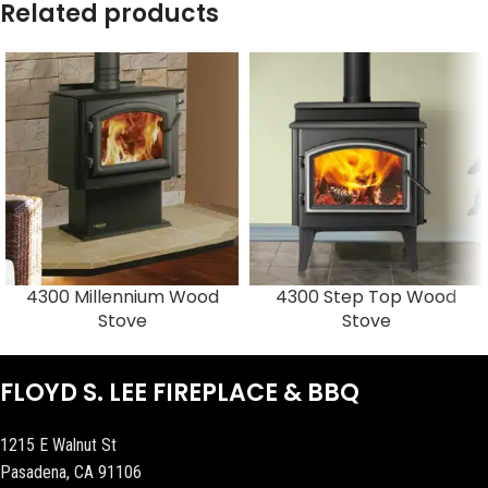
Related products
4300 Millennium Wood
4300 Step Top Wood
Stove
Stove
FLOYD S. LEE FIREPLACE & BBQ
1215 E Walnut St
Pasadena, CA 91106