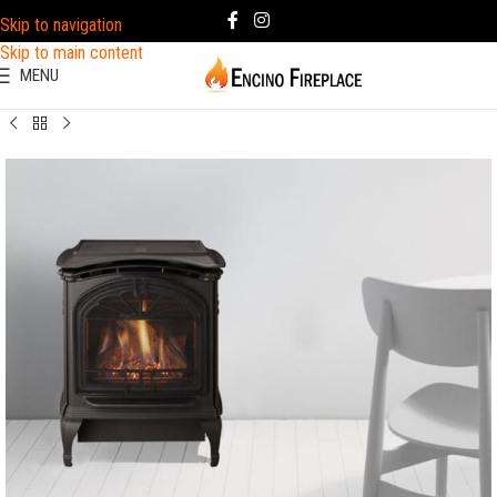
Skip to navigation
Skip to main content
MENU