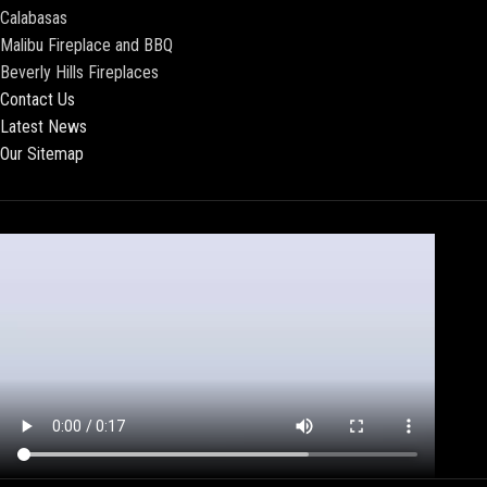
Calabasas
Malibu Fireplace and BBQ
Beverly Hills Fireplaces
Contact Us
Latest News
Our Sitemap