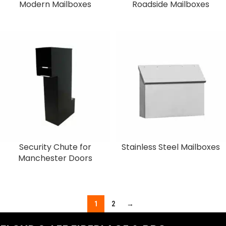
Modern Mailboxes
Roadside Mailboxes
Security Chute for
Stainless Steel Mailboxes
Manchester Doors
1
2
→