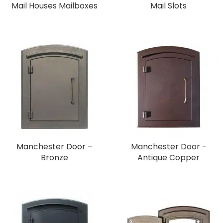
Mail Houses Mailboxes
Mail Slots
Manchester Door –
Manchester Door -
Bronze
Antique Copper