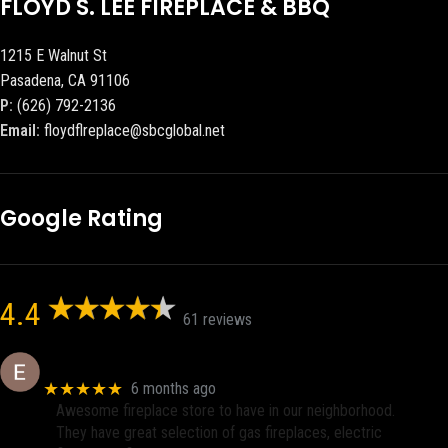
FLOYD S. LEE FIREPLACE & BBQ
1215 E Walnut St
Pasadena, CA 91106
P:
(626) 792-2136
Email:
floydflreplace@sbcglobal.net
Google Rating
4.4
61 reviews
Eric eri (Ericson2002)
★★★★★
6 months ago
Awesome fireplace store to have in our neighborhood.
They have great selection of gas fireplaces, electric