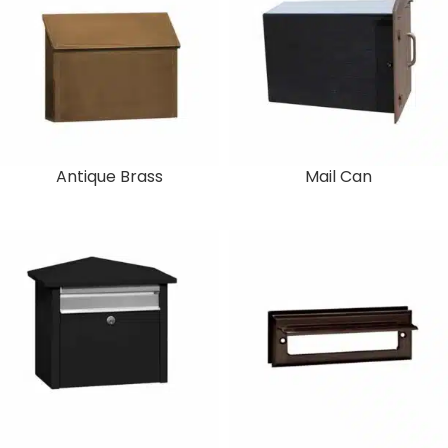
Antique Brass
Mail Can