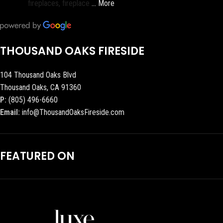
fireplaces, fireplace
… More
THOUSAND OAKS FIRESIDE
104 Thousand Oaks Blvd
Thousand Oaks, CA 91360
P:
(805) 496-6660
Email:
info@ThousandOaksFireside.com
FEATURED ON