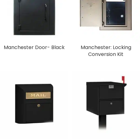
Manchester Door- Black
Manchester: Locking
Conversion Kit