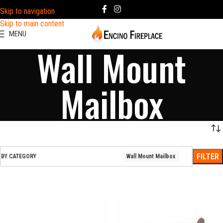
Skip to navigation
Skip to main content
MENU
Wall Mount
Mailbox
FILTER
BY CATEGORY
Wall Mount Mailbox