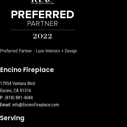
Preferred Partner - Luxe Interiors + Design
Encino Fireplace
17954 Ventura Blvd
Encino, CA 91316
P:
(818) 881-4684
Email:
info@EncinoFireplace.com
Serving