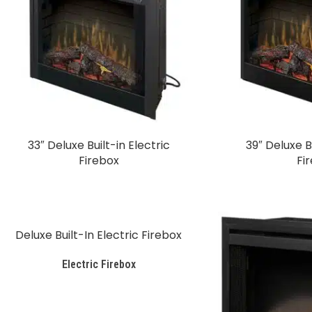
33″ Deluxe Built-in Electric
39″ Deluxe Bu
Firebox
Fi
Deluxe Built-In Electric Firebox
Electric Firebox