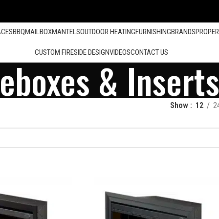
ACES
BBQ
MAILBOX
MANTELS
OUTDOOR HEATING
FURNISHING
BRANDS
PROPER
CUSTOM FIRESIDE DESIGN
VIDEOS
CONTACT US
reboxes & Insert
Show
12
2