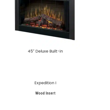
45″ Deluxe Built-in
Expedition I
Wood Insert