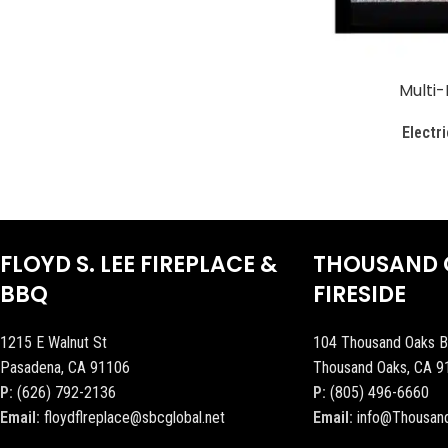
Multi-
Electri
FLOYD S. LEE FIREPLACE &
THOUSAND 
BBQ
FIRESIDE
1215 E Walnut St
104 Thousand Oaks B
Pasadena, CA 91106
Thousand Oaks, CA 9
P:
(626) 792-2136
P:
(805) 496-6660
Email:
floydflreplace@sbcglobal.net
Email:
info@Thousan