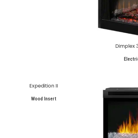
Dimplex 3
Electri
Expedition II
Wood Insert