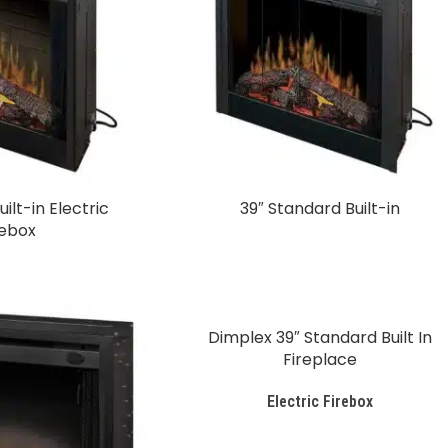
ilt-in Electric
39″ Standard Built-in
rebox
Dimplex 39″ Standard Built In
Fireplace
Electric Firebox