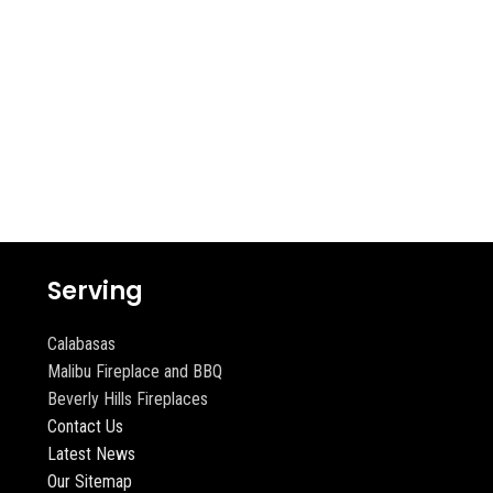
Serving
Calabasas
Malibu Fireplace and BBQ
Beverly Hills Fireplaces
Contact Us
Latest News
Our Sitemap