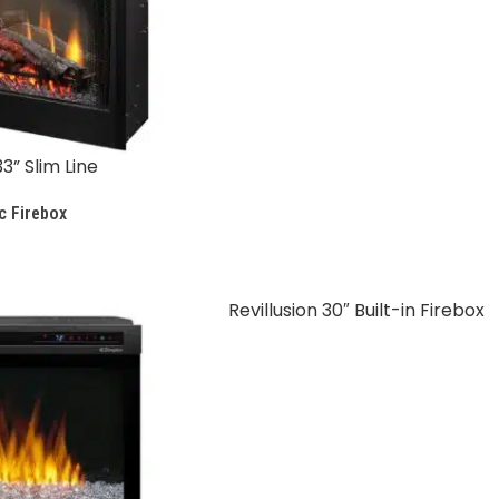
3” Slim Line
c Firebox
Revillusion 30″ Built-in Firebox