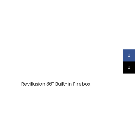
Faceb
X
Revillusion 36″ Built-in Firebox