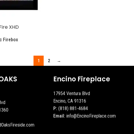
Fire XHD
c Firebox
1
2
→
OAKS
Encino Fireplace
17954 Ventura Blvd
Encino, CA 91316
lvd
P:
(818) 881-4684
1360
Email:
info@EncinoFireplace.com
dOaksFireside.com