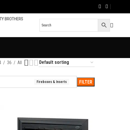
TY BROTHERS
s
4
36
All
FILTER
Fireboxes & Inserts