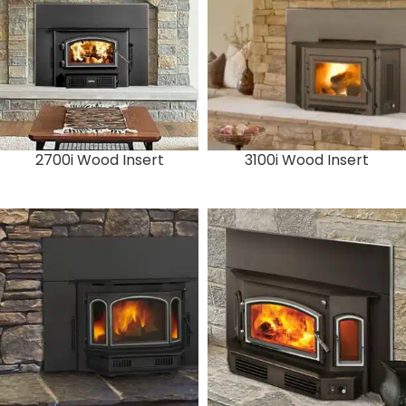
2700i Wood Insert
3100i Wood Insert