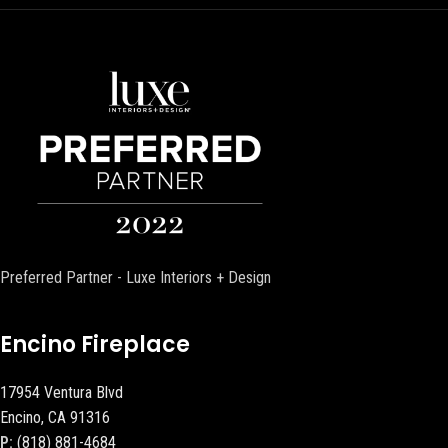
Preferred Partner - Luxe Interiors + Design
Encino Fireplace
17954 Ventura Blvd
Encino, CA 91316
P:
(818) 881-4684