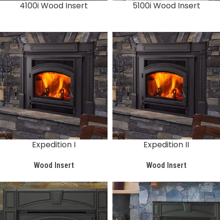
4100i Wood Insert
5100i Wood Insert
Expedition I
Expedition II
Wood Insert
Wood Insert