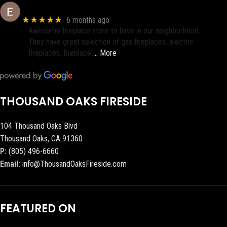
Eric eri (Ericson2002)
★★★★★
6 months ago
Awesome fireplace store to have in our neighborhood.
They have great selection of gas fireplaces, electric
fireplaces, fireplace
… More
THOUSAND OAKS FIRESIDE
104 Thousand Oaks Blvd
Thousand Oaks, CA 91360
P:
(805) 496-6660
Email:
info@ThousandOaksFireside.com
FEATURED ON