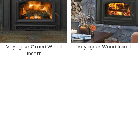
Voyageur Grand Wood
Voyageur Wood Insert
Insert