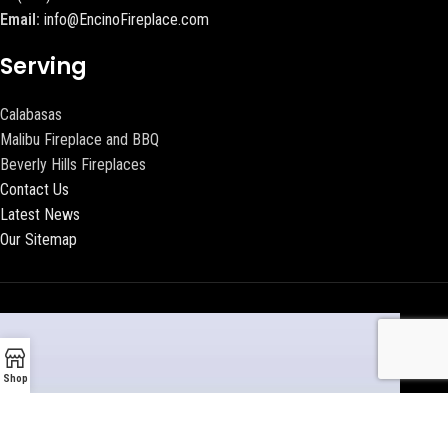
Email:
info@EncinoFireplace.com
Serving
Calabasas
Malibu Fireplace and BBQ
Beverly Hills Fireplaces
Contact Us
Latest News
Our Sitemap
Shop