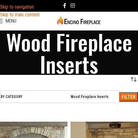
Skip to navigation
Skip to main content
MENU
Wood Fireplace
Inserts
FILTER
BY CATEGORY
Wood Fireplace Inserts