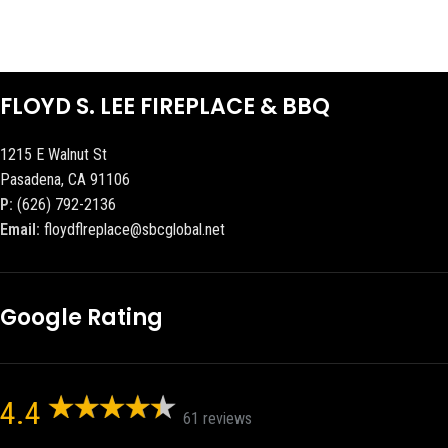
FLOYD S. LEE FIREPLACE & BBQ
1215 E Walnut St
Pasadena, CA 91106
P:
(626) 792-2136
Email:
floydflreplace@sbcglobal.net
Google Rating
4.4
61 reviews