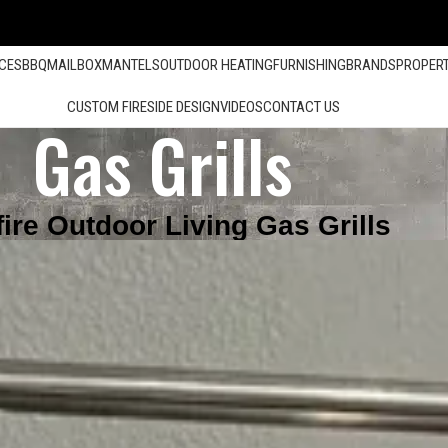
ACES
BBQ
MAILBOX
MANTELS
OUTDOOR HEATING
FURNISHING
BRANDS
PROPER
CUSTOM FIRESIDE DESIGN
VIDEOS
CONTACT US
Gas Grills
fire Outdoor Living Gas Grills