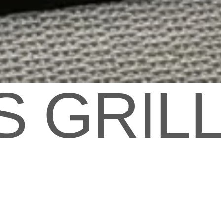
S GRIL