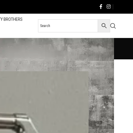
TY BROTHERS