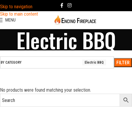
Skip to navigation
Skip to main content
MENU
Electric BBQ
FILTER
BY CATEGORY
Electric BBQ
No products were found matching your selection.