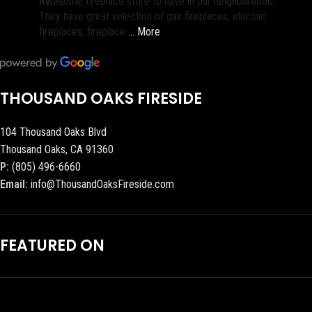
Awesome fireplace store to have in our neighborhood.
They have great selection of gas fireplaces, electric
fireplaces, fireplace
… More
THOUSAND OAKS FIRESIDE
104 Thousand Oaks Blvd
Thousand Oaks, CA 91360
P:
(805) 496-6660
Email:
info@ThousandOaksFireside.com
FEATURED ON