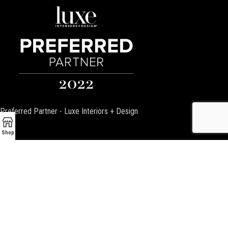
Preferred Partner - Luxe Interiors + Design
Shop
Encino Fireplace
17954 Ventura Blvd
Encino, CA 91316
P:
(818) 881-4684
Email:
info@EncinoFireplace.com