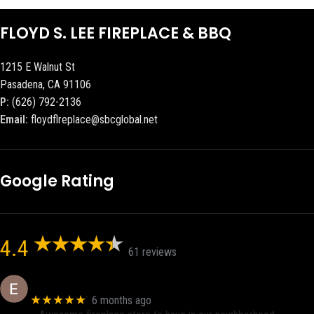
FLOYD S. LEE FIREPLACE & BBQ
1215 E Walnut St
Pasadena, CA 91106
P:
(626) 792-2136
Email:
floydflreplace@sbcglobal.net
Google Rating
4.4
61 reviews
Eric eri (Ericson2002)
★★★★★
6 months ago