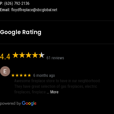
P:
(626) 792-2136
Email:
floydflreplace@sbcglobal.net
Google Rating
4.4
61 reviews
Eric eri (Ericson2002)
★★★★★
6 months ago
Awesome fireplace store to have in our neighborhood.
They have great selection of gas fireplaces, electric
fireplaces, fireplace
… More