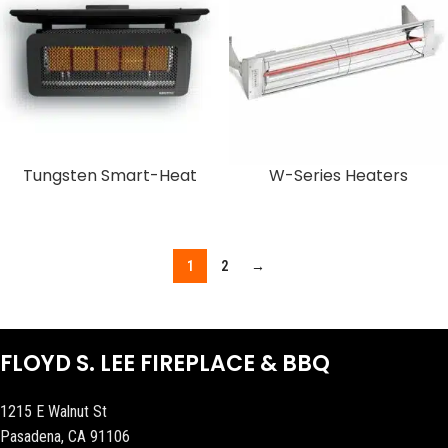
Tungsten Smart-Heat
W-Series Heaters
1
2
→
FLOYD S. LEE FIREPLACE & BBQ
1215 E Walnut St
Pasadena, CA 91106