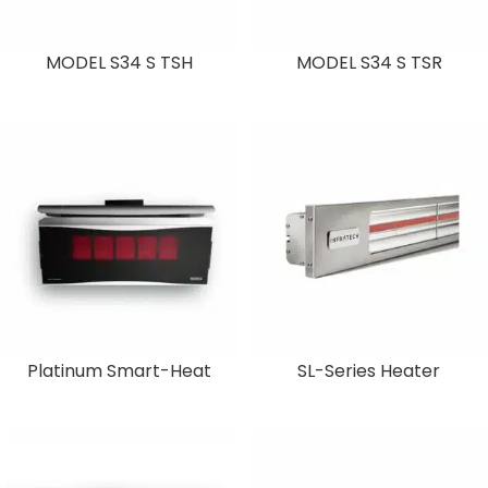
MODEL S34 S TSH
MODEL S34 S TSR
Platinum Smart-Heat
SL-Series Heater