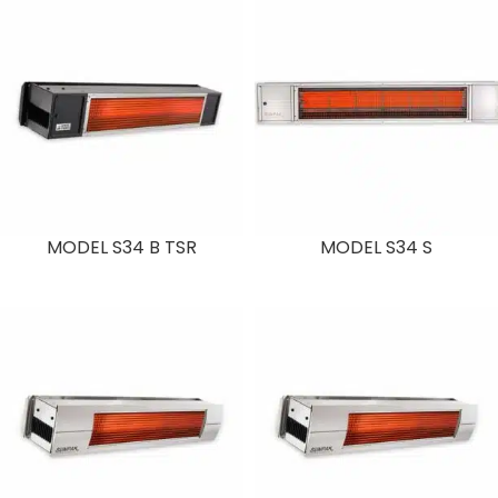
MODEL S34 B TSR
MODEL S34 S