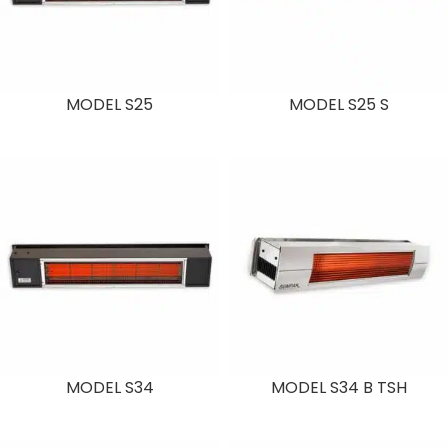
MODEL S25
MODEL S25 S
MODEL S34
MODEL S34 B TSH