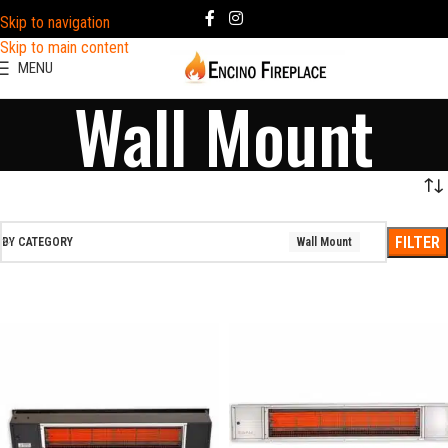
Skip to navigation
Skip to main content
MENU
Wall Mount
FILTER
BY CATEGORY
Wall Mount