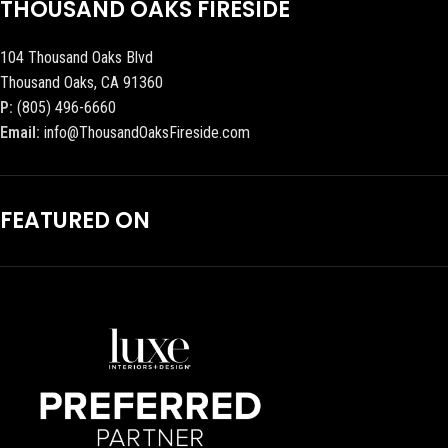
THOUSAND OAKS FIRESIDE
104 Thousand Oaks Blvd
Thousand Oaks, CA 91360
P:
(805) 496-6660
Email:
info@ThousandOaksFireside.com
FEATURED ON