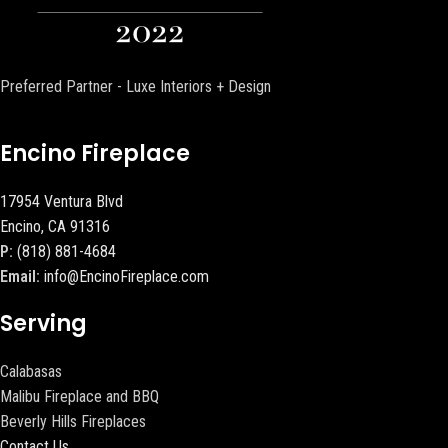
Preferred Partner - Luxe Interiors + Design
Encino Fireplace
17954 Ventura Blvd
Encino, CA 91316
P:
(818) 881-4684
Email:
info@EncinoFireplace.com
Serving
Calabasas
Malibu Fireplace and BBQ
Beverly Hills Fireplaces
Contact Us