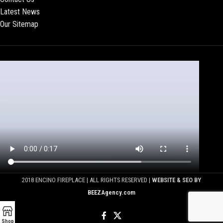
Latest News
Our Sitemap
2018 ENCINO FIREPLACE | ALL RIGHTS RESERVED |
WEBSITE & SEO BY
BEEZAgency.com
Shop