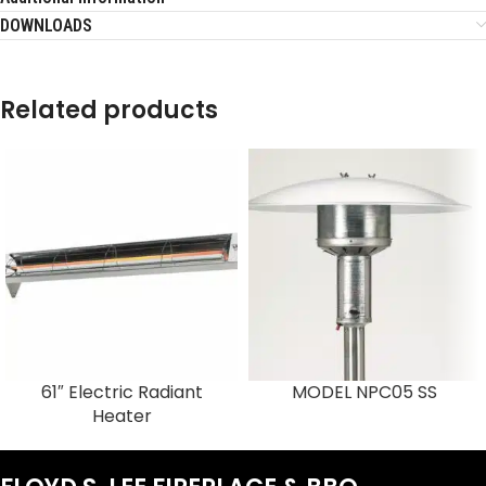
DOWNLOADS
Related products
61″ Electric Radiant
MODEL NPC05 SS
Heater