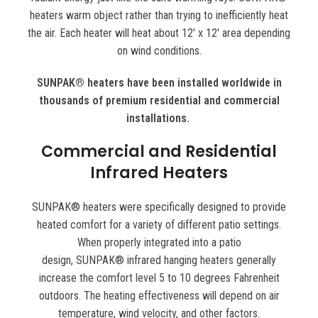
heaters warm object rather than trying to inefficiently heat
the air. Each heater will heat about 12′ x 12′ area depending
on wind conditions.
SUNPAK® heaters have been installed worldwide in
thousands of premium residential and commercial
installations.
Commercial and Residential
Infrared Heaters
SUNPAK® heaters were specifically designed to provide
heated comfort for a variety of different patio settings.
When properly integrated into a patio
design, SUNPAK® infrared hanging heaters generally
increase the comfort level 5 to 10 degrees Fahrenheit
outdoors. The heating effectiveness will depend on air
temperature, wind velocity, and other factors.