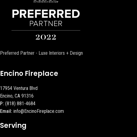
Preferred Partner - Luxe Interiors + Design
Encino Fireplace
17954 Ventura Blvd
Encino, CA 91316
P:
(818) 881-4684
Email:
info@EncinoFireplace.com
Serving