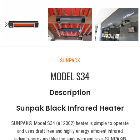
SUNPACK
MODEL S34
Description
Sunpak Black Infrared Heater
SUNPAK® Model S34 (#12002) heater is simple to operate
and uses draft free and highly energy efficient infrared
radiant energy just like the sun’s warming rays. SUNPAK®