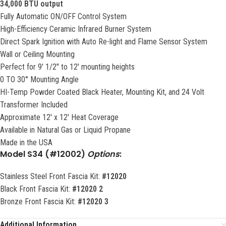
34,000 BTU output
Fully Automatic ON/OFF Control System
High-Efficiency Ceramic Infrared Burner System
Direct Spark Ignition with Auto Re-light and Flame Sensor System
Wall or Ceiling Mounting
Perfect for 9′ 1/2″ to 12′ mounting heights
0 TO 30° Mounting Angle
HI-Temp Powder Coated Black Heater, Mounting Kit, and 24 Volt
Transformer Included
Approximate 12′ x 12′ Heat Coverage
Available in Natural Gas or Liquid Propane
Made in the USA
Model
S34 (#12002)
Options
:
Stainless Steel Front Fascia Kit:
#12020
Black Front Fascia Kit:
#12020 2
Bronze Front Fascia Kit:
#12020 3
Additional Information