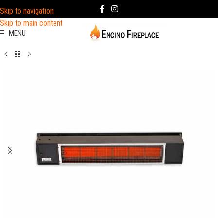
Skip to navigation
Skip to main content
MENU