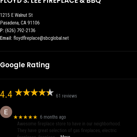
FLOYD S. LEE FIREPLACE & BBQ
1215 E Walnut St
Pasadena, CA 91106
P:
(626) 792-2136
Email:
floydflreplace@sbcglobal.net
Google Rating
4.4
61 reviews
Eric eri (Ericson2002)
★★★★★
6 months ago
Awesome fireplace store to have in our neighborhood.
They have great selection of gas fireplaces, electric