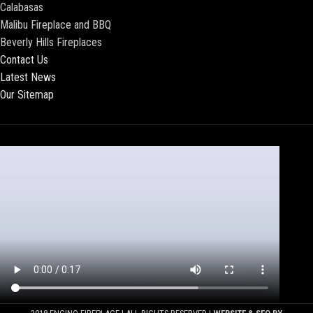
Calabasas
Malibu Fireplace and BBQ
Beverly Hills Fireplaces
Contact Us
Latest News
Our Sitemap