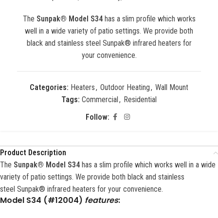
The
Sunpak® Model S34
has a slim profile which works
well in a wide variety of patio settings. We provide both
black and stainless steel Sunpak® infrared heaters for
your convenience.
Categories:
Heaters
,
Outdoor Heating
,
Wall Mount
Tags:
Commercial
,
Residential
Follow:
Product Description
The
Sunpak® Model S34
has a slim profile which works well in a wide
variety of patio settings. We provide both black and stainless
steel Sunpak® infrared heaters for your convenience.
Model
S34 (#12004)
features
: