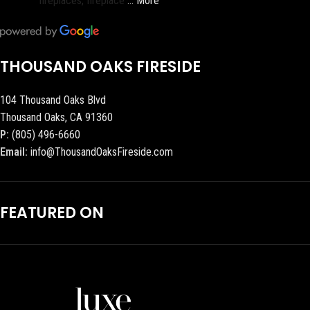
fireplaces, fireplace
… More
THOUSAND OAKS FIRESIDE
104 Thousand Oaks Blvd
Thousand Oaks, CA 91360
P:
(805) 496-6660
Email:
info@ThousandOaksFireside.com
FEATURED ON