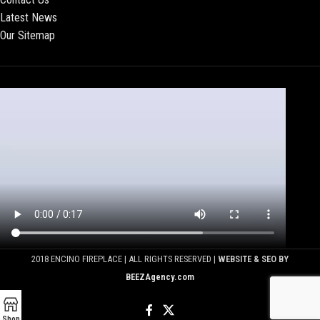
Latest News
Our Sitemap
2018 ENCINO FIREPLACE | ALL RIGHTS RESERVED |
WEBSITE & SEO BY
BEEZAgency.com
Shop