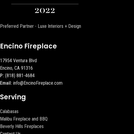
Preferred Partner - Luxe Interiors + Design
Encino Fireplace
17954 Ventura Blvd
Encino, CA 91316
P:
(818) 881-4684
Email:
info@EncinoFireplace.com
Serving
Calabasas
Malibu Fireplace and BBQ
Beverly Hills Fireplaces
Contact Us