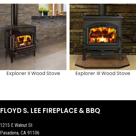
Explorer II Wood Stove
Explorer III Wood Stove
FLOYD S. LEE FIREPLACE & BBQ
1215 E Walnut St
Pasadena, CA 91106