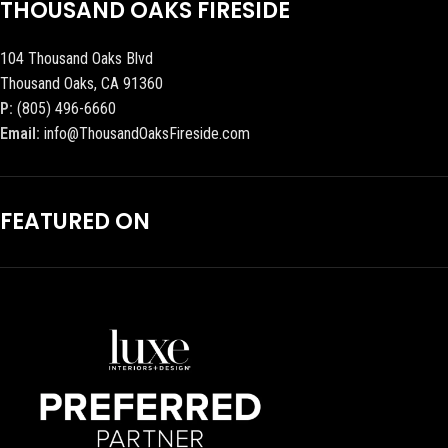
THOUSAND OAKS FIRESIDE
104 Thousand Oaks Blvd
Thousand Oaks, CA 91360
P:
(805) 496-6660
Email:
info@ThousandOaksFireside.com
FEATURED ON