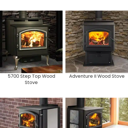
5700 Step Top Wood
Adventure II Wood Stove
Stove