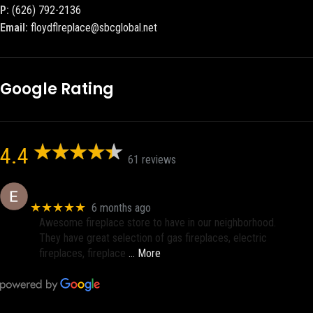
P:
(626) 792-2136
Email:
floydflreplace@sbcglobal.net
Google Rating
4.4
61 reviews
Eric eri (Ericson2002)
★★★★★
6 months ago
Awesome fireplace store to have in our neighborhood.
They have great selection of gas fireplaces, electric
fireplaces, fireplace
… More