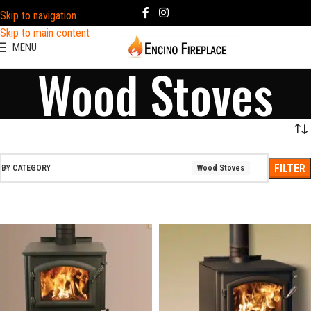
Skip to navigation
Skip to main content
MENU
Wood Stoves
FILTER
BY CATEGORY
Wood Stoves