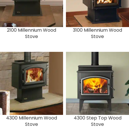
2100 Millennium Wood
3100 Millennium Wood
Stove
Stove
4300 Millennium Wood
4300 Step Top Wood
Stove
Stove