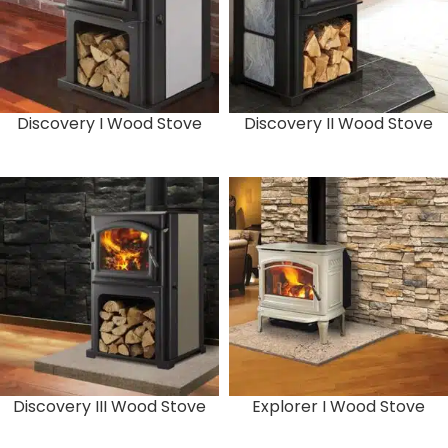
Discovery I Wood Stove
Discovery II Wood Stove
Discovery III Wood Stove
Explorer I Wood Stove