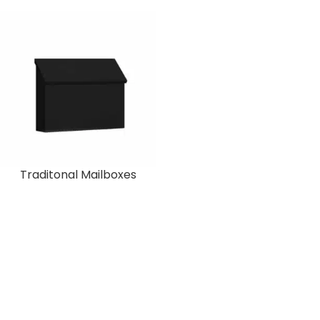
Traditonal Mailboxes