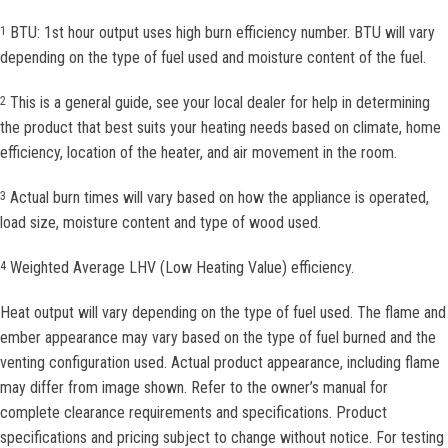
BTU: 1st hour output uses high burn efficiency number. BTU will vary
1
depending on the type of fuel used and moisture content of the fuel.
This is a general guide, see your local dealer for help in determining
2
the product that best suits your heating needs based on climate, home
efficiency, location of the heater, and air movement in the room.
Actual burn times will vary based on how the appliance is operated,
3
load size, moisture content and type of wood used.
Weighted Average LHV (Low Heating Value) efficiency.
4
Heat output will vary depending on the type of fuel used. The flame and
ember appearance may vary based on the type of fuel burned and the
venting configuration used. Actual product appearance, including flame
may differ from image shown. Refer to the owner’s manual for
complete clearance requirements and specifications. Product
specifications and pricing subject to change without notice. For testing