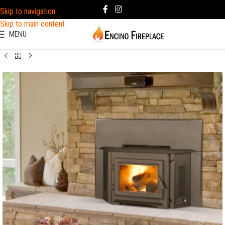
Skip to navigation
Skip to main content
MENU