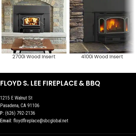
2700i Wood Insert
4100i Wood Insert
FLOYD S. LEE FIREPLACE & BBQ
1215 E Walnut St
Pasadena, CA 91106
P:
(626) 792-2136
Email:
floydflreplace@sbcglobal.net