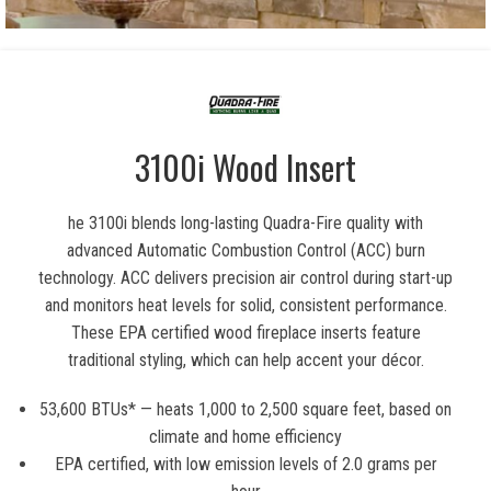
3100i Wood Insert
he 3100i blends long-lasting Quadra-Fire quality with
advanced Automatic Combustion Control (ACC) burn
technology. ACC delivers precision air control during start-up
and monitors heat levels for solid, consistent performance.
These EPA certified wood fireplace inserts feature
traditional styling, which can help accent your décor.
53,600 BTUs* — heats 1,000 to 2,500 square feet, based on
climate and home efficiency
EPA certified, with low emission levels of 2.0 grams per