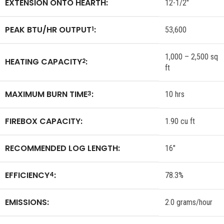
EXTENSION ONTO HEARTH:
12-1/2″
PEAK BTU/HR OUTPUT
:
1
53,600
1,000 – 2,500 sq
HEATING CAPACITY
:
2
ft
MAXIMUM BURN TIME
:
3
10 hrs
FIREBOX CAPACITY:
1.90 cu ft
RECOMMENDED LOG LENGTH:
16″
EFFICIENCY
:
4
78.3%
EMISSIONS:
2.0 grams/hour