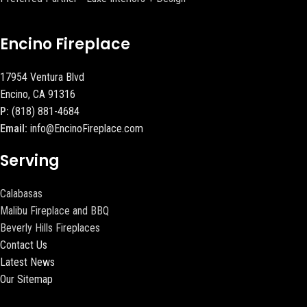
Encino Fireplace
17954 Ventura Blvd
Encino, CA 91316
P:
(818) 881-4684
Email:
info@EncinoFireplace.com
Serving
Calabasas
Malibu Fireplace and BBQ
Beverly Hills Fireplaces
Contact Us
Latest News
Our Sitemap