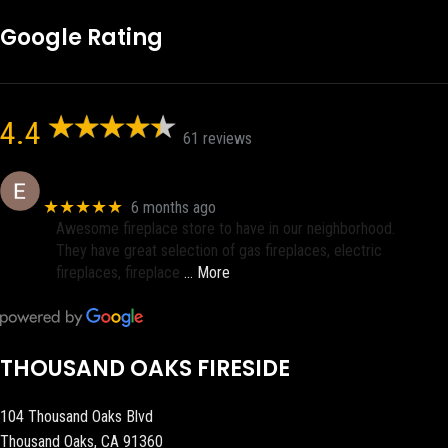
Google Rating
4.4
61 reviews
Eric eri (Ericson2002)
★★★★★
6 months ago
Awesome fireplace store to have in our neighborhood.
They have great selection of gas fireplaces, electric
fireplaces, fireplace
… More
THOUSAND OAKS FIRESIDE
104 Thousand Oaks Blvd
Thousand Oaks, CA 91360