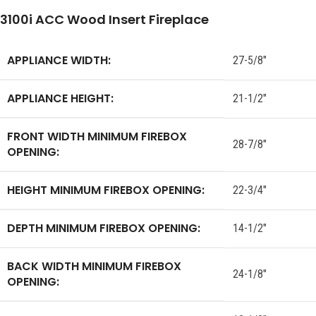
3100i ACC Wood Insert Fireplace
APPLIANCE WIDTH:
27-5/8″
APPLIANCE HEIGHT:
21-1/2″
FRONT WIDTH MINIMUM FIREBOX
28-7/8″
OPENING:
HEIGHT MINIMUM FIREBOX OPENING:
22-3/4″
DEPTH MINIMUM FIREBOX OPENING:
14-1/2″
BACK WIDTH MINIMUM FIREBOX
24-1/8″
OPENING: