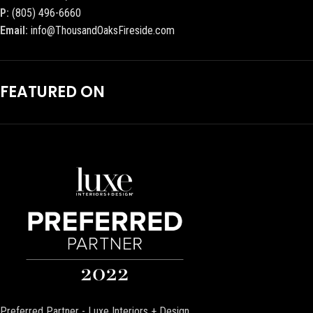
P:
(805) 496-6660
Email:
info@ThousandOaksFireside.com
FEATURED ON
Preferred Partner - Luxe Interiors + Design