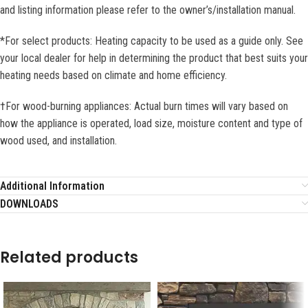
and listing information please refer to the owner’s/installation manual.
*For select products: Heating capacity to be used as a guide only. See
your local dealer for help in determining the product that best suits your
heating needs based on climate and home efficiency.
†For wood-burning appliances: Actual burn times will vary based on
how the appliance is operated, load size, moisture content and type of
wood used, and installation.
Additional Information
DOWNLOADS
Related products