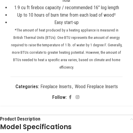
hour
1.9 cu ft firebox capacity / recommended 16″ log length
Up to 10 hours of burn time from each load of wood
†
Easy start-up
*The amount of heat produced by a heating appliance is measured in
British Thermal Units (BTUs). One BTU represents the amount of energy
required to raise the temperature of 1 lb. of water by 1 degree F. Generally,
more BTUs correlate to greater heating potential. However, the amount of
BTUs needed to heat a specific area varies, based on climate and home
efficiency.
Categories:
Fireplace Inserts
,
Wood Fireplace Inserts
Follow:
Product Description
Model Specifications