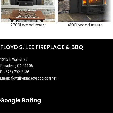
2700i Wood Insert
4100i Wood Insert
FLOYD S. LEE FIREPLACE & BBQ
1215 E Walnut St
Pasadena, CA 91106
P:
(626) 792-2136
Email:
floydflreplace@sbcglobal.net
Google Rating