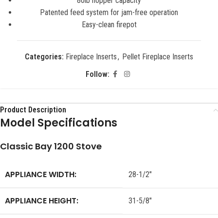
80lb hopper capacity
Patented feed system for jam-free operation
Easy-clean firepot
Categories:
Fireplace Inserts
,
Pellet Fireplace Inserts
Follow:
Product Description
Model Specifications
Classic Bay 1200 Stove
APPLIANCE WIDTH:
28-1/2″
APPLIANCE HEIGHT:
31-5/8″