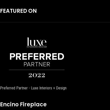
FEATURED ON
Preferred Partner - Luxe Interiors + Design
Encino Fireplace