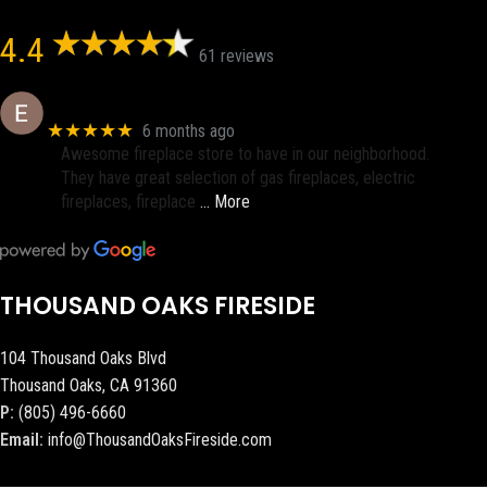
4.4
61 reviews
Eric eri (Ericson2002)
★★★★★
6 months ago
Awesome fireplace store to have in our neighborhood.
They have great selection of gas fireplaces, electric
fireplaces, fireplace
… More
THOUSAND OAKS FIRESIDE
104 Thousand Oaks Blvd
Thousand Oaks, CA 91360
P:
(805) 496-6660
Email:
info@ThousandOaksFireside.com