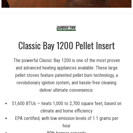
Classic Bay 1200 Pellet Insert
The powerful Classic Bay 1200 is one of the most proven
and advanced heating appliances available. These large
pellet stoves feature patented pellet burn technology, a
revolutionary ignition system, and hassle-free cleaning
deliver ultimate convenience.
51,600 BTUs — heats 1,000 to 2,700 square feet, based on
climate and home efficiency
EPA certified, with low emission levels of 1.1 grams per
hour