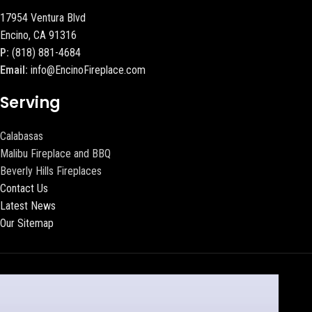
17954 Ventura Blvd
Encino, CA 91316
P:
(818) 881-4684
Email:
info@EncinoFireplace.com
Serving
Calabasas
Malibu Fireplace and BBQ
Beverly Hills Fireplaces
Contact Us
Latest News
Our Sitemap