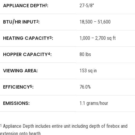
APPLIANCE DEPTH
:
1
27-5/8″
BTU/HR INPUT
:
2
18,500 – 51,600
HEATING CAPACITY
:
3
1,000 – 2,700 sq ft
HOPPER CAPACITY
:
4
80 lbs
VIEWING AREA:
153 sq in
EFFICIENCY
:
5
76.0%
EMISSIONS:
1.1 grams/hour
Appliance Depth includes entire unit including depth of firebox and
1
extension onto hearth.