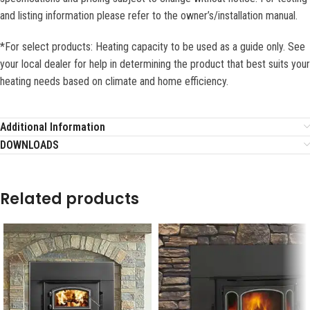
and listing information please refer to the owner’s/installation manual.
*For select products: Heating capacity to be used as a guide only. See
your local dealer for help in determining the product that best suits your
heating needs based on climate and home efficiency.
Additional Information
DOWNLOADS
Related products