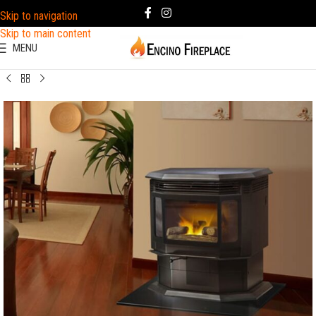
Skip to navigation
Skip to main content
MENU