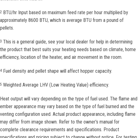
BTU/hr Input based on maximum feed rate per hour multiplied by
2
approximately 8600 BTU, which is average BTU from a pound of
pellets.
This is a general guide, see your local dealer for help in determining
3
the product that best suits your heating needs based on climate, home
efficiency, location of the heater, and air movement in the room.
Fuel density and pellet shape will affect hopper capacity.
4
Weighted Average LHV (Low Heating Value) efficiency.
5
Heat output will vary depending on the type of fuel used. The flame and
ember appearance may vary based on the type of fuel burned and the
venting configuration used. Actual product appearance, including flame
may differ from image shown. Refer to the owner’s manual for
complete clearance requirements and specifications. Product
specifications and pricing subject to change without notice. For testing