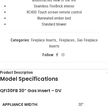
unobstructed view of the fire
Seamless FireBrick interior
RC400 Touch screen remote control
Illuminated ember bed
Standard blower
Categories:
Fireplace Inserts
,
Fireplaces
,
Gas Fireplace
Inserts
Follow:
Product Description
Model Specifications
QFI30FB 30″ Gas Insert – DV
APPLIANCE WIDTH:
30″