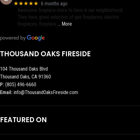
★★★★★
6 months ago
Awesome fireplace store to have in our neighborhood.
They have great selection of gas fireplaces, electric
fireplaces, fireplace
… More
THOUSAND OAKS FIRESIDE
104 Thousand Oaks Blvd
Thousand Oaks, CA 91360
P:
(805) 496-6660
Email:
info@ThousandOaksFireside.com
FEATURED ON