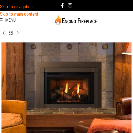
Skip to navigation
Skip to main content
MENU