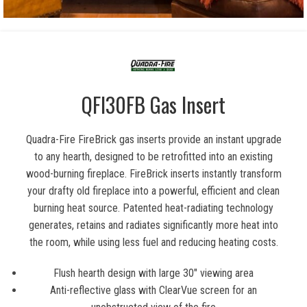
QFI30FB Gas Insert
Quadra-Fire FireBrick gas inserts provide an instant upgrade
to any hearth, designed to be retrofitted into an existing
wood-burning fireplace. FireBrick inserts instantly transform
your drafty old fireplace into a powerful, efficient and clean
burning heat source. Patented heat-radiating technology
generates, retains and radiates significantly more heat into
the room, while using less fuel and reducing heating costs.
Flush hearth design with large 30″ viewing area
Anti-reflective glass with ClearVue screen for an