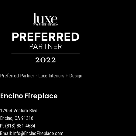
Preferred Partner - Luxe Interiors + Design
Encino Fireplace
17954 Ventura Blvd
Encino, CA 91316
P:
(818) 881-4684
Email:
info@EncinoFireplace.com