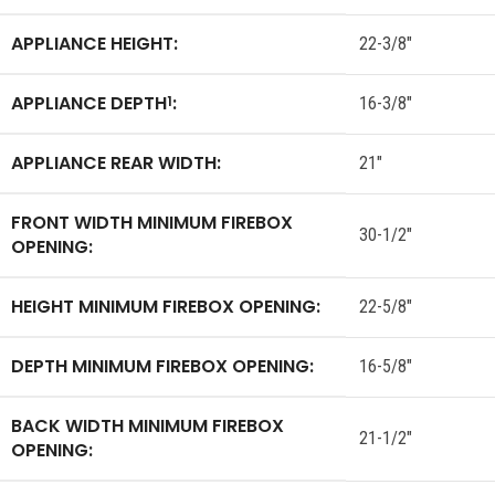
APPLIANCE HEIGHT:
22-3/8″
APPLIANCE DEPTH
:
1
16-3/8″
APPLIANCE REAR WIDTH:
21″
FRONT WIDTH MINIMUM FIREBOX
30-1/2″
OPENING:
HEIGHT MINIMUM FIREBOX OPENING:
22-5/8″
DEPTH MINIMUM FIREBOX OPENING:
16-5/8″
BACK WIDTH MINIMUM FIREBOX
21-1/2″
OPENING: