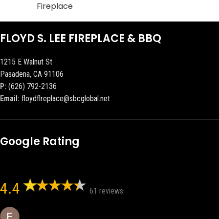
Fireplace
FLOYD S. LEE FIREPLACE & BBQ
1215 E Walnut St
Pasadena, CA 91106
P:
(626) 792-2136
Email:
floydflreplace@sbcglobal.net
Google Rating
4.4
61 reviews
Eric eri (Ericson2002)