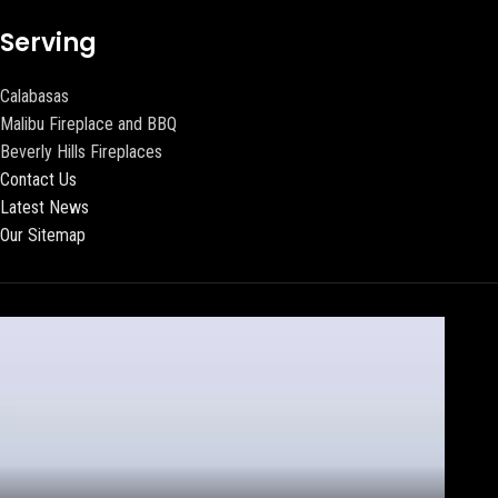
Serving
Calabasas
Malibu Fireplace and BBQ
Beverly Hills Fireplaces
Contact Us
Latest News
Our Sitemap