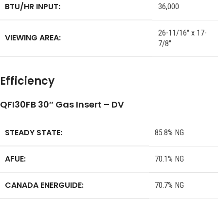
BTU/HR INPUT:
36,000
26-11/16″ x 17-
VIEWING AREA:
7/8″
Efficiency
QFI30FB 30″ Gas Insert – DV
STEADY STATE:
85.8% NG
AFUE:
70.1% NG
CANADA ENERGUIDE:
70.7% NG