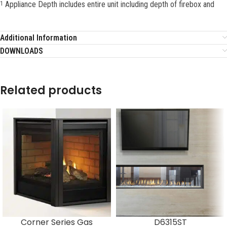
Appliance Depth includes entire unit including depth of firebox and
1
Additional Information
DOWNLOADS
Related products
Corner Series Gas
D6315ST