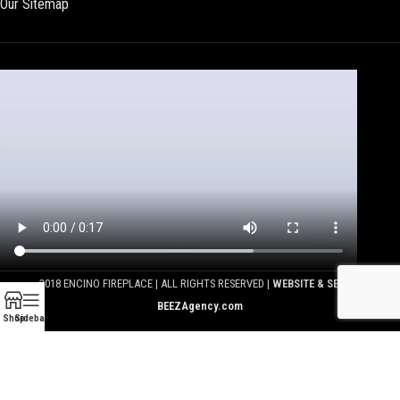
Our Sitemap
2018 ENCINO FIREPLACE | ALL RIGHTS RESERVED |
WEBSITE & SEO BY
BEEZAgency.com
Shop
Sidebar
We use cookies to improve your experience on our website.