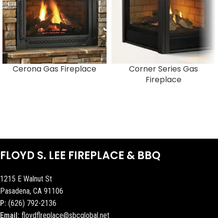
Cerona Gas Fireplace
Corner Series Gas
Fireplace
FLOYD S. LEE FIREPLACE & BBQ
1215 E Walnut St
Pasadena, CA 91106
P:
(626) 792-2136
Email:
floydflreplace@sbcglobal.net