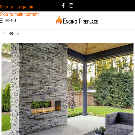
Skip to navigation
Skip to main content
MENU