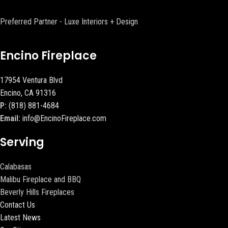
Preferred Partner - Luxe Interiors + Design
Encino Fireplace
17954 Ventura Blvd
Encino, CA 91316
P:
(818) 881-4684
Email:
info@EncinoFireplace.com
Serving
Calabasas
Malibu Fireplace and BBQ
Beverly Hills Fireplaces
Contact Us
Latest News