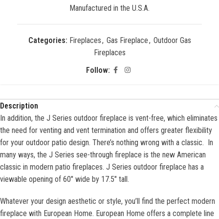
Manufactured in the U.S.A.
Categories:
Fireplaces
,
Gas Fireplace
,
Outdoor Gas
Fireplaces
Follow:
Description
In addition, the J Series outdoor fireplace is vent-free, which eliminates
the need for venting and vent termination and offers greater flexibility
for your outdoor patio design. There’s nothing wrong with a classic. In
many ways, the J Series see-through fireplace is the new American
classic in modern patio fireplaces. J Series outdoor fireplace has a
viewable opening of 60″ wide by 17.5″ tall.
Whatever your design aesthetic or style, you’ll find the perfect modern
fireplace with European Home. European Home offers a complete line