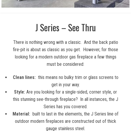
J Series – See Thru
There is nothing wrong with a classic. And the back patio
fire-pit is about as classic as you get. However, for those
looking for a modern outdoor gas fireplace a few things
must be considered:
Clean lines:
this means no bulky trim or glass screens to
get in your way.
Style:
Are you looking for a single-sided, corner style, or
this stunning see-through fireplace? In all instances, the J
Series has you covered.
Material:
built to last in the elements, the J Series line of
outdoor modern fireplaces are constructed out of thick
gauge stainless steel.