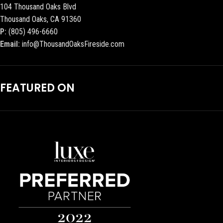
104 Thousand Oaks Blvd
Thousand Oaks, CA 91360
P:
(805) 496-6660
Email:
info@ThousandOaksFireside.com
FEATURED ON