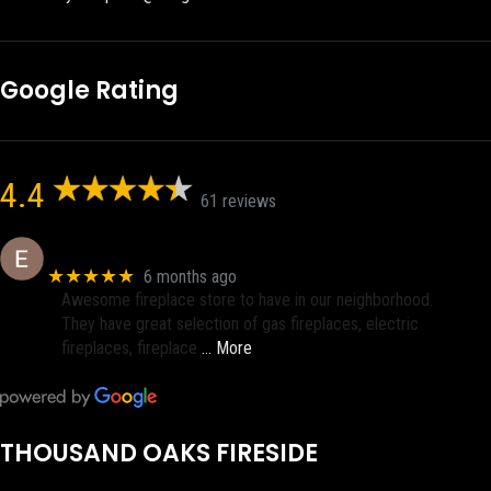
Google Rating
4.4
61 reviews
Eric eri (Ericson2002)
★★★★★
6 months ago
Awesome fireplace store to have in our neighborhood.
They have great selection of gas fireplaces, electric
fireplaces, fireplace
… More
THOUSAND OAKS FIRESIDE