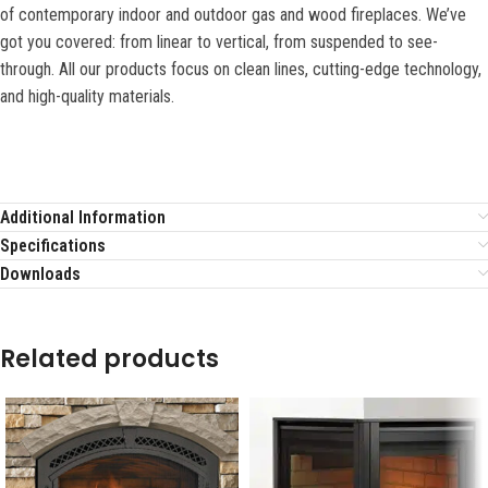
of contemporary indoor and outdoor gas and wood fireplaces. We’ve
got you covered: from linear to vertical, from suspended to see-
through. All our products focus on clean lines, cutting-edge technology,
and high-quality materials.
Additional Information
Specifications
Downloads
Related products