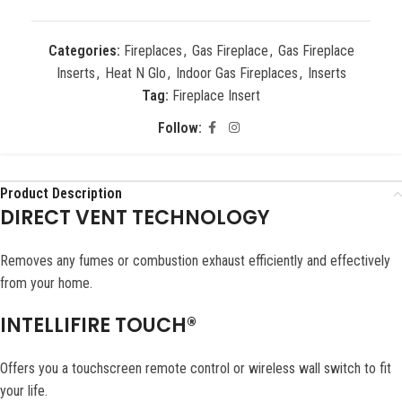
Categories:
Fireplaces
,
Gas Fireplace
,
Gas Fireplace
Inserts
,
Heat N Glo
,
Indoor Gas Fireplaces
,
Inserts
Tag:
Fireplace Insert
Follow:
Product Description
DIRECT VENT TECHNOLOGY
Removes any fumes or combustion exhaust efficiently and effectively
from your home.
INTELLIFIRE TOUCH®
Offers you a touchscreen remote control or wireless wall switch to fit
your life.