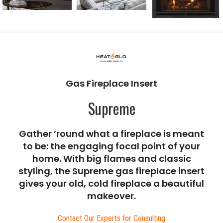
Gas Fireplace Insert
Supreme
Gather ’round what a fireplace is meant
to be: the engaging focal point of your
home. With big flames and classic
styling, the Supreme gas fireplace insert
gives your old, cold fireplace a beautiful
makeover.
Contact Our Experts for Consulting