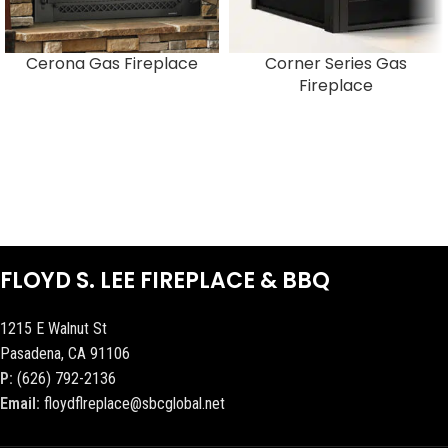
Cerona Gas Fireplace
Corner Series Gas
Fireplace
FLOYD S. LEE FIREPLACE & BBQ
1215 E Walnut St
Pasadena, CA 91106
P:
(626) 792-2136
Email:
floydflreplace@sbcglobal.net