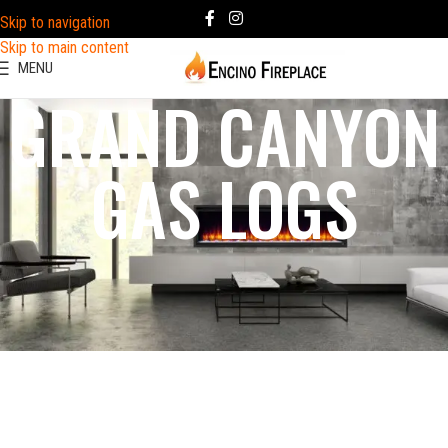
Skip to navigation
Skip to main content
MENU
GRAND CANYON
GAS LOGS