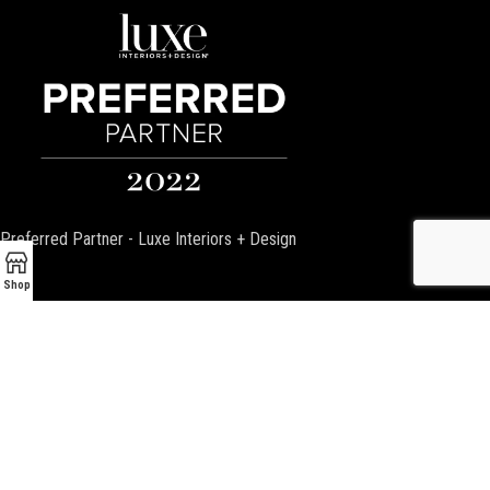
Preferred Partner - Luxe Interiors + Design
Shop
Encino Fireplace
17954 Ventura Blvd
Encino, CA 91316
P:
(818) 881-4684
Email:
info@EncinoFireplace.com