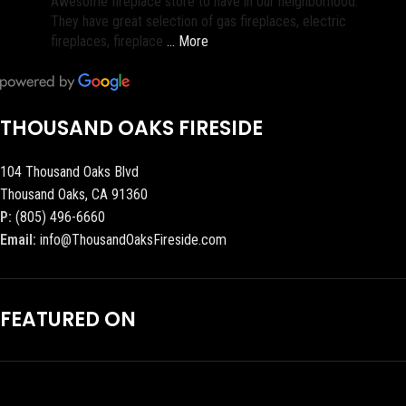
Awesome fireplace store to have in our neighborhood.
They have great selection of gas fireplaces, electric
fireplaces, fireplace
… More
THOUSAND OAKS FIRESIDE
104 Thousand Oaks Blvd
Thousand Oaks, CA 91360
P:
(805) 496-6660
Email:
info@ThousandOaksFireside.com
FEATURED ON