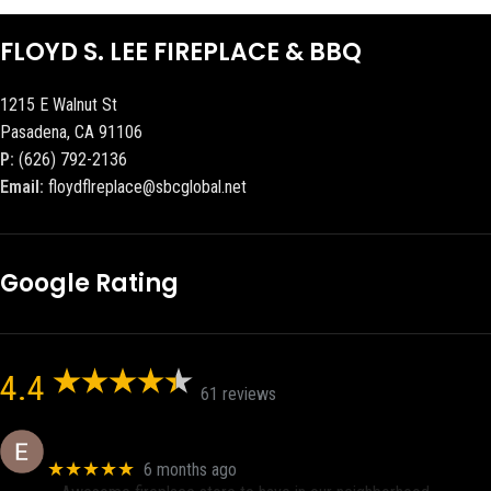
FLOYD S. LEE FIREPLACE & BBQ
1215 E Walnut St
Pasadena, CA 91106
P:
(626) 792-2136
Email:
floydflreplace@sbcglobal.net
Google Rating
4.4
61 reviews
Eric eri (Ericson2002)
★★★★★
6 months ago