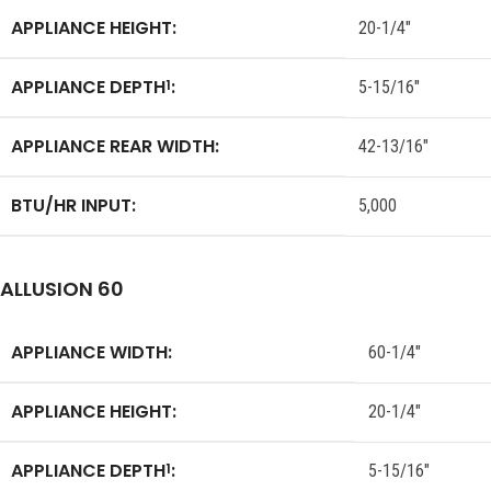
APPLIANCE HEIGHT:
20-1/4″
APPLIANCE DEPTH
:
1
5-15/16″
APPLIANCE REAR WIDTH:
42-13/16″
BTU/HR INPUT:
5,000
ALLUSION 60
APPLIANCE WIDTH:
60-1/4″
APPLIANCE HEIGHT:
20-1/4″
APPLIANCE DEPTH
:
1
5-15/16″