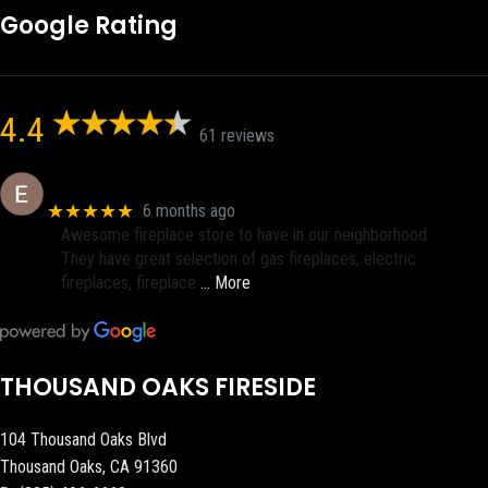
Google Rating
4.4
61 reviews
Eric eri (Ericson2002)
★★★★★
6 months ago
Awesome fireplace store to have in our neighborhood.
They have great selection of gas fireplaces, electric
fireplaces, fireplace
… More
THOUSAND OAKS FIRESIDE
104 Thousand Oaks Blvd
Thousand Oaks, CA 91360