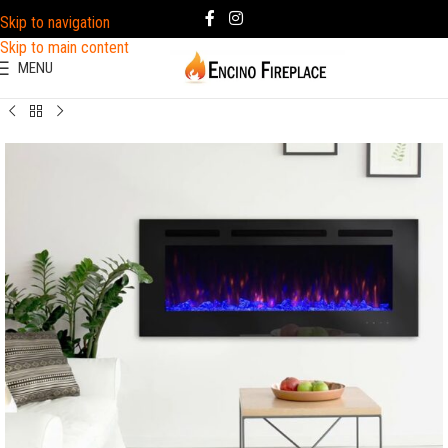
Skip to navigation
Skip to main content
MENU