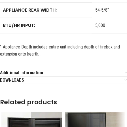
APPLIANCE REAR WIDTH:
54-5/8″
BTU/HR INPUT:
5,000
Appliance Depth includes entire unit including depth of firebox and
1
extension onto hearth.
Additional Information
DOWNLOADS
Related products