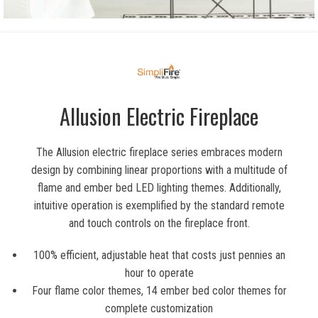
Allusion Electric Fireplace
The Allusion electric fireplace series embraces modern
design by combining linear proportions with a multitude of
flame and ember bed LED lighting themes. Additionally,
intuitive operation is exemplified by the standard remote
and touch controls on the fireplace front.
100% efficient, adjustable heat that costs just pennies an
hour to operate
Four flame color themes, 14 ember bed color themes for
complete customization