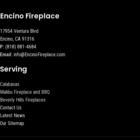
Encino Fireplace
17954 Ventura Blvd
Encino, CA 91316
P:
(818) 881-4684
Email:
info@EncinoFireplace.com
Serving
Calabasas
Malibu Fireplace and BBQ
Beverly Hills Fireplaces
Contact Us
Latest News
Our Sitemap