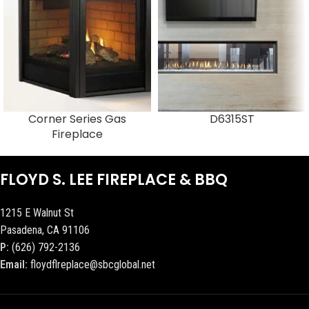
Corner Series Gas
D6315ST
Fireplace
FLOYD S. LEE FIREPLACE & BBQ
1215 E Walnut St
Pasadena, CA 91106
P:
(626) 792-2136
Email:
floydflreplace@sbcglobal.net