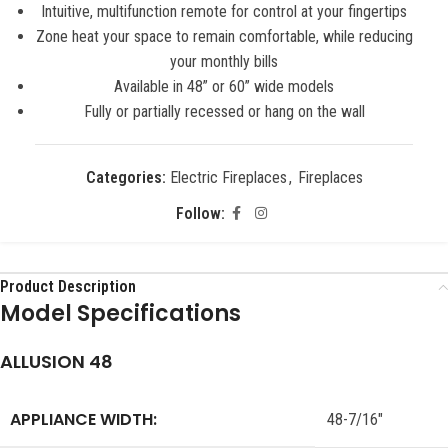
Intuitive, multifunction remote for control at your fingertips
Zone heat your space to remain comfortable, while reducing
your monthly bills
Available in 48” or 60” wide models
Fully or partially recessed or hang on the wall
Categories:
Electric Fireplaces
,
Fireplaces
Follow:
Product Description
Model Specifications
ALLUSION 48
APPLIANCE WIDTH:
48-7/16″