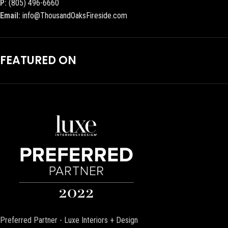
P:
(805) 496-6660
Email:
info@ThousandOaksFireside.com
FEATURED ON
Preferred Partner - Luxe Interiors + Design