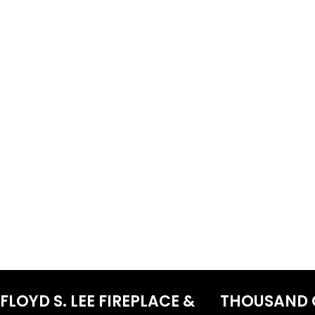
FLOYD S. LEE FIREPLACE &
THOUSAND 