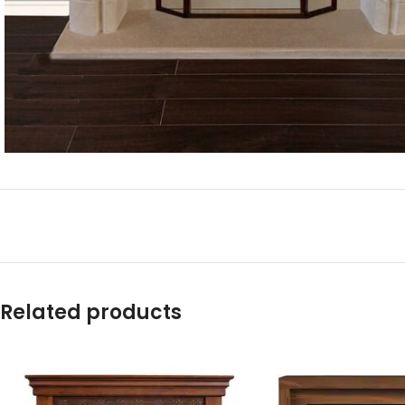
Related products