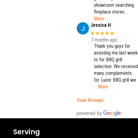
showroom searching
fireplace stores
…
More
Jessica H
★★★★★
7 months ago
Thank you guys for
assisting me last week
to for BBQ grill
selection. We received
many complements
for Luxor BBQ grill we
… More
View Reviews
Serving