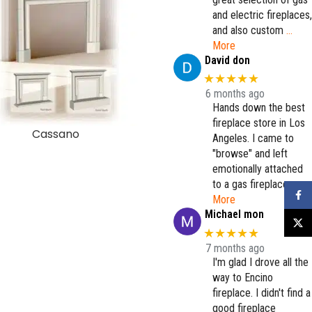
and electric fireplaces,
and also custom
…
More
David don
★★★★★
6 months ago
Hands down the best
fireplace store in Los
Cassano
Coloma
Angeles. I came to
"browse" and left
emotionally attached
to a gas fireplace.
…
Faceb
More
Michael mon
X
★★★★★
7 months ago
I'm glad I drove all the
way to Encino
fireplace. I didn't find a
good fireplace