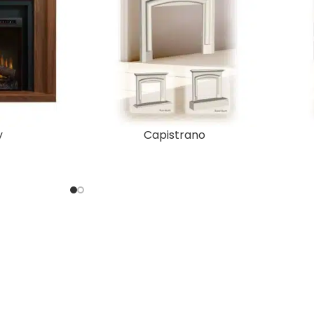
y
Capistrano