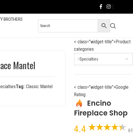
TY BROTHERS
< class="widget-title">Product
categories
Specialties
lace Mantel
ecialties
Tag:
Classic Mantel
< class="widget-title">Google
Rating
Encino
Fireplace Shop
4.4
61