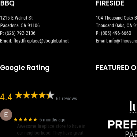
BBQ
FIRESIDE
1215 E Walnut St
104 Thousand Oaks B
Pasadena, CA 91106
Thousand Oaks, CA 9
P:
(626) 792-2136
P:
(805) 496-6660
Email:
floydflreplace@sbcglobal.net
Email:
info@Thousan
Google Rating
FEATURED 
4.4
61 reviews
Eric eri (Ericson2002)
★★★★★
6 months ago
Awesome fireplace store to have in
our neighborhood. They have great