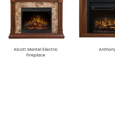
Alcott Mantel Electric
Anthon
Fireplace