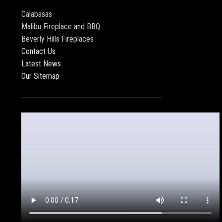
Calabasas
Malibu Fireplace and BBQ
Beverly Hills Fireplaces
Contact Us
Latest News
Our Sitemap