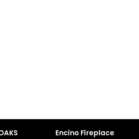
OAKS
Encino Fireplace