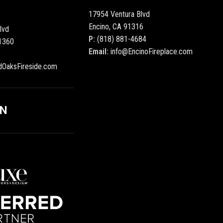
17954 Ventura Blvd
Encino, CA 91316
lvd
P:
(818) 881-4684
1360
Email:
info@EncinoFireplace.com
dOaksFireside.com
ON