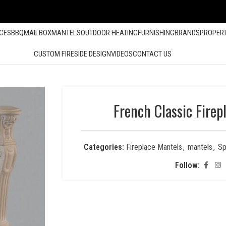
ACES
BBQ
MAILBOX
MANTELS
OUTDOOR HEATING
FURNISHING
BRANDS
PROPER
CUSTOM FIRESIDE DESIGN
VIDEOS
CONTACT US
French Classic Firep
Categories:
Fireplace Mantels
,
mantels
,
Sp
Follow: