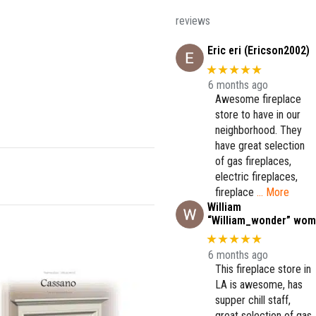
reviews
Eric eri (Ericson2002)
★★★★★
6 months ago
Awesome fireplace
store to have in our
neighborhood. They
have great selection
of gas fireplaces,
electric fireplaces,
fireplace
… More
William
“William_wonder” wom
★★★★★
6 months ago
This fireplace store in
LA is awesome, has
supper chill staff,
great selection of gas