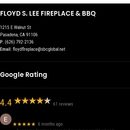
FLOYD S. LEE FIREPLACE & BBQ
1215 E Walnut St
Pasadena, CA 91106
P:
(626) 792-2136
Email:
floydflreplace@sbcglobal.net
Google Rating
4.4
61 reviews
Eric eri (Ericson2002)
★★★★★
6 months ago