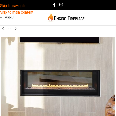
Skip to navigation
Skip to main content
MENU