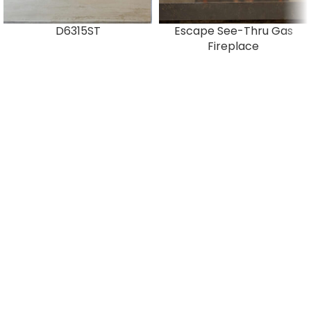
D6315ST
Escape See-Thru Gas
Fireplace