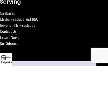
Serving
Calabasas
Malibu Fireplace and BBQ
Beverly Hills Fireplaces
Contact Us
Latest News
Our Sitemap
Shop
Sidebar