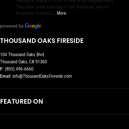
Awesome fireplace store to have in our neighborhood.
They have great selection of gas fireplaces, electric
fireplaces, fireplace
… More
THOUSAND OAKS FIRESIDE
104 Thousand Oaks Blvd
Thousand Oaks, CA 91360
P:
(805) 496-6660
Email:
info@ThousandOaksFireside.com
FEATURED ON