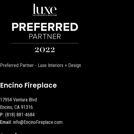
Preferred Partner - Luxe Interiors + Design
Encino Fireplace
17954 Ventura Blvd
Encino, CA 91316
P:
(818) 881-4684
Email:
info@EncinoFireplace.com