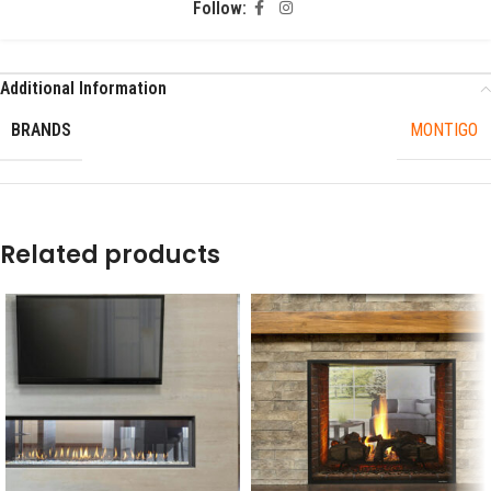
Follow:
Additional Information
BRANDS
MONTIGO
Related products