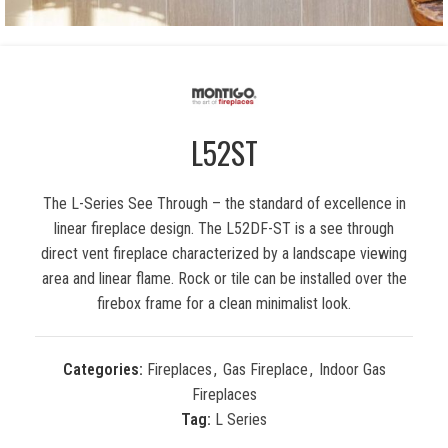
L52ST
The L-Series See Through – the standard of excellence in
linear fireplace design. The L52DF-ST is a see through
direct vent fireplace characterized by a landscape viewing
area and linear flame. Rock or tile can be installed over the
firebox frame for a clean minimalist look.
Categories:
Fireplaces
,
Gas Fireplace
,
Indoor Gas
Fireplaces
Tag:
L Series