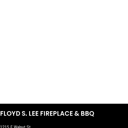
FLOYD S. LEE FIREPLACE & BBQ
1215 E Walnut St