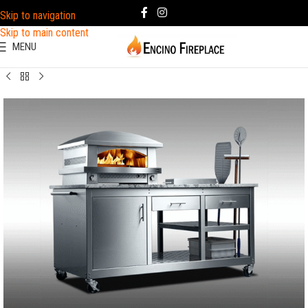
Skip to navigation
Skip to main content
MENU