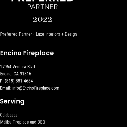
Preferred Partner - Luxe Interiors + Design
Encino Fireplace
17954 Ventura Blvd
Encino, CA 91316
P:
(818) 881-4684
Email:
info@EncinoFireplace.com
Serving
Calabasas
Malibu Fireplace and BBQ