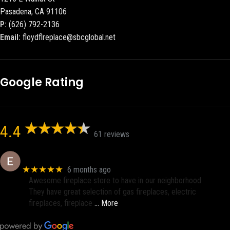
Pasadena, CA 91106
P:
(626) 792-2136
Email:
floydflreplace@sbcglobal.net
Google Rating
4.4
61 reviews
Eric eri (Ericson2002)
★★★★★
6 months ago
Awesome fireplace store to have in our neighborhood.
They have great selection of gas fireplaces, electric
fireplaces, fireplace
… More