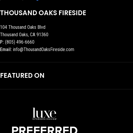
THOUSAND OAKS FIRESIDE
104 Thousand Oaks Blvd
Thousand Oaks, CA 91360
P:
(805) 496-6660
Email:
info@ThousandOaksFireside.com
FEATURED ON