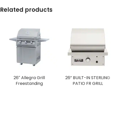
Related products
26″ Allegra Grill
26” BUILT-IN STERLING
Freestanding
PATIO FR GRILL