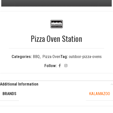
Pizza Oven Station
Categories:
BBQ
,
Pizza Oven
Tag:
outdoor-pizza-ovens
Follow:
Additional Information
BRANDS
KALAMAZOO