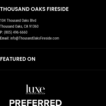
THOUSAND OAKS FIRESIDE
104 Thousand Oaks Blvd
Thousand Oaks, CA 91360
P:
(805) 496-6660
Email:
info@ThousandOaksFireside.com
FEATURED ON