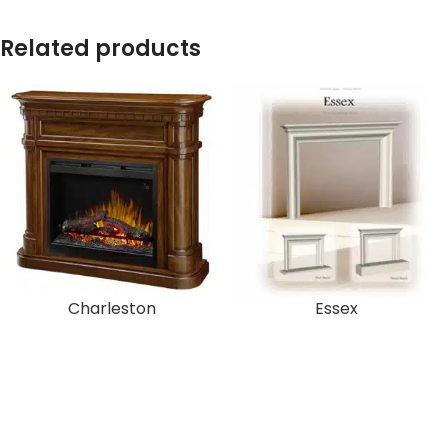
Related products
Charleston
Essex