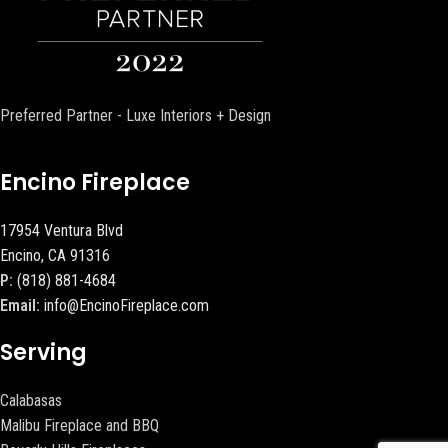
Preferred Partner - Luxe Interiors + Design
Encino Fireplace
17954 Ventura Blvd
Encino, CA 91316
P:
(818) 881-4684
Email:
info@EncinoFireplace.com
Serving
Calabasas
Malibu Fireplace and BBQ