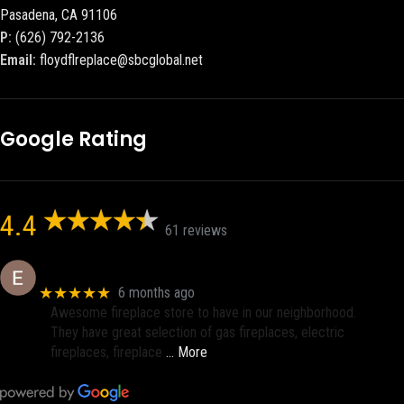
Pasadena, CA 91106
P:
(626) 792-2136
Email:
floydflreplace@sbcglobal.net
Google Rating
4.4
61 reviews
Eric eri (Ericson2002)
★★★★★
6 months ago
Awesome fireplace store to have in our neighborhood.
They have great selection of gas fireplaces, electric
fireplaces, fireplace
… More