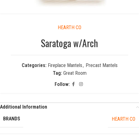
HEARTH CO
Saratoga w/Arch
Categories:
Fireplace Mantels
,
Precast Mantels
Tag:
Great Room
Follow:
Additional Information
BRANDS
HEARTH CO