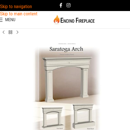
Skip to navigation
Skip to main content
MENU