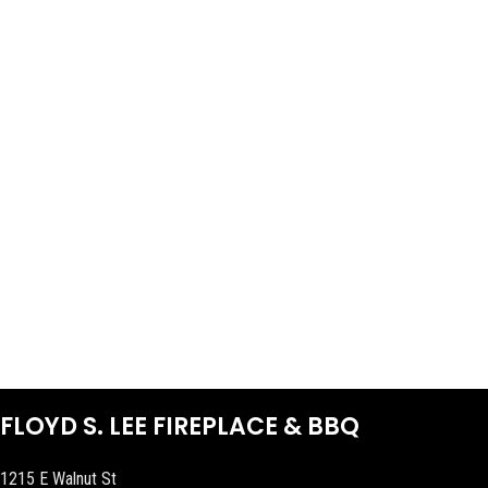
FLOYD S. LEE FIREPLACE & BBQ
1215 E Walnut St