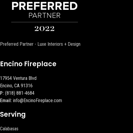
Preferred Partner - Luxe Interiors + Design
Encino Fireplace
17954 Ventura Blvd
Encino, CA 91316
P:
(818) 881-4684
Email:
info@EncinoFireplace.com
Serving
Calabasas