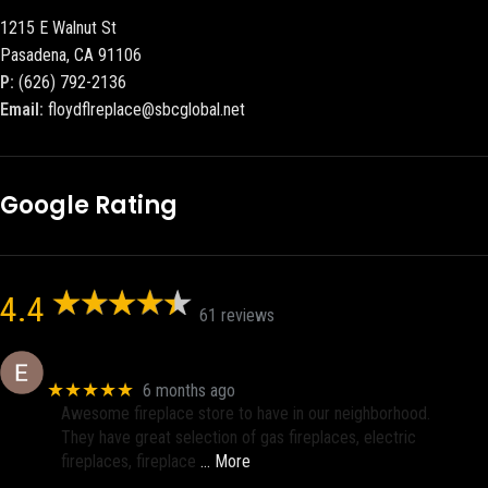
1215 E Walnut St
Pasadena, CA 91106
P:
(626) 792-2136
Email:
floydflreplace@sbcglobal.net
Google Rating
4.4
61 reviews
Eric eri (Ericson2002)
★★★★★
6 months ago
Awesome fireplace store to have in our neighborhood.
They have great selection of gas fireplaces, electric
fireplaces, fireplace
… More