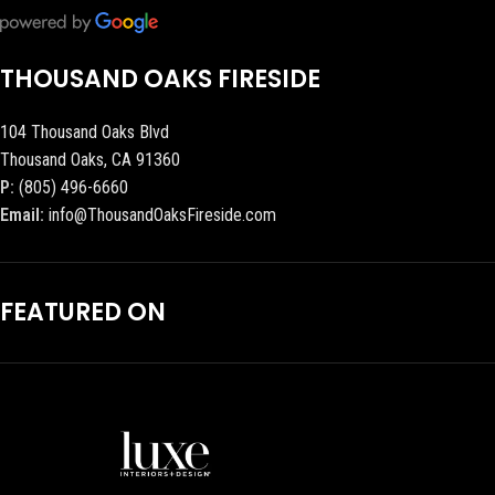
THOUSAND OAKS FIRESIDE
104 Thousand Oaks Blvd
Thousand Oaks, CA 91360
P:
(805) 496-6660
Email:
info@ThousandOaksFireside.com
FEATURED ON