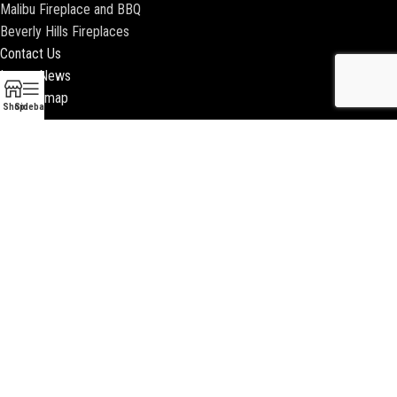
Malibu Fireplace and BBQ
Beverly Hills Fireplaces
Contact Us
Latest News
Our Sitemap
Shop
Sidebar
2018 ENCINO FIREPLACE | ALL RIGHTS RESERVED |
WEBSITE & SEO BY