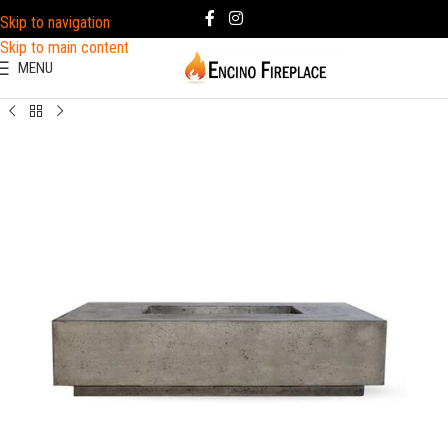
Skip to navigation
Skip to main content
MENU