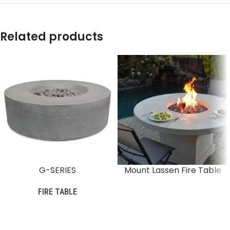
Related products
G-SERIES
Mount Lassen Fire Table
FIRE TABLE