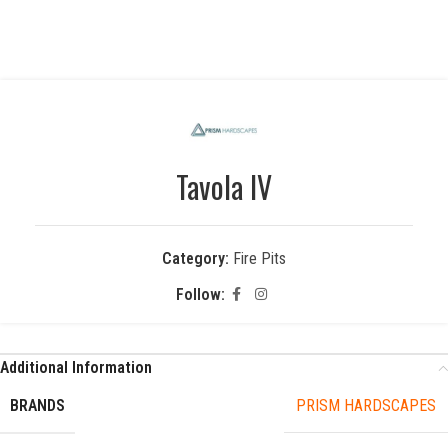
Tavola IV
Category:
Fire Pits
Follow:
Additional Information
BRANDS
PRISM HARDSCAPES