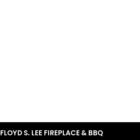
FLOYD S. LEE FIREPLACE & BBQ