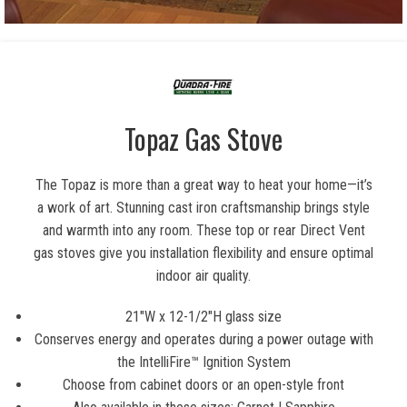
Topaz Gas Stove
The Topaz is more than a great way to heat your home—it’s
a work of art. Stunning cast iron craftsmanship brings style
and warmth into any room. These top or rear Direct Vent
gas stoves give you installation flexibility and ensure optimal
indoor air quality.
21″W x 12-1/2″H glass size
Conserves energy and operates during a power outage with
the IntelliFire™ Ignition System
Choose from cabinet doors or an open-style front