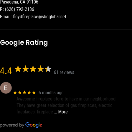
Pasadena, CA 91106
P:
(626) 792-2136
Email:
floydflreplace@sbcglobal.net
Google Rating
4.4
61 reviews
Eric eri (Ericson2002)
★★★★★
6 months ago
Awesome fireplace store to have in our neighborhood.
They have great selection of gas fireplaces, electric
fireplaces, fireplace
… More