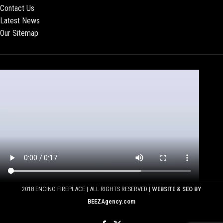
Contact Us
Latest News
Our Sitemap
2018 ENCINO FIREPLACE | ALL RIGHTS RESERVED |
WEBSITE & SEO BY
BEEZAgency.com