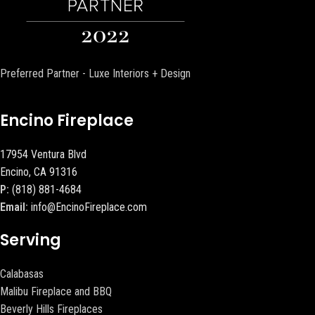
Preferred Partner - Luxe Interiors + Design
Encino Fireplace
17954 Ventura Blvd
Encino, CA 91316
P:
(818) 881-4684
Email:
info@EncinoFireplace.com
Serving
Calabasas
Malibu Fireplace and BBQ
Beverly Hills Fireplaces