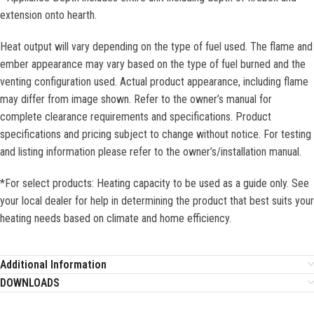
extension onto hearth.
Heat output will vary depending on the type of fuel used. The flame and
ember appearance may vary based on the type of fuel burned and the
venting configuration used. Actual product appearance, including flame
may differ from image shown. Refer to the owner’s manual for
complete clearance requirements and specifications. Product
specifications and pricing subject to change without notice. For testing
and listing information please refer to the owner’s/installation manual.
*For select products: Heating capacity to be used as a guide only. See
your local dealer for help in determining the product that best suits your
heating needs based on climate and home efficiency.
Additional Information
DOWNLOADS