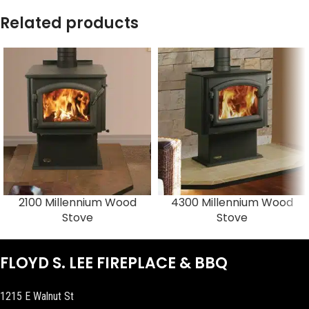
Related products
2100 Millennium Wood
4300 Millennium Wood
Stove
Stove
FLOYD S. LEE FIREPLACE & BBQ
1215 E Walnut St