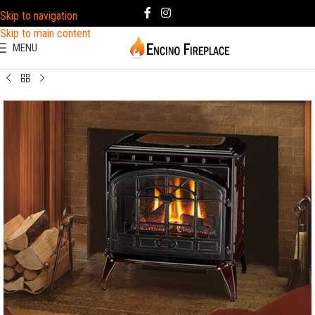
Skip to navigation
Skip to main content
MENU