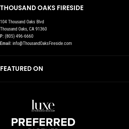
THOUSAND OAKS FIRESIDE
104 Thousand Oaks Blvd
Thousand Oaks, CA 91360
P:
(805) 496-6660
Email:
info@ThousandOaksFireside.com
FEATURED ON