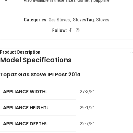
Also available in these sizes: Garnet | Sapphire
Categories:
Gas Stoves
,
Stoves
Tag:
Stoves
Follow:
Product Description
Model Specifications
Topaz Gas Stove IPI Post 2014
APPLIANCE WIDTH:
27-3/8″
APPLIANCE HEIGHT:
29-1/2″
APPLIANCE DEPTH
:
1
22-7/8″