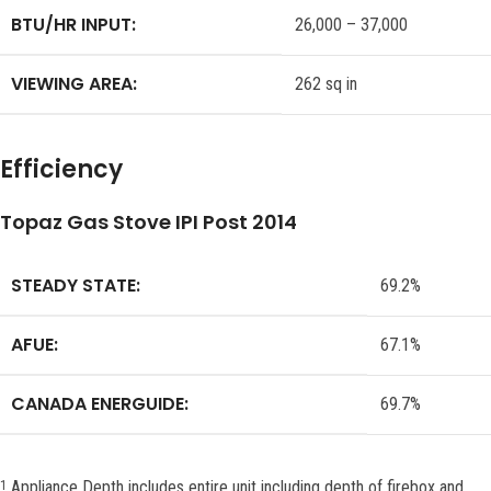
BTU/HR INPUT:
26,000 – 37,000
VIEWING AREA:
262 sq in
Efficiency
Topaz Gas Stove IPI Post 2014
STEADY STATE:
69.2%
AFUE:
67.1%
CANADA ENERGUIDE:
69.7%
Appliance Depth includes entire unit including depth of firebox and
1