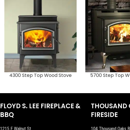
4300 Step Top Wood Stove
5700 Step Top W
FLOYD S. LEE FIREPLACE &
THOUSAND 
BBQ
FIRESIDE
1215 E Walnut St
104 Thousand Oaks B