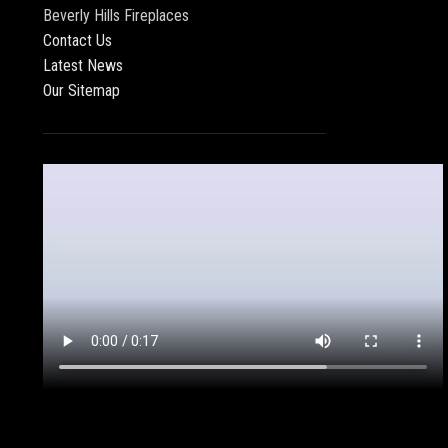
Beverly Hills Fireplaces
Contact Us
Latest News
Our Sitemap