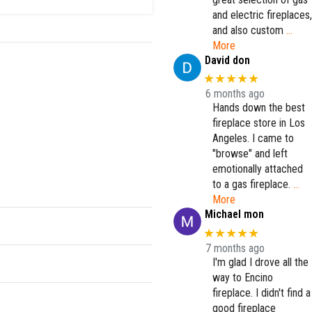
and electric fireplaces,
and also custom
…
More
David don
★★★★★
6 months ago
Hands down the best
fireplace store in Los
Angeles. I came to
"browse" and left
emotionally attached
to a gas fireplace.
…
More
Michael mon
★★★★★
7 months ago
I'm glad I drove all the
way to Encino
fireplace. I didn't find a
good fireplace