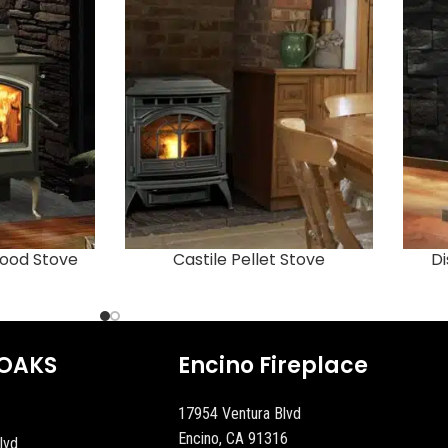
ood Stove
Castile Pellet Stove
Di
OAKS
Encino Fireplace
17954 Ventura Blvd
Encino, CA 91316
lvd