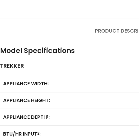
PRODUCT DESCRI
Model Specifications
TREKKER
APPLIANCE WIDTH:
APPLIANCE HEIGHT:
APPLIANCE DEPTH
:
1
BTU/HR INPUT
:
2