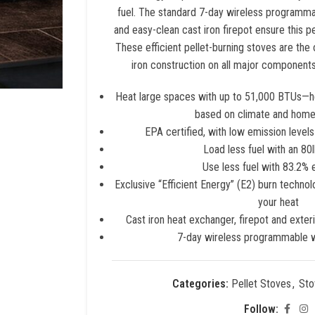
fuel. The standard 7-day wireless programma
and easy-clean cast iron firepot ensure this pe
These efficient pellet-burning stoves are the 
iron construction on all major components—p
Heat large spaces with up to 51,000 BTUs—he
based on climate and home
EPA certified, with low emission level
Load less fuel with an 80
Use less fuel with 83.2% 
Exclusive “Efficient Energy” (E2) burn techno
your heat
Cast iron heat exchanger, firepot and exteri
7-day wireless programmable w
Categories:
Pellet Stoves
,
Sto
Follow: