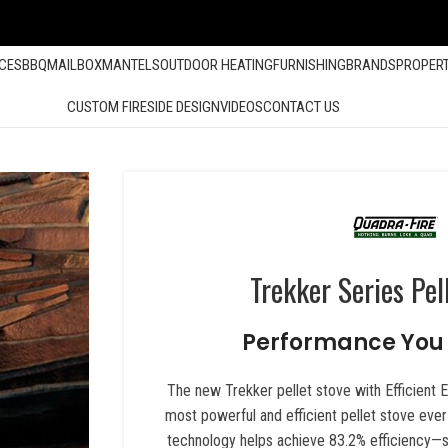
ACES
BBQ
MAILBOX
MANTELS
OUTDOOR HEATING
FURNISHING
BRANDS
PROPER
CUSTOM FIRESIDE DESIGN
VIDEOS
CONTACT US
Trekker Series Pel
Performance You 
The new Trekker pellet stove with Efficient 
most powerful and efficient pellet stove eve
technology helps achieve 83.2% efficiency—s