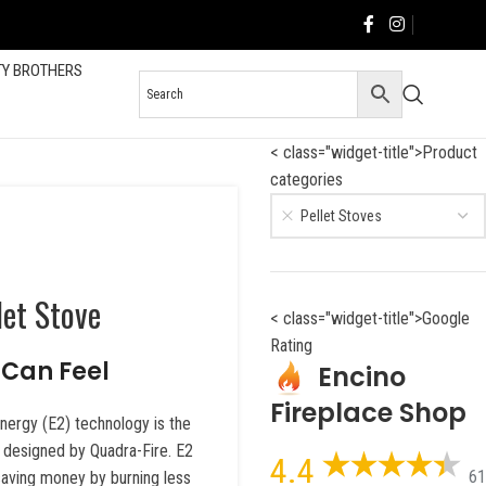
TY BROTHERS
< class="widget-title">Product
categories
Pellet Stoves
let Stove
< class="widget-title">Google
Rating
Can Feel
Encino
Fireplace Shop
Energy (E2) technology is the
r designed by Quadra-Fire. E2
4.4
61
aving money by burning less