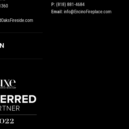
P:
(818) 881-4684
1360
Email:
info@EncinoFireplace.com
dOaksFireside.com
ON