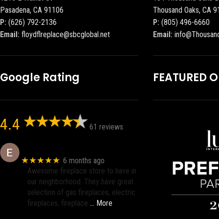
Pasadena, CA 91106
Thousand Oaks, CA 9
P:
(626) 792-2136
P:
(805) 496-6660
Email:
floydflreplace@sbcglobal.net
Email:
info@Thousan
Google Rating
FEATURED 
4.4
61 reviews
Eric eri (Ericson2002)
★★★★★
6 months ago
Awesome fireplace store to have in
our neighborhood. They have great
selection of gas fireplaces, electric
fireplaces, fireplace
… More