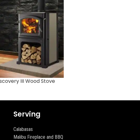
scovery III Wood Stove
Garnet Gas Stove
Serving
Calabasas
Malibu Fireplace and BBQ