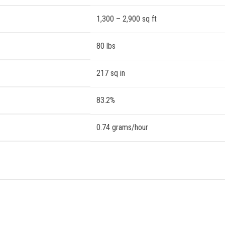
1,300 – 2,900 sq ft
80 lbs
217 sq in
83.2%
0.74 grams/hour