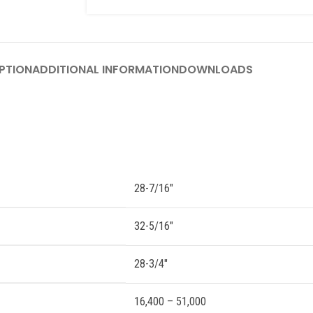
PTION
ADDITIONAL INFORMATION
DOWNLOADS
28-7/16″
32-5/16″
28-3/4″
16,400 – 51,000