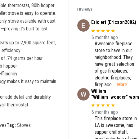
ble thermostat, 80lb hopper
reviews
llet stove is easy to operate.
only stove available with cast
Eric eri (Ericson2002)
roving it’s built to last.
★★★★★
6 months ago
ats up to 2,900 square feet,
Awesome fireplace
store to have in our
 efficiency
neighborhood. They
s of .74 grams per hour
have great selection
lb hopper
of gas fireplaces,
efficiency
electric fireplaces,
logy makes it easy to maintain
fireplace
… More
William
“William_wonder” wom
or add detail and durability
all thermostat
★★★★★
6 months ago
This fireplace store in
LA is awesome, has
ves
Tag:
Stoves
supper chill staff,
great selection of gas