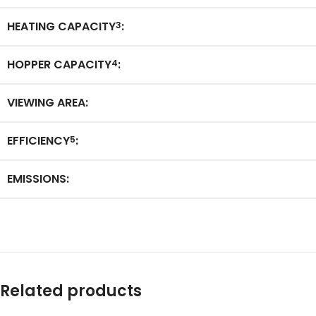
HEATING CAPACITY
:
3
HOPPER CAPACITY
:
4
VIEWING AREA:
EFFICIENCY
:
5
EMISSIONS:
Related products