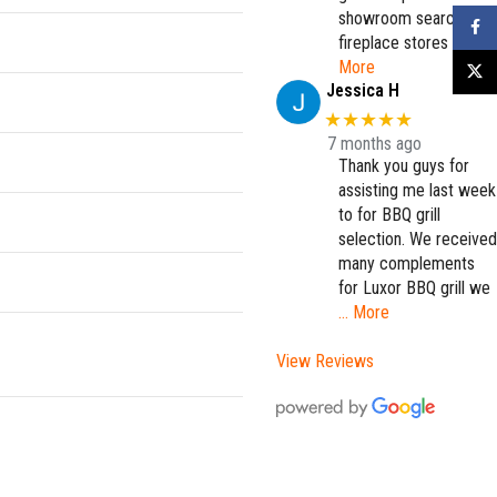
showroom searching
Faceb
fireplace stores
…
More
X
Jessica H
★★★★★
7 months ago
Thank you guys for
assisting me last week
to for BBQ grill
selection. We received
many complements
for Luxor BBQ grill we
… More
View Reviews