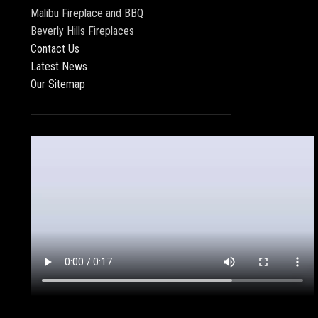
Malibu Fireplace and BBQ
Beverly Hills Fireplaces
Contact Us
Latest News
Our Sitemap