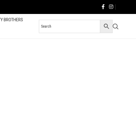
TY BROTHERS