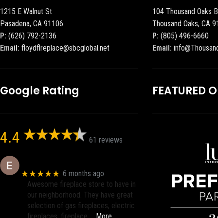
1215 E Walnut St
104 Thousand Oaks B
Pasadena, CA 91106
Thousand Oaks, CA 9
P:
(626) 792-2136
P:
(805) 496-6660
Email:
floydflreplace@sbcglobal.net
Email:
info@Thousan
Google Rating
FEATURED 
4.4
61 reviews
Eric eri (Ericson2002)
★★★★★
6 months ago
Awesome fireplace store to have in
our neighborhood. They have great
selection of gas fireplaces, electric
fireplaces, fireplace
… More