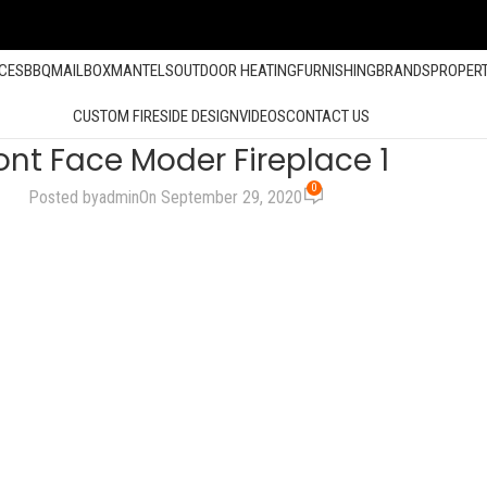
ACES
BBQ
MAILBOX
MANTELS
OUTDOOR HEATING
FURNISHING
BRANDS
PROPER
CUSTOM FIRESIDE DESIGN
VIDEOS
CONTACT US
ont Face Moder Fireplace 1
0
Posted by
admin
On September 29, 2020