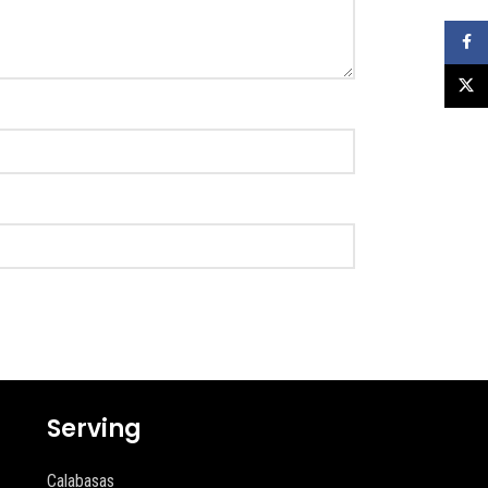
Faceb
X
Serving
Calabasas