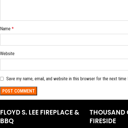
Name
*
Website
Save my name, email, and website in this browser for the next time
FLOYD S. LEE FIREPLACE &
THOUSAND 
BBQ
FIRESIDE