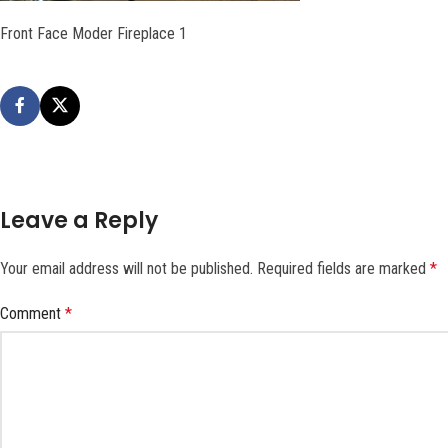
Front Face Moder Fireplace 1
Leave a Reply
Your email address will not be published.
Required fields are marked
*
Comment
*