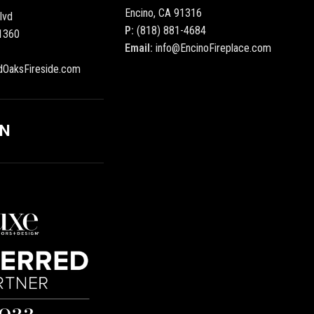
Encino, CA 91316
lvd
P:
(818) 881-4684
1360
Email:
info@EncinoFireplace.com
dOaksFireside.com
ON