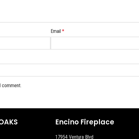
Email
*
 I comment.
OAKS
Encino Fireplace
17954 Ventura Blvd