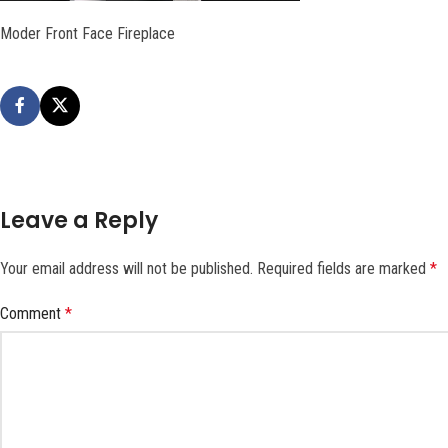
Moder Front Face Fireplace
Leave a Reply
Your email address will not be published.
Required fields are marked
*
Comment
*