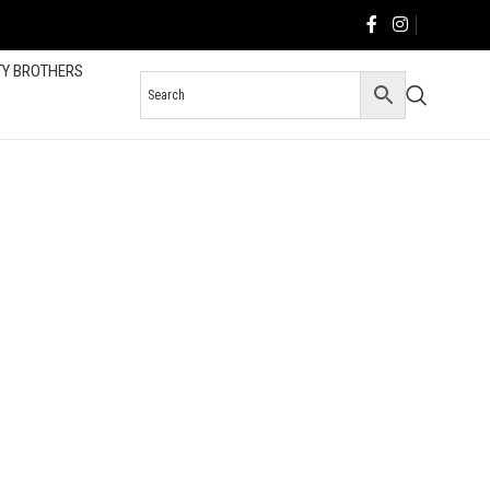
TY BROTHERS