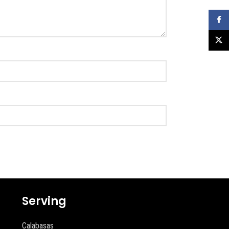
Faceb
X
Serving
Calabasas