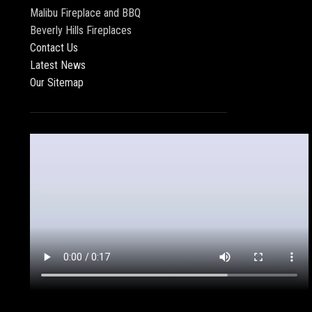
Malibu Fireplace and BBQ
Beverly Hills Fireplaces
Contact Us
Latest News
Our Sitemap