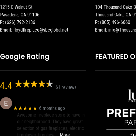
1215 E Walnut St
104 Thousand Oaks B
Pasadena, CA 91106
Thousand Oaks, CA 9
P:
(626) 792-2136
P:
(805) 496-6660
Email:
floydflreplace@sbcglobal.net
Email:
info@Thousan
Google Rating
FEATURED 
4.4
61 reviews
Eric eri (Ericson2002)
★★★★★
6 months ago
Awesome fireplace store to have in
our neighborhood. They have great
selection of gas fireplaces, electric
fireplaces, fireplace
… More