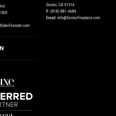
Encino, CA 91316
lvd
P:
(818) 881-4684
1360
Email:
info@EncinoFireplace.com
dOaksFireside.com
ON