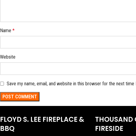
Name
*
Website
Save my name, email, and website in this browser for the next time
FLOYD S. LEE FIREPLACE &
THOUSAND 
BBQ
FIRESIDE