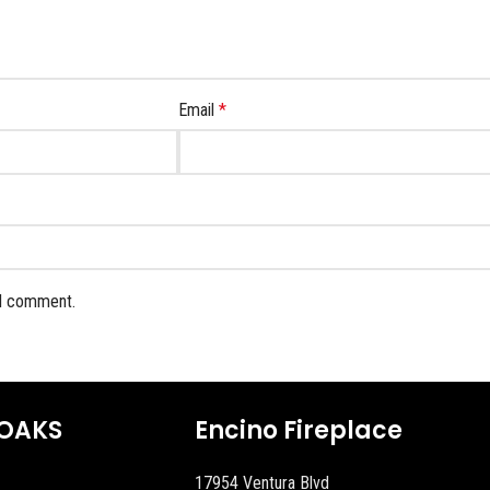
Email
*
 I comment.
OAKS
Encino Fireplace
17954 Ventura Blvd