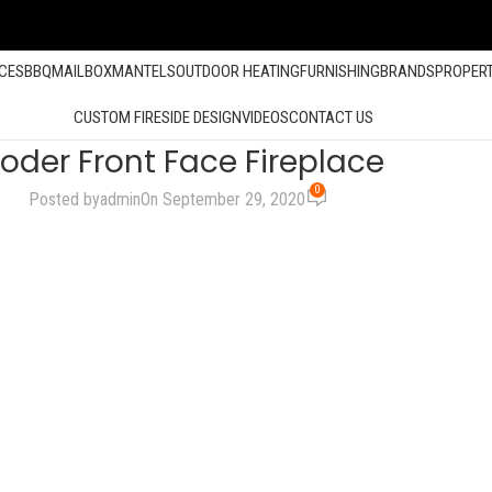
ACES
BBQ
MAILBOX
MANTELS
OUTDOOR HEATING
FURNISHING
BRANDS
PROPER
CUSTOM FIRESIDE DESIGN
VIDEOS
CONTACT US
oder Front Face Fireplace
0
Posted by
admin
On September 29, 2020