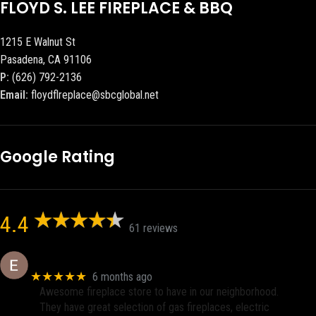
FLOYD S. LEE FIREPLACE & BBQ
1215 E Walnut St
Pasadena, CA 91106
P:
(626) 792-2136
Email:
floydflreplace@sbcglobal.net
Google Rating
4.4
61 reviews
Eric eri (Ericson2002)
★★★★★
6 months ago
Awesome fireplace store to have in our neighborhood.
They have great selection of gas fireplaces, electric