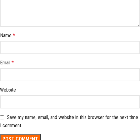
Name
*
Email
*
Website
Save my name, email, and website in this browser for the next time
I comment.