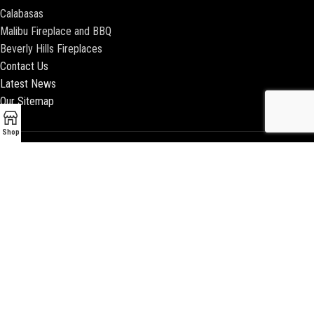
Calabasas
Malibu Fireplace and BBQ
Beverly Hills Fireplaces
Contact Us
Latest News
Our Sitemap
Shop