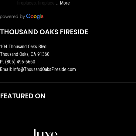
fireplaces, fireplace
… More
THOUSAND OAKS FIRESIDE
104 Thousand Oaks Blvd
Thousand Oaks, CA 91360
P:
(805) 496-6660
Email:
info@ThousandOaksFireside.com
FEATURED ON