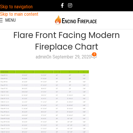
Skip to navigation
Skip to main content
MENU
Flare Front Facing Modern
Fireplace Chart
0
admin
On September 29, 2020