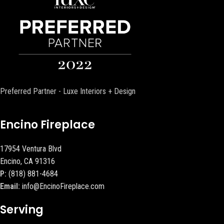
Preferred Partner - Luxe Interiors + Design
Encino Fireplace
17954 Ventura Blvd
Encino, CA 91316
P:
(818) 881-4684
Email:
info@EncinoFireplace.com
Serving