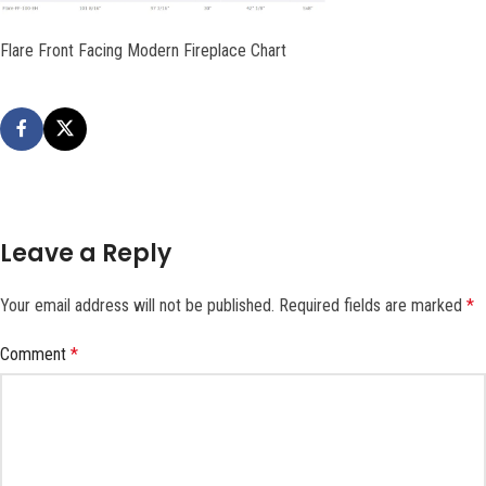
Flare Front Facing Modern Fireplace Chart
Leave a Reply
Your email address will not be published.
Required fields are marked
*
Comment
*