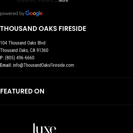
fireplaces, fireplace
… More
THOUSAND OAKS FIRESIDE
104 Thousand Oaks Blvd
Thousand Oaks, CA 91360
P:
(805) 496-6660
Email:
info@ThousandOaksFireside.com
FEATURED ON