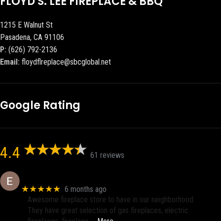
FLOYD S. LEE FIREPLACE & BBQ
1215 E Walnut St
Pasadena, CA 91106
P:
(626) 792-2136
Email:
floydflreplace@sbcglobal.net
Google Rating
4.4
61 reviews
Eric eri (Ericson2002)
★★★★★
6 months ago
Awesome fireplace store to have in our neighborhood.
They have great selection of gas fireplaces, electric