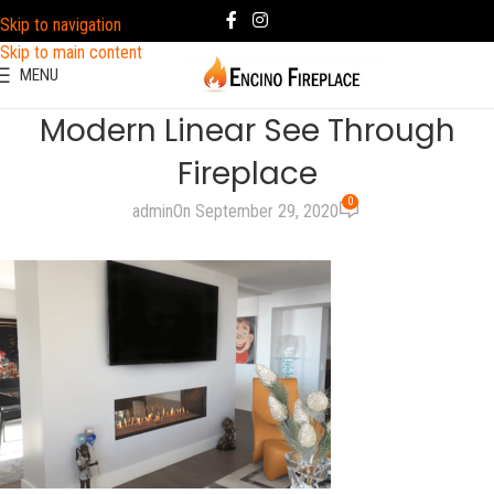
Skip to navigation
Skip to main content
MENU
Modern Linear See Through
Fireplace
0
admin
On September 29, 2020