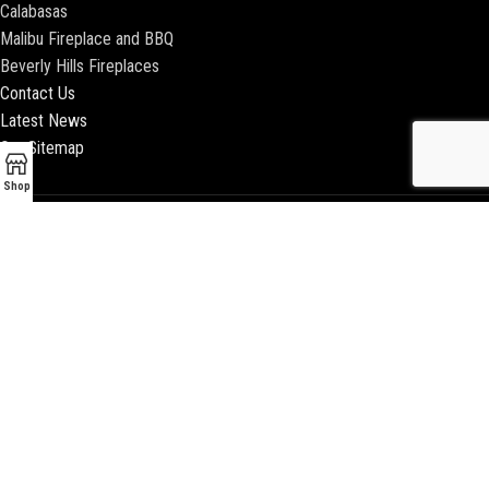
Calabasas
Malibu Fireplace and BBQ
Beverly Hills Fireplaces
Contact Us
Latest News
Our Sitemap
Shop