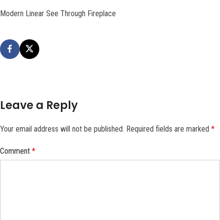
Modern Linear See Through Fireplace
Leave a Reply
Your email address will not be published.
Required fields are marked
*
Comment
*