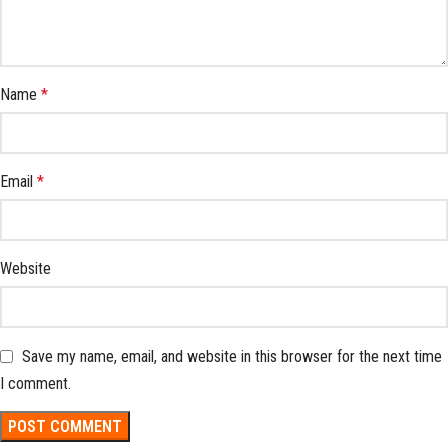
Name
*
Email
*
Website
Save my name, email, and website in this browser for the next time
I comment.