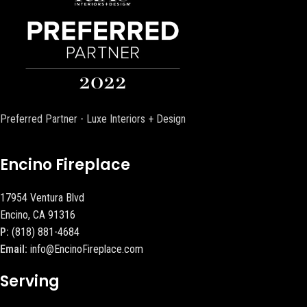
Preferred Partner - Luxe Interiors + Design
Encino Fireplace
17954 Ventura Blvd
Encino, CA 91316
P:
(818) 881-4684
Email:
info@EncinoFireplace.com
Serving