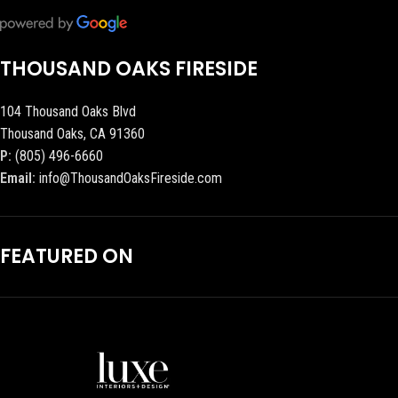
THOUSAND OAKS FIRESIDE
104 Thousand Oaks Blvd
Thousand Oaks, CA 91360
P:
(805) 496-6660
Email:
info@ThousandOaksFireside.com
FEATURED ON