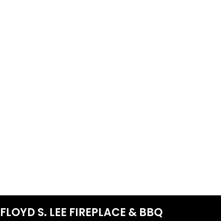
FLOYD S. LEE FIREPLACE & BBQ