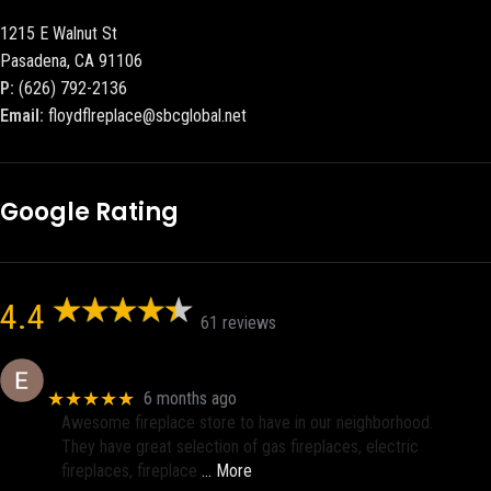
1215 E Walnut St
Pasadena, CA 91106
P:
(626) 792-2136
Email:
floydflreplace@sbcglobal.net
Google Rating
4.4
61 reviews
Eric eri (Ericson2002)
★★★★★
6 months ago
Awesome fireplace store to have in our neighborhood.
They have great selection of gas fireplaces, electric
fireplaces, fireplace
… More