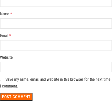
Name
*
Email
*
Website
Save my name, email, and website in this browser for the next time
I comment.