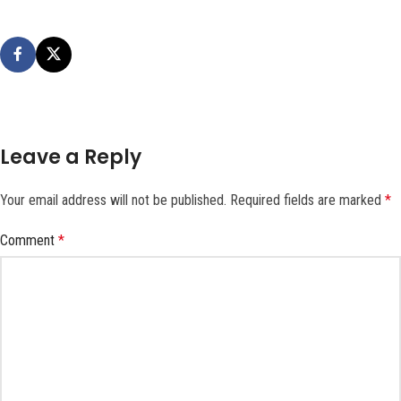
Leave a Reply
Your email address will not be published.
Required fields are marked
*
Comment
*