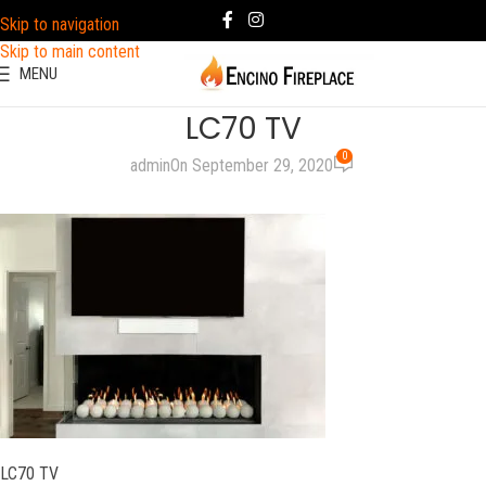
Skip to navigation
Skip to main content
MENU
LC70 TV
0
admin
On September 29, 2020
LC70 TV