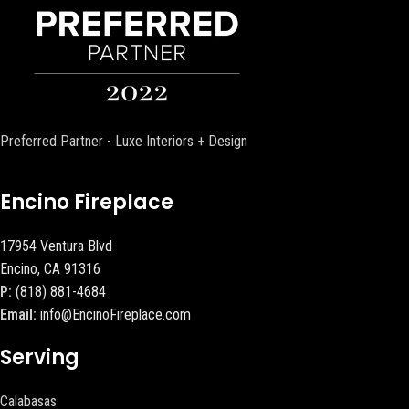
Preferred Partner - Luxe Interiors + Design
Encino Fireplace
17954 Ventura Blvd
Encino, CA 91316
P:
(818) 881-4684
Email:
info@EncinoFireplace.com
Serving
Calabasas