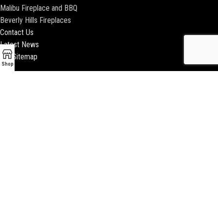
Malibu Fireplace and BBQ
Beverly Hills Fireplaces
Contact Us
Latest News
Our Sitemap
Shop
2018 ENCINO FIREPLACE | ALL RIGHTS RESERVED |
WEBSITE & SEO BY