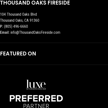
THOUSAND OAKS FIRESIDE
104 Thousand Oaks Blvd
Thousand Oaks, CA 91360
P:
(805) 496-6660
Email:
info@ThousandOaksFireside.com
FEATURED ON