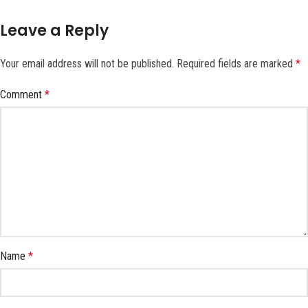
Leave a Reply
Your email address will not be published.
Required fields are marked
*
Comment
*
Name
*