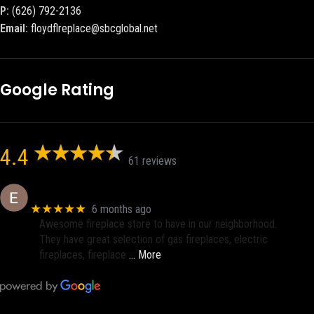
P:
(626) 792-2136
Email:
floydflreplace@sbcglobal.net
Google Rating
4.4
61 reviews
Eric eri (Ericson2002)
★★★★★
6 months ago
Awesome fireplace store to have in our neighborhood.
They have great selection of gas fireplaces, electric
fireplaces, fireplace
… More