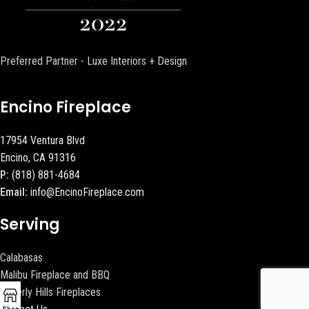
Preferred Partner - Luxe Interiors + Design
Encino Fireplace
17954 Ventura Blvd
Encino, CA 91316
P:
(818) 881-4684
Email:
info@EncinoFireplace.com
Serving
Calabasas
Malibu Fireplace and BBQ
Beverly Hills Fireplaces