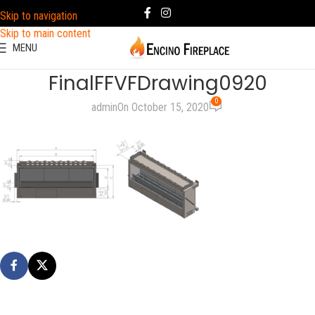
Skip to navigation
Skip to main content
MENU
FinalFFVFDrawing0920
0
admin
On October 15, 2020