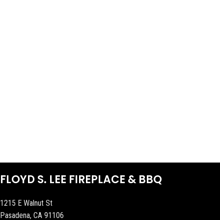
FLOYD S. LEE FIREPLACE & BBQ
1215 E Walnut St
Pasadena, CA 91106