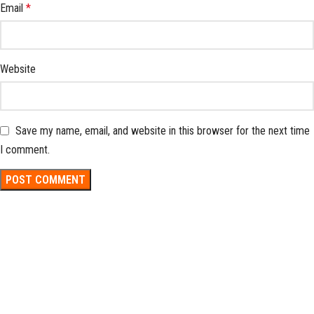
Email
*
Website
Save my name, email, and website in this browser for the next time
I comment.