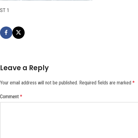
ST 1
Leave a Reply
Your email address will not be published.
Required fields are marked
*
Comment
*