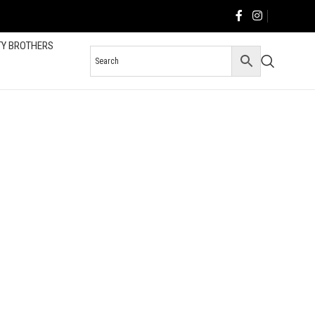
TY BROTHERS