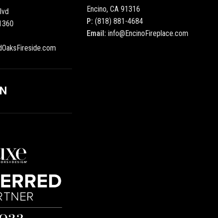
Encino, CA 91316
lvd
P:
(818) 881-4684
1360
Email:
info@EncinoFireplace.com
dOaksFireside.com
ON