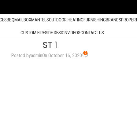
ACES
BBQ
MAILBOX
MANTELS
OUTDOOR HEATING
FURNISHING
BRANDS
PROPER
CUSTOM FIRESIDE DESIGN
VIDEOS
CONTACT US
ST 1
0
Posted by
admin
On October 16, 2020