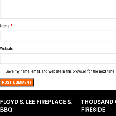
Name
*
Website
Save my name, email, and website in this browser for the next time
FLOYD S. LEE FIREPLACE &
THOUSAND 
BBQ
FIRESIDE