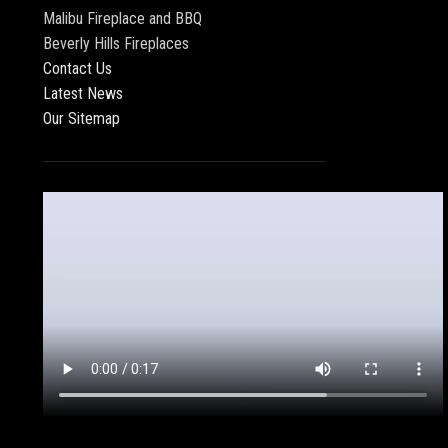
Malibu Fireplace and BBQ
Beverly Hills Fireplaces
Contact Us
Latest News
Our Sitemap