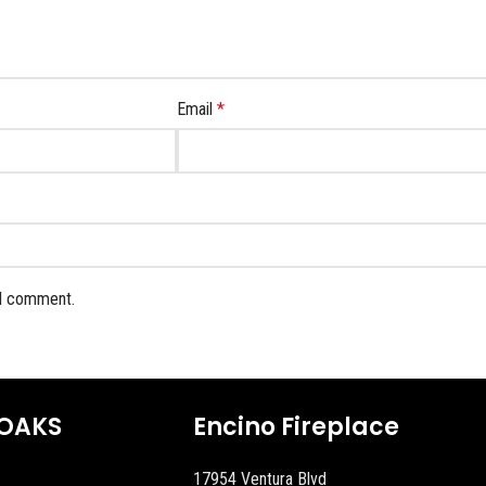
Email
*
 I comment.
OAKS
Encino Fireplace
17954 Ventura Blvd