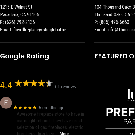
1215 E Walnut St
104 Thousand Oaks B
Pasadena, CA 91106
Thousand Oaks, CA 9
P:
(626) 792-2136
P:
(805) 496-6660
Email:
floydflreplace@sbcglobal.net
Email:
info@Thousan
Google Rating
FEATURED 
4.4
61 reviews
Eric eri (Ericson2002)
★★★★★
6 months ago
Awesome fireplace store to have in
our neighborhood. They have great
selection of gas fireplaces, electric
fireplaces, fireplace
… More