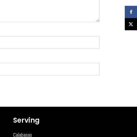
Faceb
X
Serving
Calabasas