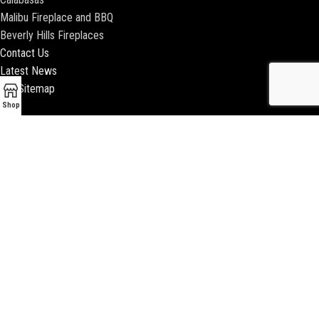
Malibu Fireplace and BBQ
Beverly Hills Fireplaces
Contact Us
Latest News
Our Sitemap
Shop
2018 ENCINO FIREPLACE | ALL RIGHTS RESERVED |
WEBSITE & SEO BY