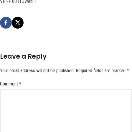
VF FF 60 H 3Web 1
Leave a Reply
Your email address will not be published.
Required fields are marked
*
Comment
*