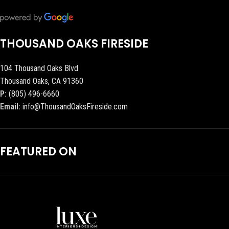
THOUSAND OAKS FIRESIDE
104 Thousand Oaks Blvd
Thousand Oaks, CA 91360
P:
(805) 496-6660
Email:
info@ThousandOaksFireside.com
FEATURED ON