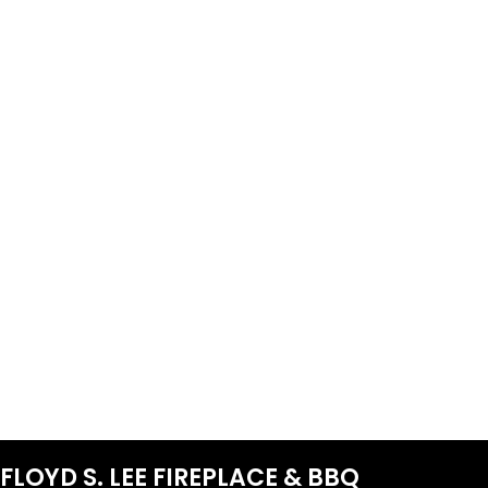
FLOYD S. LEE FIREPLACE & BBQ