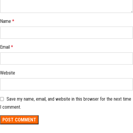
Name
*
Email
*
Website
Save my name, email, and website in this browser for the next time
I comment.