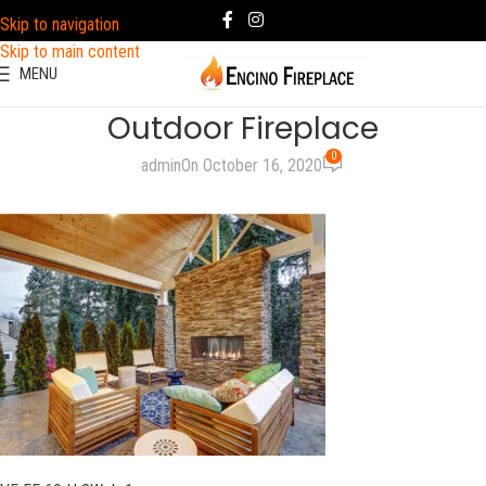
Skip to navigation
Skip to main content
MENU
Outdoor Fireplace
0
admin
On October 16, 2020