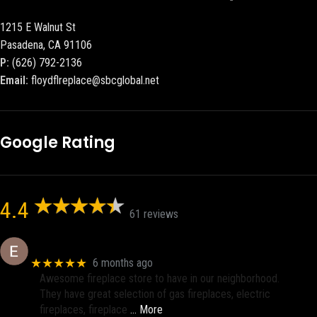
1215 E Walnut St
Pasadena, CA 91106
P:
(626) 792-2136
Email:
floydflreplace@sbcglobal.net
Google Rating
4.4
61 reviews
Eric eri (Ericson2002)
★★★★★
6 months ago
Awesome fireplace store to have in our neighborhood.
They have great selection of gas fireplaces, electric
fireplaces, fireplace
… More