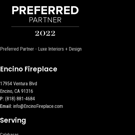
Preferred Partner - Luxe Interiors + Design
Encino Fireplace
17954 Ventura Blvd
Encino, CA 91316
P:
(818) 881-4684
Email:
info@EncinoFireplace.com
Serving
Calabasas