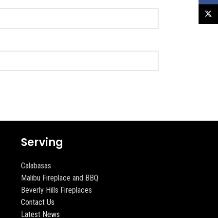
X
Serving
Calabasas
Malibu Fireplace and BBQ
Beverly Hills Fireplaces
Contact Us
Latest News