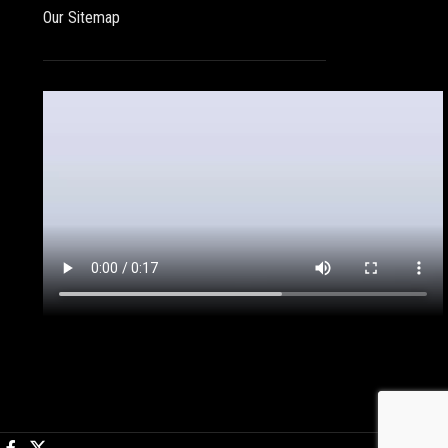
Our Sitemap