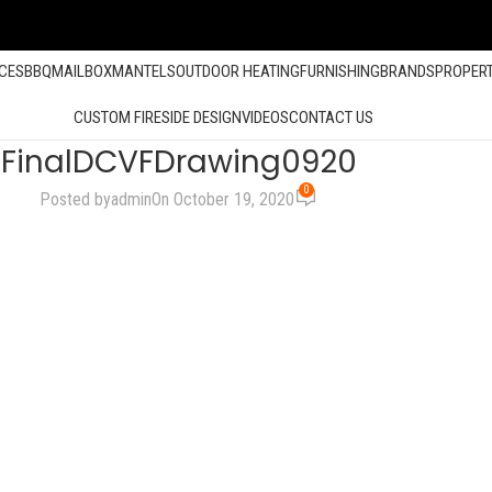
ACES
BBQ
MAILBOX
MANTELS
OUTDOOR HEATING
FURNISHING
BRANDS
PROPER
CUSTOM FIRESIDE DESIGN
VIDEOS
CONTACT US
FinalDCVFDrawing0920
0
Posted by
admin
On October 19, 2020