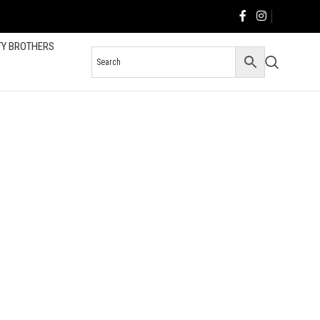
TY BROTHERS