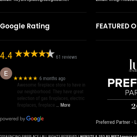
Google Rating
FEATURED 
4.4
61 reviews
Eric eri (Ericson2002)
★★★★★
6 months ago
Awesome fireplace store to have in
our neighborhood. They have great
selection of gas fireplaces, electric
fireplaces, fireplace
… More
Preferred Partner - L
2018 ENCINO FIREPLACE | ALL RIGHTS RESERVED |
WEBSITE & SEO BY
BEEZAgency.c