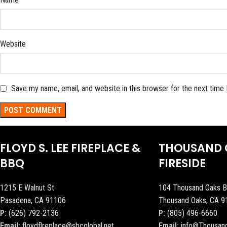
Website
Save my name, email, and website in this browser for the next time
FLOYD S. LEE FIREPLACE &
THOUSAND 
BBQ
FIRESIDE
1215 E Walnut St
104 Thousand Oaks B
Pasadena, CA 91106
Thousand Oaks, CA 9
P:
(626) 792-2136
P:
(805) 496-6660
Email:
floydflreplace@sbcglobal.net
Email:
info@Thousan