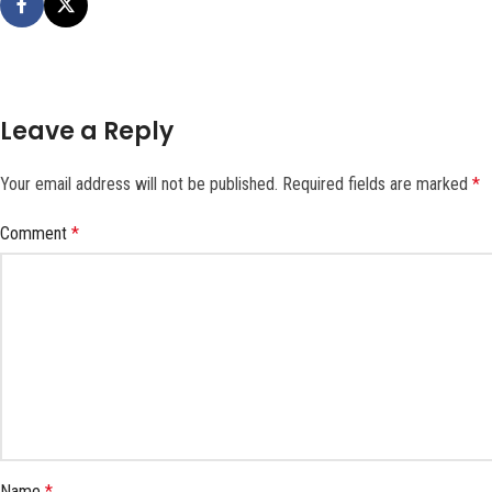
Leave a Reply
Your email address will not be published.
Required fields are marked
*
Comment
*
Name
*