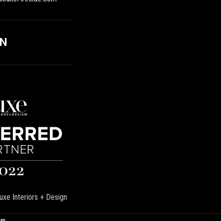
ON
uxe Interiors + Design
om