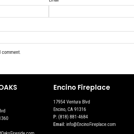
 I comment.
OAKS
Encino Fireplace
17954 Ventura Blvd
Encino, CA 91316
lvd
P:
(818) 881-4684
1360
Email:
info@EncinoFireplace.com
dOaksFireside.com